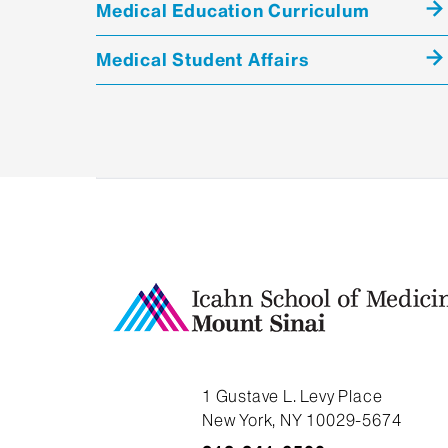
Medical Education Curriculum
Medical Student Affairs
1 Gustave L. Levy Place
New York, NY 10029-5674