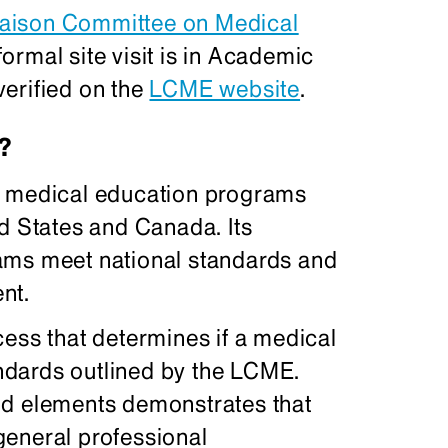
iaison Committee on Medical
ormal site visit is in Academic
erified on the
LCME website
.
?
r medical education programs
d States and Canada. Its
ams meet national standards and
nt.
cess that determines if a medical
dards outlined by the LCME.
nd elements demonstrates that
general professional