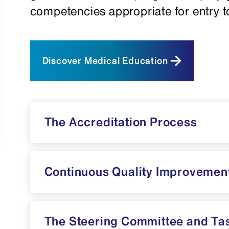
competencies appropriate for entry to
Discover Medical Education
The Accreditation Process
Continuous Quality Improvemen
The Steering Committee and Ta