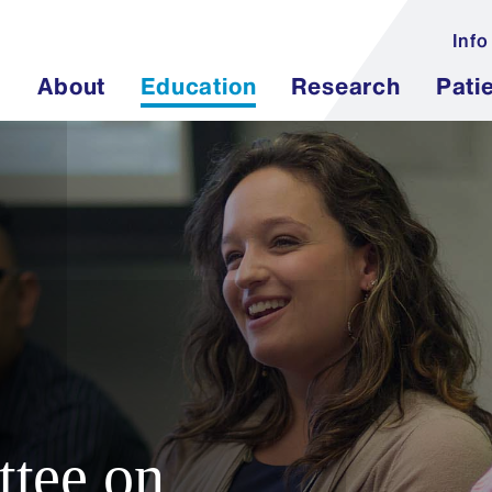
Info
About
Education
Research
Pati
tee on