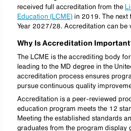
received full accreditation from the
L
Education (LCME)
in 2019. The next f
Year 2027/28. Accreditation can be v
Why Is Accreditation Important
The LCME is the accrediting body fo
leading to the MD degree in the Unite
accreditation process ensures progr
pursue continuous quality improveme
Accreditation is a peer-reviewed pro
education program meets the 12 stan
Meeting the established standards a
graduates from the program display 