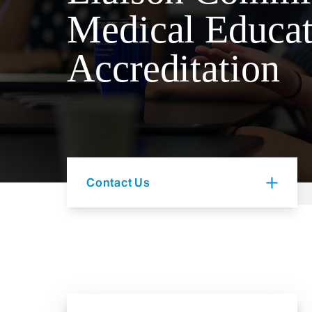
Medical Educat
Accreditation
Contact Us