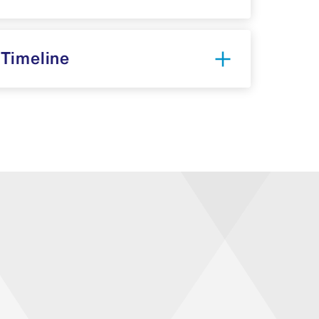
 Timeline
mber 2025-April 2026)
: LCME/CQI
egin review of elements and identify
 2026)
: Gathering of the Steering
ttees to start the self-study process.
tudy (May 2026-June 2027)
: The task
ss how well the institution meets the
structure and function of the overall