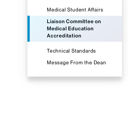
Medical Student Affairs
Liaison Committee on
Medical Education
Accreditation
Technical Standards
Message From the Dean