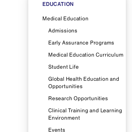
EDUCATION
Medical Education
Admissions
Early Assurance Programs
Medical Education Curriculum
Student Life
Global Health Education and
Opportunities
Research Opportunities
Clinical Training and Learning
Environment
Events