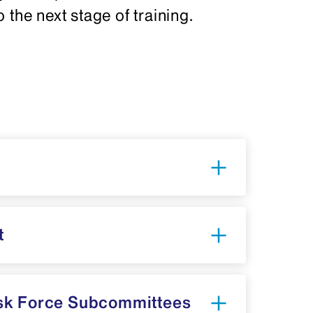
 the next stage of training.
t
sk Force Subcommittees