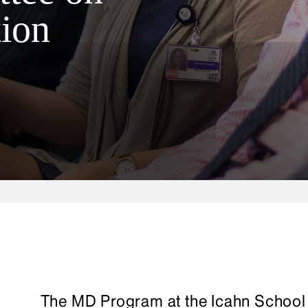
ion
The MD Program at the Icahn School 