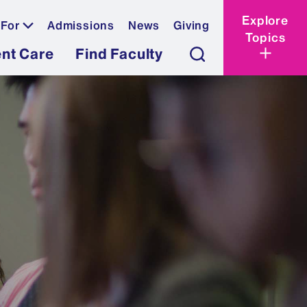
Explore
 For
Admissions
News
Giving
Topics
ent Care
Find Faculty