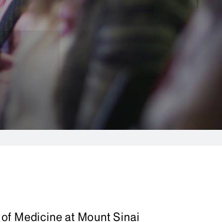
of Medicine at Mount Sinai