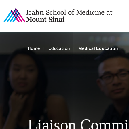
Home
|
Education
|
Medical Education
Liaison Commit