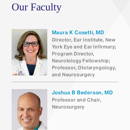
Our Faculty
San
Francisco Match
Maura K Cosetti, MD
Director, Ear Institute, New
York Eye and Ear Infirmary;
Program Director,
Neurotology Fellowship;
Professor, Otolaryngology,
and Neurosurgery
Joshua B Bederson, MD
Professor and Chair,
Neurosurgery