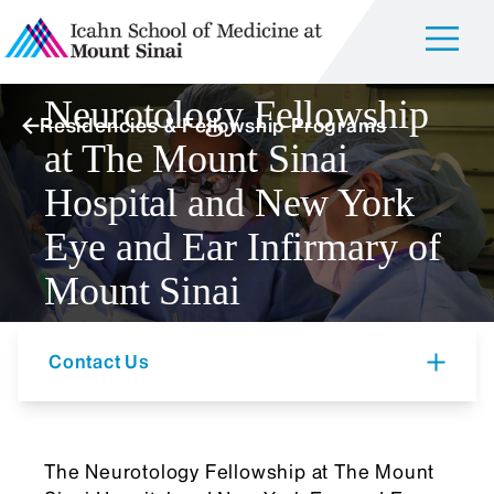
Neurotology Fellowship
Residencies & Fellowship Programs
at The Mount Sinai
Hospital and New York
Eye and Ear Infirmary of
Mount Sinai
Contact Us
The Neurotology Fellowship at The Mount