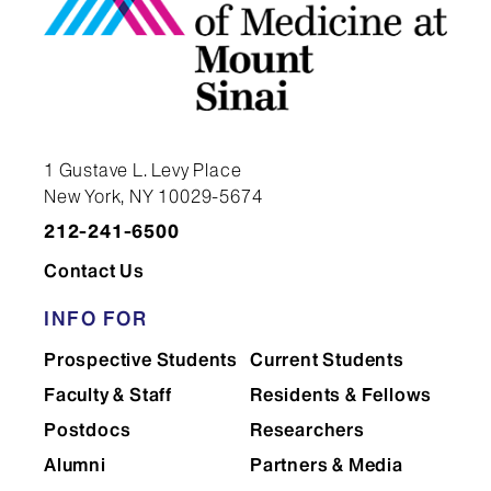
Surgery
research
Wednesday
Education
Research
rounds, Surgery
Thursday
Grand rounds,
Surgery
1 Gustave L. Levy Place
Surgery
New York, NY 10029-5674
212-241-6500
Friday
Skull base
Elective
Contact Us
conference,
Surgery/elective
INFO FOR
Prospective Students
Current Students
Faculty & Staff
Residents & Fellows
Postdocs
Researchers
Alumni
Partners & Media