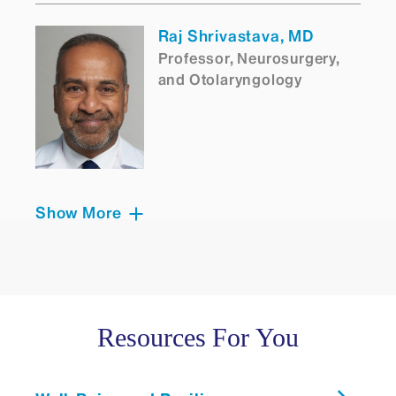
Raj Shrivastava, MD
Professor, Neurosurgery,
and Otolaryngology
Show More
Eric E Smouha, MD
Clinical Professor,
Otolaryngology
Resources For You