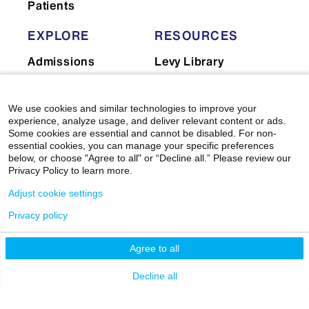
Patients
EXPLORE
RESOURCES
Admissions
Levy Library
News
Scholarly & Research
Technologies
Events
We use cookies and similar technologies to improve your
experience, analyze usage, and deliver relevant content or ads.
Financial Resources
Giving
Some cookies are essential and cannot be disabled. For non-
Network Support
essential cookies, you can manage your specific preferences
Careers
below, or choose "Agree to all" or “Decline all.” Please review our
Research Resources
Privacy Policy to learn more.
Mount Sinai Health
System
Dean's CoREs
Adjust cookie settings
Corporate
Privacy policy
Compliance
Agree to all
Decline all