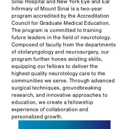
Sinai Hospital and New York Eye and Ear
Infirmary of Mount Sinai is a two-year
program accredited by the Accreditation
Council for Graduate Medical Education.
The program is committed to training
future leaders in the field of neurotology.
Composed of faculty from the departments
of otolaryngology and neurosurgery, our
program further hones existing skills,
equipping our fellows to deliver the
highest quality neurotology care to the
communities we serve. Through advanced
surgical techniques, groundbreaking
research, and innovative approaches to
education, we create a fellowship
experience of collaboration and
personalized growth.