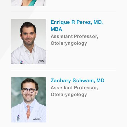
Enrique R Perez, MD,
MBA
Assistant Professor,
Otolaryngology
Zachary Schwam, MD
Assistant Professor,
Otolaryngology