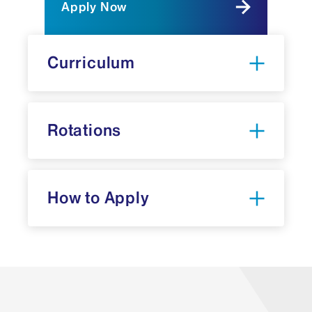
Apply Now
Curriculum
Rotations
How to Apply