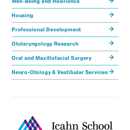
Well-Being and Resilience
George B Wanna, MD
Professor and Chair,
Housing
Otolaryngology, and
Neurosurgery
Professional Development
Otolaryngology Research
Sample Schedule: Neurotology Fellowship
Oral and Maxillofacial Surgery
Day of the
Morning
Afternoon
Week
Neuro-Otology & Vestibular Services
Monday
Neurotology
Surgery/offic
Fellow
hours
Conference,
Surgery
Tuesday
Tumor Board,
Surgery,