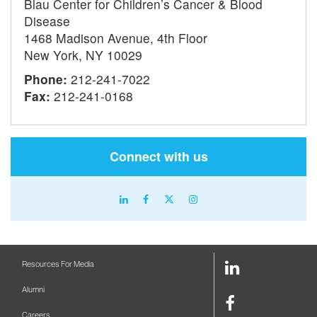
Blau Center for Children’s Cancer & Blood
Disease
1468 Madison Avenue, 4th Floor
New York, NY 10029
Phone:
212-241-7022
Fax:
212-241-0168
Connect with us
linkedin
facebook
X
instagram
icon
icon
icon
icon
LinkedIn
Resources For Media
Link
Alumni
Facebook
Careers