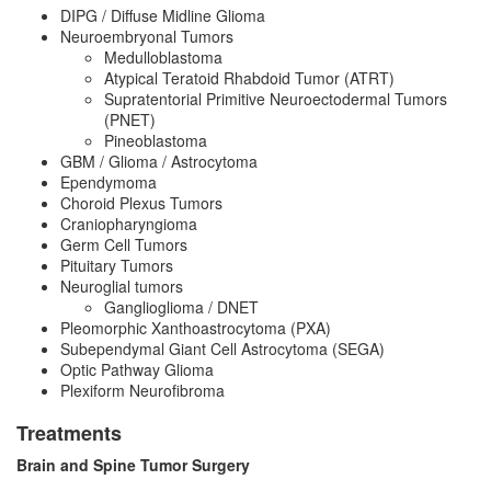
DIPG / Diffuse Midline Glioma
Neuroembryonal Tumors
Medulloblastoma
Atypical Teratoid Rhabdoid Tumor (ATRT)
Supratentorial Primitive Neuroectodermal Tumors
(PNET)
Pineoblastoma
GBM / Glioma / Astrocytoma
Ependymoma
Choroid Plexus Tumors
Craniopharyngioma
Germ Cell Tumors
Pituitary Tumors
Neuroglial tumors
Ganglioglioma / DNET
Pleomorphic Xanthoastrocytoma (PXA)
Subependymal Giant Cell Astrocytoma (SEGA)
Optic Pathway Glioma
Plexiform Neurofibroma
Treatments
Brain and Spine Tumor Surgery