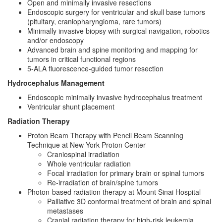
Open and minimally invasive resections
Endoscopic surgery for ventricular and skull base tumors
(pituitary, craniopharyngioma, rare tumors)
Minimally invasive biopsy with surgical navigation, robotics
and/or endoscopy
Advanced brain and spine monitoring and mapping for
tumors in critical functional regions
5-ALA fluorescence-guided tumor resection
Hydrocephalus Management
Endoscopic minimally invasive hydrocephalus treatment
Ventricular shunt placement
Radiation Therapy
Proton Beam Therapy with Pencil Beam Scanning
Technique at New York Proton Center
Craniospinal irradiation
Whole ventricular radiation
Focal irradiation for primary brain or spinal tumors
Re-irradiation of brain/spine tumors
Photon-based radiation therapy at Mount Sinai Hospital
Palliative 3D conformal treatment of brain and spinal
metastases
Cranial radiation therapy for high-risk leukemia