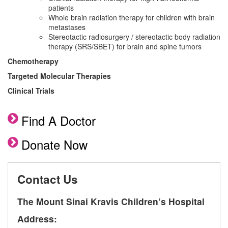
patients
Whole brain radiation therapy for children with brain
metastases
Stereotactic radiosurgery / stereotactic body radiation
therapy (SRS/SBET) for brain and spine tumors
Chemotherapy
Targeted Molecular Therapies
Clinical Trials
Find A Doctor
Donate Now
Contact Us
The Mount Sinai Kravis Children’s Hospital
Address: