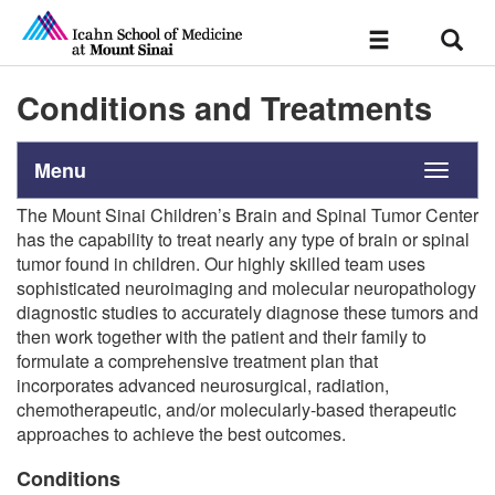
Sear
Toggle
navigation
Conditions and Treatments
Menu
Toggle
navigati
The Mount Sinai Children’s Brain and Spinal Tumor Center
has the capability to treat nearly any type of brain or spinal
tumor found in children. Our highly skilled team uses
sophisticated neuroimaging and molecular neuropathology
diagnostic studies to accurately diagnose these tumors and
then work together with the patient and their family to
formulate a comprehensive treatment plan that
incorporates advanced neurosurgical, radiation,
chemotherapeutic, and/or molecularly-based therapeutic
approaches to achieve the best outcomes.
Conditions