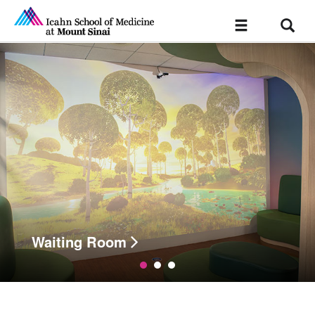
Sear
Toggle
navigation
Waiting Room