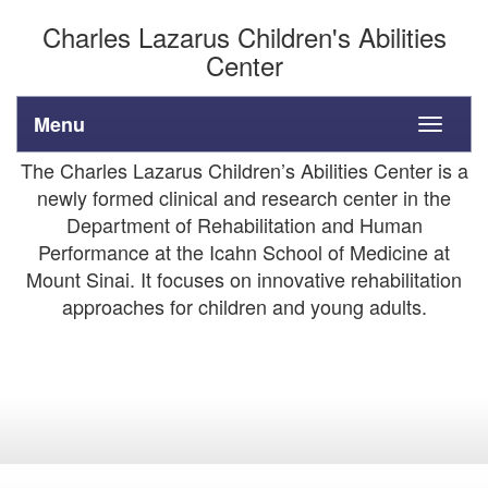
Charles Lazarus Children's Abilities
Center
Menu
Toggle
navigati
The Charles Lazarus Children’s Abilities Center is a
newly formed clinical and research center in the
Department of Rehabilitation and Human
Performance at the Icahn School of Medicine at
Mount Sinai. It focuses on innovative rehabilitation
approaches for children and young adults.