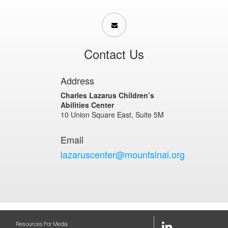
Contact Us
Address
Charles Lazarus Children’s
Abilities Center
10 Union Square East, Suite 5M
Email
lazaruscenter@mountsinai.org
LinkedIn
Resources For Media