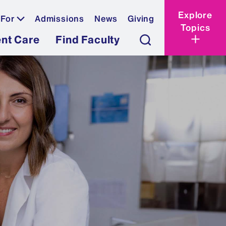
Explore
 For
Admissions
News
Giving
Topics
ent Care
Find Faculty