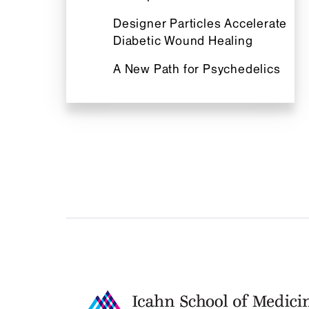
Designer Particles Accelerate
Diabetic Wound Healing
A New Path for Psychedelics