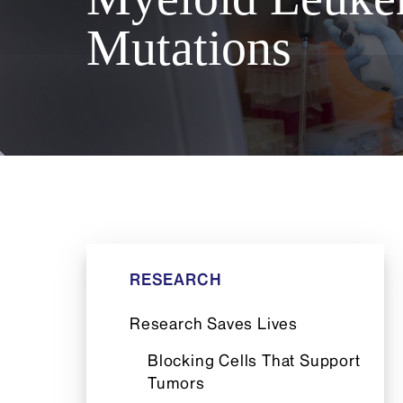
Mutations
RESEARCH
Research Saves Lives
Blocking Cells That Support
Tumors