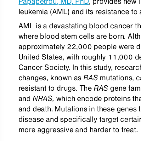
Papapetrou, MD, PhD
, provides new 
leukemia (AML) and its resistance t
AML is a devastating blood cancer th
where blood stem cells are born. Altho
approximately 22,000 people were d
United States, with roughly 11,000 d
Cancer Society. In this study, researc
changes, known as
RAS
mutations, c
resistant to drugs. The
RAS
gene fami
and
NRAS
,
which encode proteins that
and death. Mutations in these genes ty
disease and specifically target certa
more aggressive and harder to treat.