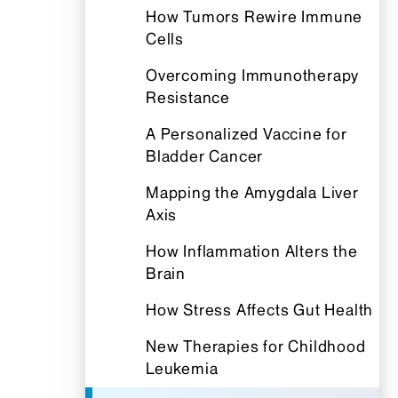
How Tumors Rewire Immune
Cells
Overcoming Immunotherapy
Resistance
A Personalized Vaccine for
Bladder Cancer
Mapping the Amygdala Liver
Axis
How Inflammation Alters the
Brain
How Stress Affects Gut Health
New Therapies for Childhood
Leukemia