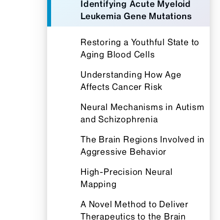
Identifying Acute Myeloid
Leukemia Gene Mutations
Restoring a Youthful State to
Aging Blood Cells
Understanding How Age
Affects Cancer Risk
Neural Mechanisms in Autism
and Schizophrenia
The Brain Regions Involved in
Aggressive Behavior
High-Precision Neural
Mapping
A Novel Method to Deliver
Therapeutics to the Brain