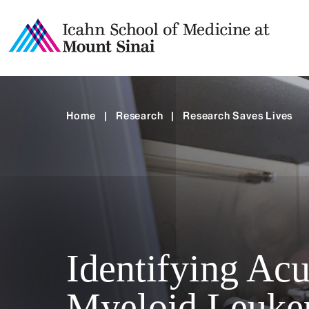
Home
|
Research
|
Research Saves Lives
Identifying Acu
Myeloid Leuke