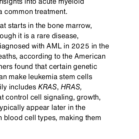
insights into acute myeloid
o a common treatment.
at starts in the bone marrow,
ugh it is a rare disease,
iagnosed with AML in 2025 in the
eaths, according to the American
hers found that certain genetic
an make leukemia stem cells
ly includes
KRAS
,
HRAS
,
 control cell signaling, growth,
pically appear later in the
in blood cell types, making them