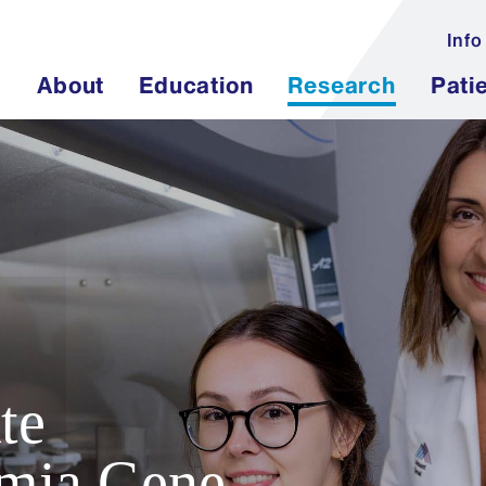
Info
About
Education
Research
Pati
te
mia Gene