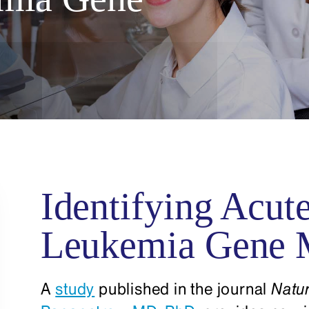
Identifying Acut
Leukemia Gene 
A
study
published in the journal
Natu