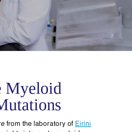
e Myeloid
Mutations
re
from the laboratory of
Eirini