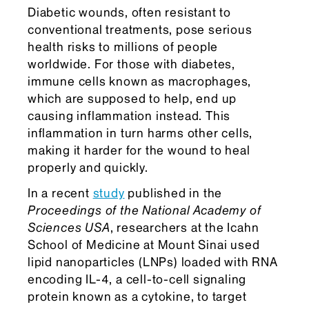
Diabetic wounds, often resistant to
conventional treatments, pose serious
health risks to millions of people
worldwide. For those with diabetes,
immune cells known as macrophages,
which are supposed to help, end up
causing inflammation instead. This
inflammation in turn harms other cells,
making it harder for the wound to heal
properly and quickly.
In a recent
study
published in the
Proceedings of the National Academy of
Sciences
USA
, researchers at the Icahn
School of Medicine at Mount Sinai used
lipid nanoparticles (LNPs) loaded with RNA
encoding IL-4, a cell-to-cell signaling
protein known as a cytokine, to target