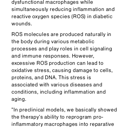
dysfunctional macrophages while
simultaneously reducing inflammation and
reactive oxygen species (ROS) in diabetic
wounds.
ROS molecules are produced naturally in
the body during various metabolic
processes and play roles in cell signaling
and immune responses. However,
excessive ROS production can lead to
oxidative stress, causing damage to cells,
proteins, and DNA. This stress is
associated with various diseases and
conditions, including inflammation and
aging.
"In preclinical models, we basically showed
the therapy's ability to reprogram pro-
inflammatory macrophages into reparative