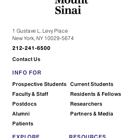
1 Gustave L. Levy Place
New York, NY 10029-5674
212-241-6500
Contact Us
INFO FOR
Prospective Students
Current Students
Faculty & Staff
Residents & Fellows
Postdocs
Researchers
Alumni
Partners & Media
Patients
EXPLORE
RESOURCES