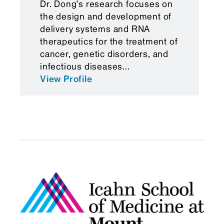
Dr. Dong’s research focuses on
in a wide range of diseases."
the design and development of
delivery systems and RNA
therapeutics for the treatment of
cancer, genetic disorders, and
infectious diseases...
View Profile