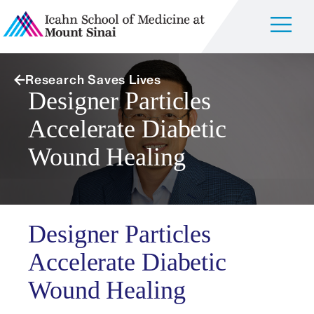
Research Saves Lives
Designer Particles
Accelerate Diabetic
Wound Healing
Designer Particles
Accelerate Diabetic
Wound Healing