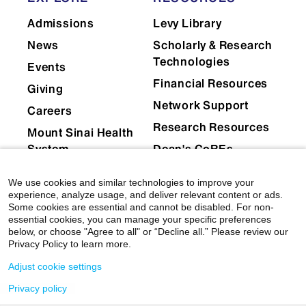
Admissions
Levy Library
News
Scholarly & Research
Technologies
Events
Financial Resources
Giving
Network Support
Careers
Research Resources
Mount Sinai Health
System
Dean's CoREs
Corporate
We use cookies and similar technologies to improve your
Compliance
experience, analyze usage, and deliver relevant content or ads.
Some cookies are essential and cannot be disabled. For non-
essential cookies, you can manage your specific preferences
below, or choose "Agree to all" or “Decline all.” Please review our
Privacy Policy to learn more.
Adjust cookie settings
Privacy policy
© 2026 Icahn School of Medicine at Mount Sinai
|