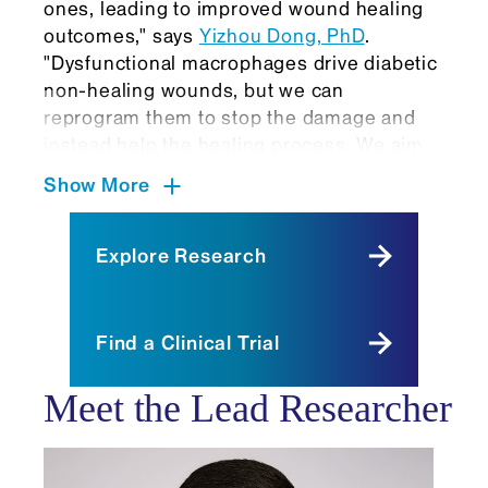
ones, leading to improved wound healing
outcomes," says
Yizhou Dong, PhD
.
"Dysfunctional macrophages drive diabetic
non-healing wounds, but we can
reprogram them to stop the damage and
instead help the healing process. We aim
to promote faster and more effective
Show More
wound closure by reprogramming these
cells and modulating the inflammatory
environment."
Explore Research
Earlier this year, in a related
study
published in the journal
Nature
Find a Clinical Trial
Communications,
Dr. Dong and colleagues
reported on lipid nanoparticles that
Meet the Lead Researcher
enhanced the tissue engineering and
regeneration activity of adipose stem cells
for treating diabetic wounds.