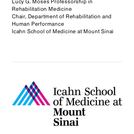
Lucy G. Moses Professorship in
Rehabilitation Medicine
Chair, Department of Rehabilitation and
Human Performance
Icahn School of Medicine at Mount Sinai