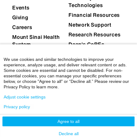
Technologies
Events
Financial Resources
Giving
Network Support
Careers
Research Resources
Mount Sinai Health
System
Dean's CoREs
Corporate
We use cookies and similar technologies to improve your
Compliance
experience, analyze usage, and deliver relevant content or ads.
Some cookies are essential and cannot be disabled. For non-
essential cookies, you can manage your specific preferences
below, or choose "Agree to all" or “Decline all.” Please review our
Privacy Policy to learn more.
Adjust cookie settings
Privacy policy
© 2026 Icahn School of Medicine at Mount Sinai
|
Privacy Policy
|
Terms & Conditions
Agree to all
Mount Sinai Health System
Decline all