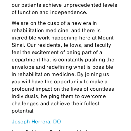
our patients achieve unprecedented levels
of function and independence.
We are on the cusp of a new era in
rehabilitation medicine, and there is
incredible work happening here at Mount
Sinai. Our residents, fellows, and faculty
feel the excitement of being part of a
department that is constantly pushing the
envelope and redefining what is possible
in rehabilitation medicine. By joining us,
you will have the opportunity to make a
profound impact on the lives of countless
individuals, helping them to overcome
challenges and achieve their fullest
potential.
Joseph Herrera, DO