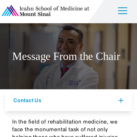
Message From the Chair
Contact Us
In the field of rehabilitation medicine, we
face the monumental task of not only