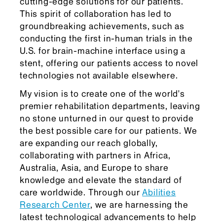
cutting-edge solutions for our patients.
This spirit of collaboration has led to
groundbreaking achievements, such as
conducting the first in-human trials in the
U.S. for brain-machine interface using a
stent, offering our patients access to novel
technologies not available elsewhere.
My vision is to create one of the world's
premier rehabilitation departments, leaving
no stone unturned in our quest to provide
the best possible care for our patients. We
are expanding our reach globally,
collaborating with partners in Africa,
Australia, Asia, and Europe to share
knowledge and elevate the standard of
care worldwide. Through our
Abilities
Research Center
, we are harnessing the
latest technological advancements to help