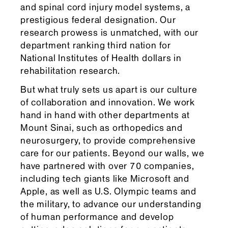
and spinal cord injury model systems, a
prestigious federal designation. Our
research prowess is unmatched, with our
department ranking third nation for
National Institutes of Health dollars in
rehabilitation research.
But what truly sets us apart is our culture
of collaboration and innovation. We work
hand in hand with other departments at
Mount Sinai, such as orthopedics and
neurosurgery, to provide comprehensive
care for our patients. Beyond our walls, we
have partnered with over 70 companies,
including tech giants like Microsoft and
Apple, as well as U.S. Olympic teams and
the military, to advance our understanding
of human performance and develop