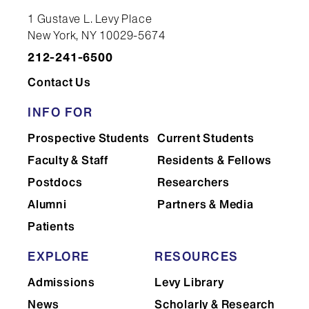
1 Gustave L. Levy Place
New York, NY 10029-5674
212-241-6500
Contact Us
INFO FOR
Prospective Students
Current Students
Faculty & Staff
Residents & Fellows
Postdocs
Researchers
Alumni
Partners & Media
Patients
EXPLORE
RESOURCES
Admissions
Levy Library
News
Scholarly & Research