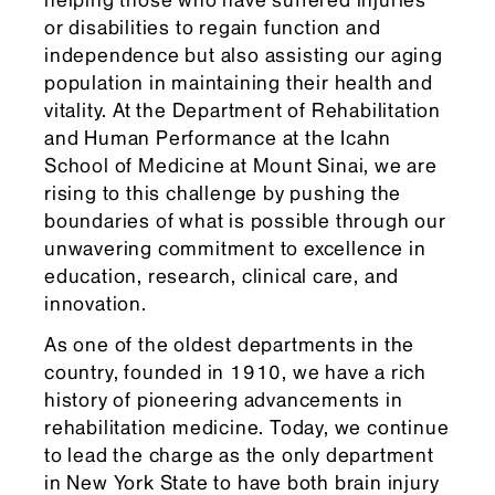
helping those who have suffered injuries
or disabilities to regain function and
independence but also assisting our aging
population in maintaining their health and
vitality. At the Department of Rehabilitation
and Human Performance at the Icahn
School of Medicine at Mount Sinai, we are
rising to this challenge by pushing the
boundaries of what is possible through our
unwavering commitment to excellence in
education, research, clinical care, and
innovation.
As one of the oldest departments in the
country, founded in 1910, we have a rich
history of pioneering advancements in
rehabilitation medicine. Today, we continue
to lead the charge as the only department
in New York State to have both brain injury