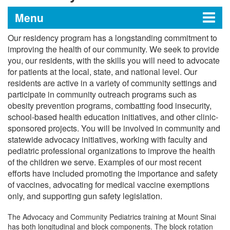
Menu
Our residency program has a longstanding commitment to
Pediatrics Residency at The
improving the health of our community. We seek to provide
you, our residents, with the skills you will need to advocate
Mount Sinai Hospital
for patients at the local, state, and national level. Our
residents are active in a variety of community settings and
participate in community outreach programs such as
Message from the Program Director
obesity prevention programs, combatting food insecurity,
school-based health education initiatives, and other clinic-
Message from the Vice Chair for
sponsored projects. You will be involved in community and
statewide advocacy initiatives, working with faculty and
Education
pediatric professional organizations to improve the health
of the children we serve. Examples of our most recent
Educational Programs and Tracks
efforts have included promoting the importance and safety
of vaccines, advocating for medical vaccine exemptions
Curriculum
only, and supporting gun safety legislation.
Educational Conferences and Sessions
Resident Life
The Advocacy and Community Pediatrics training at Mount Sinai
has both longitudinal and block components. The block rotation