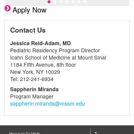
Apply Now
Contact Us
Jessica Reid-Adam, MD
Pediatric Residency Program Director
Icahn School of Medicine at Mount Sinai
1184 Fifth Avenue, 8th floor
New York, NY 10029
Tel: 212-241-6934
Sappherin Miranda
Program Manager
sappherin.miranda@mssm.edu
Resources For Media