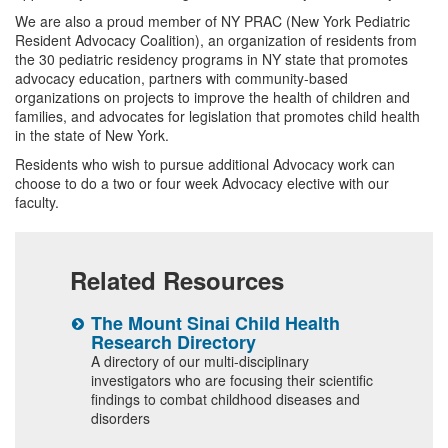
We are also a proud member of NY PRAC (New York Pediatric
Resident Advocacy Coalition), an organization of residents from
the 30 pediatric residency programs in NY state that promotes
advocacy education, partners with community-based
organizations on projects to improve the health of children and
families, and advocates for legislation that promotes child health
in the state of New York.
Residents who wish to pursue additional Advocacy work can
choose to do a two or four week Advocacy elective with our
faculty.
Related Resources
The Mount Sinai Child Health
2
Research Directory
C
ted
R
A directory of our multi-disciplinary
investigators who are focusing their scientific
S
findings to combat childhood diseases and
t
disorders