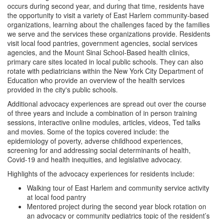
occurs during second year, and during that time, residents have
Meet our Leadership
the opportunity to visit a variety of East Harlem community-based
organizations, learning about the challenges faced by the families
we serve and the services these organizations provide. Residents
Meet the Residents
visit local food pantries, government agencies, social services
agencies, and the Mount Sinai School-Based health clinics,
Our Graduates
primary care sites located in local public schools. They can also
rotate with pediatricians within the New York City Department of
Education who provide an overview of the health services
Advocacy
provided in the city's public schools.
Additional advocacy experiences are spread out over the course
Global Health Track
of three years and include a combination of in person training
sessions, interactive online modules, articles, videos, Ted talks
and movies. Some of the topics covered include: the
Scholarly Work
epidemiology of poverty, adverse childhood experiences,
screening for and addressing social determinants of health,
Covid-19 and health inequities, and legislative advocacy.
Highlights of the advocacy experiences for residents include:
Walking tour of East Harlem and community service activity
at local food pantry
Mentored project during the second year block rotation on
an advocacy or community pediatrics topic of the resident’s