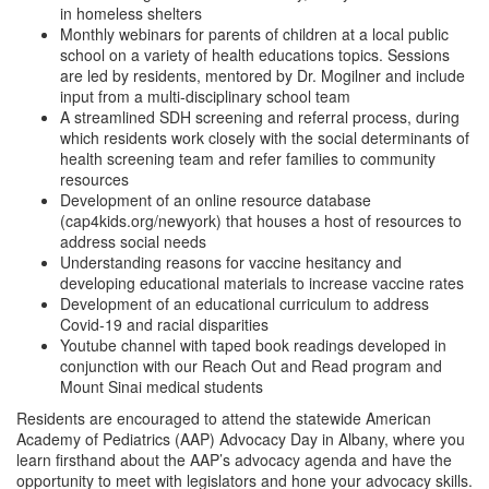
in homeless shelters
Monthly webinars for parents of children at a local public
school on a variety of health educations topics. Sessions
are led by residents, mentored by Dr. Mogilner and include
input from a multi-disciplinary school team
A streamlined SDH screening and referral process, during
which residents work closely with the social determinants of
health screening team and refer families to community
resources
Development of an online resource database
(cap4kids.org/newyork) that houses a host of resources to
address social needs
Understanding reasons for vaccine hesitancy and
developing educational materials to increase vaccine rates
Development of an educational curriculum to address
Covid-19 and racial disparities
Youtube channel with taped book readings developed in
conjunction with our Reach Out and Read program and
Mount Sinai medical students
Residents are encouraged to attend the statewide American
Academy of Pediatrics (AAP) Advocacy Day in Albany, where you
learn firsthand about the AAP’s advocacy agenda and have the
opportunity to meet with legislators and hone your advocacy skills.