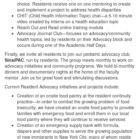
choice. Residents receive one on one mentoring to create
and implement a project to address health disparities
CHIT (Child Health Information Topic) chat—a 5-10 minute
video created by interns on a health education topic
Reach Out and Read online training module
Advocacy Journal Club—focuses on advocacy/community
health topics, led by residents on their Advocacy block and
occurs during one of the Academic Half Days.
Finally, we invite all residents to join our pediatric advocacy club,
SinaiPAC
, run by residents. The group meets monthly to work on
advocacy initiatives and community programs. We hold bi-monthly
dinners and documentary nights at the home of the faculty
mentor. Join us for great food and stimulating discussions.
Current Resident Advocacy initiatives and projects include:
Creation of an onsite food pantry at the resident continuity
practice—in order to combat the growing problem of food
insecurity, we have created an onsite food pantry to provide
families with emergency food and enroll them in our local
food pantry where they will continue to receive services
Creation of an emergency supply bank with formula,
diapers and other supplies to serve the growing population
of new immigrants to New York City, many of whom reside