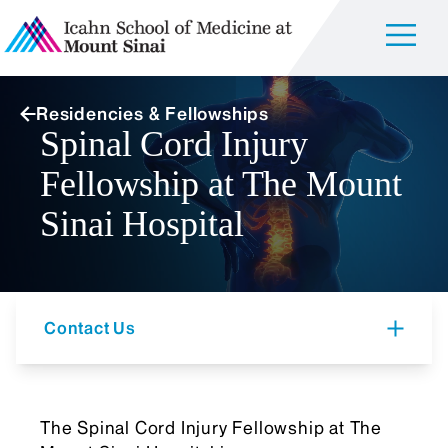
Residencies & Fellowships
Spinal Cord Injury
Fellowship at The Mount
Sinai Hospital
Contact Us
The Spinal Cord Injury Fellowship at The