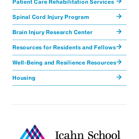
Patient Care Rehabilitation Services
Spinal Cord Injury Program
Brain Injury Research Center
Resources for Residents and Fellows
Well-Being and Resilience Resources
Housing