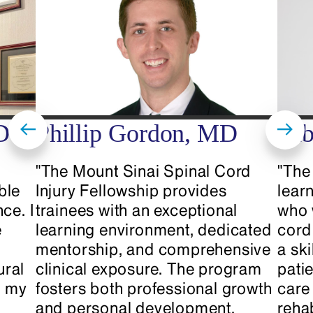
Diosserlys Garrido at
diosserlys.garrido@mountsinai.org
.
D
Phillip Gordon, MD
Tab
"The Mount Sinai Spinal Cord
"The 
ble
Injury Fellowship provides
lear
ce. I
trainees with an exceptional
who 
e
learning environment, dedicated
cord
mentorship, and comprehensive
a ski
ural
clinical exposure. The program
patie
d my
fosters both professional growth
care 
and personal development,
reha