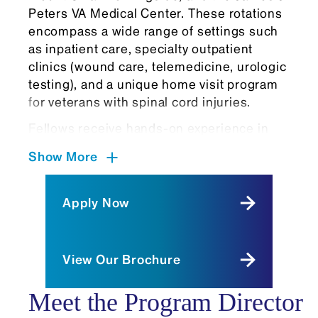
Peters VA Medical Center. These rotations
encompass a wide range of settings such
as inpatient care, specialty outpatient
clinics (wound care, telemedicine, urologic
testing), and a unique home visit program
for veterans with spinal cord injuries.
Fellows receive hands-on experience in
advanced procedures such as:
Show More
Intrathecal pump management for
spasticity
Apply Now
Urodynamics
Neurotoxin nerve injections and
muscle blocks
View Our Brochure
Ventilator management
Excisional wound debridement
Meet the Program Director
Diaphragm pacer programming