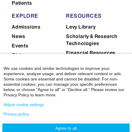
Patients
EXPLORE
RESOURCES
Admissions
Levy Library
News
Scholarly & Research
Technologies
Events
Financial Resources
Giving
Network Support
Careers
We use cookies and similar technologies to improve your
Research Resources
Mount Sinai Health
experience, analyze usage, and deliver relevant content or ads.
Some cookies are essential and cannot be disabled. For non-
System
Dean's CoREs
essential cookies, you can manage your specific preferences
below, or choose "Agree to all" or “Decline all.” Please review our
Corporate
Privacy Policy to learn more.
Compliance
Adjust cookie settings
Privacy policy
Agree to all