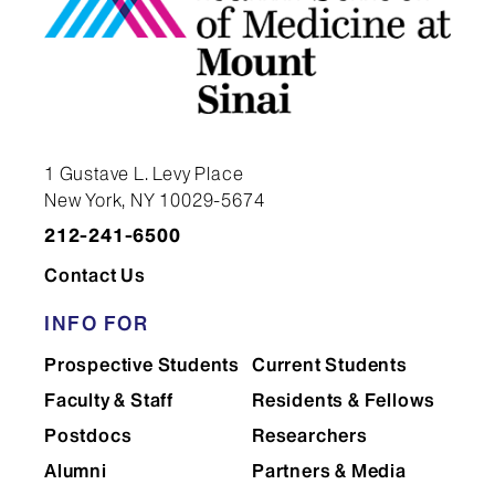
1 Gustave L. Levy Place
New York, NY 10029-5674
212-241-6500
Contact Us
INFO FOR
Prospective Students
Current Students
Faculty & Staff
Residents & Fellows
Postdocs
Researchers
Alumni
Partners & Media