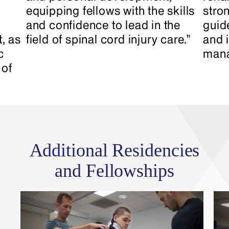
equipping fellows with the skills
stron
and confidence to lead in the
guid
, as
field of spinal cord injury care."
and 
c
mana
 of
Additional Residencies
and Fellowships