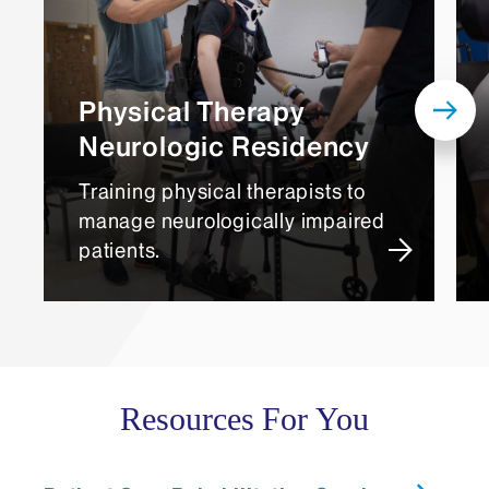
Physical Therapy
Neurologic Residency
Training physical therapists to
manage neurologically impaired
patients.
Resources For You