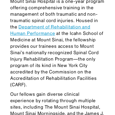
Mount Sinai Hospital is a one-year program
offering comprehensive training in the
management of both traumatic and non-
traumatic spinal cord injuries. Housed in
the
Department of Rehabilitation and
Human Performance
at the Icahn School of
Medicine at Mount Sinai, the fellowship
provides our trainees access to Mount
Sinai’s nationally recognized Spinal Cord
Injury Rehabilitation Program—the only
program of its kind in New York City
accredited by the Commission on the
Accreditation of Rehabilitation Facilities
(CARF).
Our fellows gain diverse clinical
experience by rotating through multiple
sites, including The Mount Sinai Hospital,
Mount Sinai Morningside, and the James J.