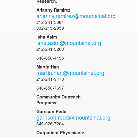
Research:
Arianny Ramirez
arianny.ramirez@mountsinai.org
212-241-3084
332-215-2959
Isha Asim
isha.asim@mountsinai.org
212-241-3203
646-656-4496
Martin Han
martin.han@mountsinai.org
212-241-9478
646-656-7697
Community Outreach
Programs:
Garrison Redd
garrison.redd@mountsinai.org
646-926-7204
Outpatient Physicians: