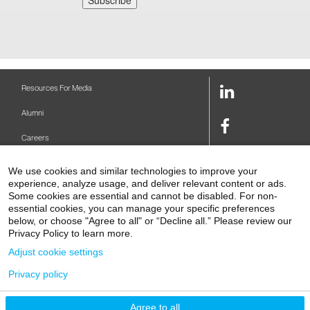
LinkedIn
Resources For Media
Link
Alumni
Facebook
Careers
Link
Twitter
Mount Sinai Health System
We use cookies and similar technologies to improve your
Link
experience, analyze usage, and deliver relevant content or ads.
Make A Gift
Youtube
Some cookies are essential and cannot be disabled. For non-
essential cookies, you can manage your specific preferences
Link
Levy Library
below, or choose "Agree to all" or “Decline all.” Please review our
Privacy Policy to learn more.
Podcasts
Adjust cookie settings
Contact Us
Privacy policy
1 Gustave L. Levy Place
New York, NY 10029-5674
P: 212-241-6500
Agree to all