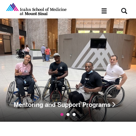
Sear
Toggle
navigation
Mentoring and Support Programs