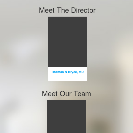
Meet The Director
Thomas N
Bryce, MD
ASSOCIATE
PROFESSOR
PROFESSOR
Thomas N Bryce, MD
Email
Meet Our Team
Miguel X
Escalon,
MD
PROFESSOR