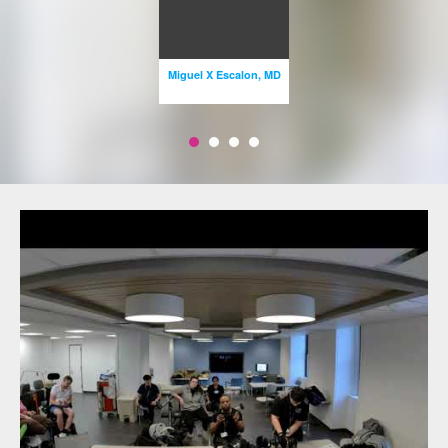
Miguel X Escalon, MD