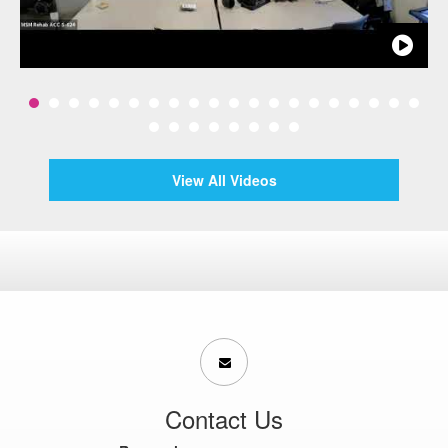
View All Videos
Contact Us