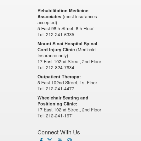
Rehabilitation Medicine
Associates
(most insurances
accepted)
5 East 98th Street, 6th Floor
Tel: 212-241-6335
Mount Sinai Hospital Spinal
Cord Injury Clinic
(Medicaid
Insurance only)
17 East 102nd Street, 2nd Floor
Tel: 212-824-7634
Outpatient Therapy:
5 East 102nd Street, 1st Floor
Tel: 212-241-4477
Wheelchair Seating and
Positioning Clinic:
17 East 102nd Street, 2nd Floor
Tel: 212-241-1671
Connect With Us
facebook
x-
youtube
instagram