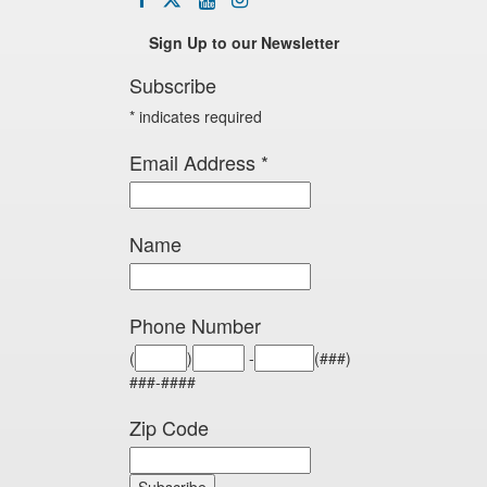
icon
twitter
icon
icon
icon
Sign Up to our Newsletter
Subscribe
*
indicates required
Email Address
*
Name
Phone Number
(
)
-
(###)
###-####
Zip Code