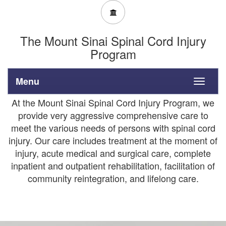
The Mount Sinai Spinal Cord Injury
Program
Menu
Toggle
navigati
At the Mount Sinai Spinal Cord Injury Program, we
provide very aggressive comprehensive care to
meet the various needs of persons with spinal cord
injury. Our care includes treatment at the moment of
injury, acute medical and surgical care, complete
inpatient and outpatient rehabilitation, facilitation of
community reintegration, and lifelong care.