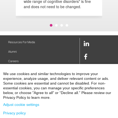
wide range of cognitive disorders" is fine
d
and does not need to be changed.
LinkedIn
Resources For Media
Link
Alumni
Facebook
Careers
Link
Twitter
Mount Sinai Health System
We use cookies and similar technologies to improve your
Link
experience, analyze usage, and deliver relevant content or ads.
Make A Gift
Some cookies are essential and cannot be disabled. For non-
Youtube
essential cookies, you can manage your specific preferences
Link
Levy Library
below, or choose "Agree to all" or “Decline all.” Please review our
Privacy Policy to learn more.
Podcasts
Adjust cookie settings
Contact Us
Privacy policy
1 Gustave L. Levy Place