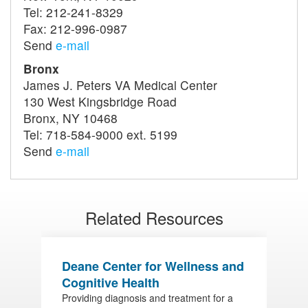
Tel: 212-241-8329
Fax: 212-996-0987
Send
e-mail
Bronx
James J. Peters VA Medical Center
130 West Kingsbridge Road
Bronx, NY 10468
Tel: 718-584-9000 ext. 5199
Send
e-mail
Related Resources
Deane Center for Wellness and
R
Cognitive Health
A
Providing diagnosis and treatment for a
D