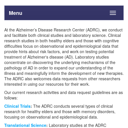
Menu
Toggle
navigati
At the Alzheimer’s Disease Research Center (ADRC), we conduct
and facilitate both clinical studies and laboratory science. Clinical
research studies in both healthy elders and those with cognitive
difficulties focus on observational and epidemiological data that
provide hints about risk factors, and work on testing potential
treatment of Alzheimer's disease (AD). Laboratory studies
concentrate on discovering the underlying mechanisms of the
pathology of AD in order to expand our understanding of the
illness and meaningfully inform the development of new therapies.
The ADRC also welcomes data requests from other researchers
interested in using our resources for their work.
Our current research activities and data request guidelines are as
follows:
Clinical Trials
:
The ADRC conducts several types of clinical
research for healthy elders and those with memory disorders,
focusing on observational and epidemiological data.
Translational Science
:
Laboratory studies at the ADRC