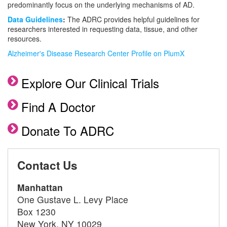
predominantly focus on the underlying mechanisms of AD.
Data Guidelines
:
The ADRC provides helpful guidelines for
researchers interested in requesting data, tissue, and other
resources.
Alzheimer's Disease Research Center Profile on PlumX
Explore Our Clinical Trials
Find A Doctor
Donate To ADRC
Contact Us
Manhattan
One Gustave L. Levy Place
Box 1230
New York, NY 10029