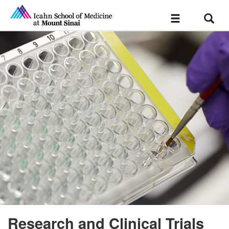
Sear
Toggle
navigation
Research and Clinical Trials