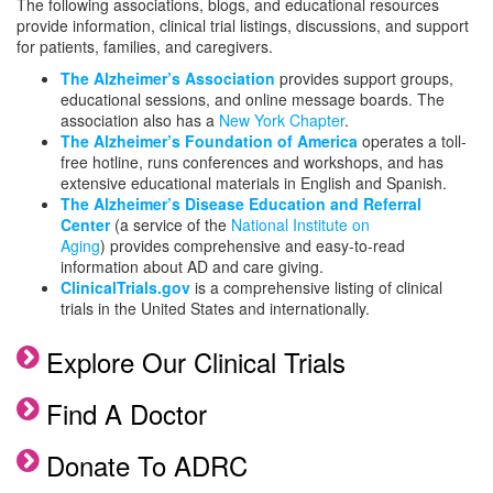
The following associations, blogs, and educational resources
provide information, clinical trial listings, discussions, and support
for patients, families, and caregivers.
The Alzheimer’s Association
provides support groups,
educational sessions, and online message boards. The
association also has a
New York Chapter
.
The Alzheimer’s Foundation of America
operates a toll-
free hotline, runs conferences and workshops, and has
extensive educational materials in English and Spanish.
The Alzheimer’s Disease Education and Referral
Center
(a service of the
National Institute on
Aging
) provides comprehensive and easy-to-read
information about AD and care giving.
ClinicalTrials.gov
is a comprehensive listing of clinical
trials in the United States and internationally.
Explore Our Clinical Trials
Find A Doctor
Donate To ADRC