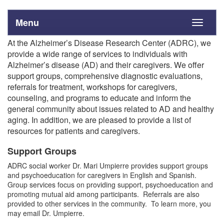
Menu
Toggle
navigati
At the Alzheimer’s Disease Research Center (ADRC), we
provide a wide range of services to individuals with
Alzheimer’s disease (AD) and their caregivers. We offer
support groups, comprehensive diagnostic evaluations,
referrals for treatment, workshops for caregivers,
counseling, and programs to educate and inform the
general community about issues related to AD and healthy
aging. In addition, we are pleased to provide a list of
resources for patients and caregivers.
Support Groups
ADRC social worker Dr. Mari Umpierre provides support groups
and psychoeducation for caregivers in English and Spanish.
Group services focus on providing support, psychoeducation and
promoting mutual aid among participants. Referrals are also
provided to other services in the community. To learn more, you
may email Dr. Umpierre.