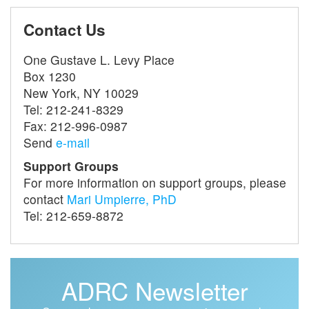
Contact Us
One Gustave L. Levy Place
Box 1230
New York, NY 10029
Tel: 212-241-8329
Fax: 212-996-0987
Send
e-mail
Support Groups
For more information on support groups, please
contact
Mari Umpierre, PhD
Tel: 212-659-8872
ADRC Newsletter