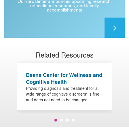
Our newsletter announces upcoming research,
educational resources, and faculty
accomplishments
Related Resources
Deane Center for Wellness and
R
Cognitive Health
A
Providing diagnosis and treatment for a
D
wide range of cognitive disorders" is fine
d
and does not need to be changed.