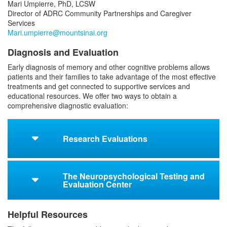
Mari Umpierre, PhD, LCSW
Director of ADRC Community Partnerships and Caregiver
Services
Mari.umpierre@mountsinai.org
Diagnosis and Evaluation
Early diagnosis of memory and other cognitive problems allows
patients and their families to take advantage of the most effective
treatments and get connected to supportive services and
educational resources. We offer two ways to obtain a
comprehensive diagnostic evaluation:
Research Evaluations
The Neuropsychological Testing and
Evaluation Center
Helpful Resources