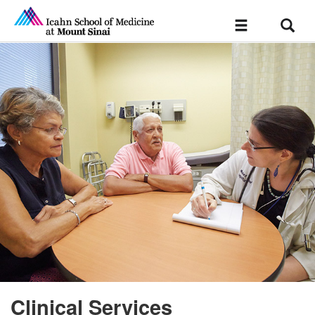
Sear
Toggle
navigation
Clinical Services