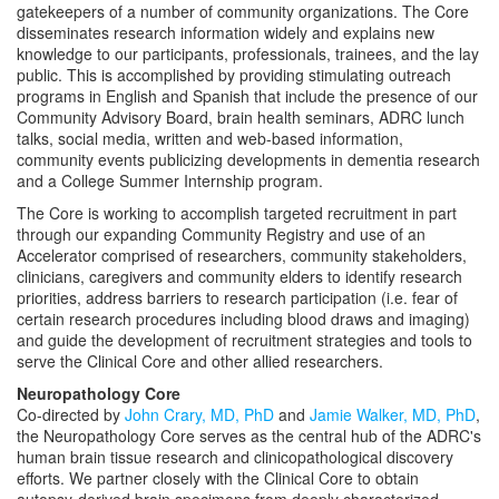
gatekeepers of a number of community organizations. The Core
disseminates research information widely and explains new
knowledge to our participants, professionals, trainees, and the lay
public. This is accomplished by providing stimulating outreach
programs in English and Spanish that include the presence of our
Community Advisory Board, brain health seminars, ADRC lunch
talks, social media, written and web-based information,
community events publicizing developments in dementia research
and a College Summer Internship program.
The Core is working to accomplish targeted recruitment in part
through our expanding Community Registry and use of an
Accelerator comprised of researchers, community stakeholders,
clinicians, caregivers and community elders to identify research
priorities, address barriers to research participation (i.e. fear of
certain research procedures including blood draws and imaging)
and guide the development of recruitment strategies and tools to
serve the Clinical Core and other allied researchers.
Neuropathology Core
Co-directed by
John Crary, MD, PhD
and
Jamie Walker, MD, PhD
,
the Neuropathology Core serves as the central hub of the ADRC's
human brain tissue research and clinicopathological discovery
efforts. We partner closely with the Clinical Core to obtain