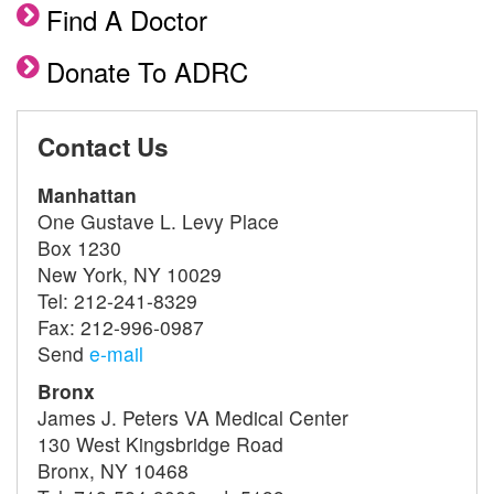
Find A Doctor
Donate To ADRC
Contact Us
Manhattan
One Gustave L. Levy Place
Box 1230
New York, NY 10029
Tel: 212-241-8329
Fax: 212-996-0987
Send
e-mail
Bronx
James J. Peters VA Medical Center
130 West Kingsbridge Road
Bronx, NY 10468