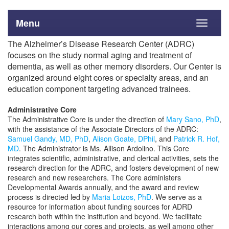
Menu
Toggle
navigati
The Alzheimer’s Disease Research Center (ADRC)
focuses on the study normal aging and treatment of
dementia, as well as other memory disorders. Our Center is
organized around eight cores or specialty areas, and an
education component targeting advanced trainees.
Administrative Core
The Administrative Core is under the direction of
Mary Sano, PhD
,
with the assistance of the Associate Directors of the ADRC:
Samuel Gandy, MD, PhD
,
Alison Goate, DPhil
, and
Patrick R. Hof,
MD
. The Administrator is Ms. Allison Ardolino. This Core
integrates scientific, administrative, and clerical activities, sets the
research direction for the ADRC, and fosters development of new
research and new researchers. The Core administers
Developmental Awards annually, and the award and review
process is directed led by
Maria Loizos, PhD
. We serve as a
resource for information about funding sources for ADRD
research both within the institution and beyond. We facilitate
interactions among our cores and projects, as well among other