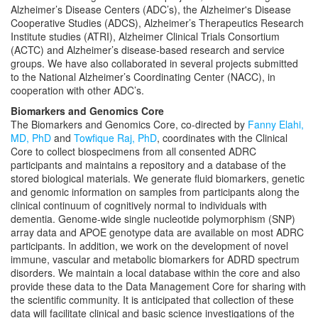
Alzheimer’s Disease Centers (ADC’s), the Alzheimer's Disease
Cooperative Studies (ADCS), Alzheimer’s Therapeutics Research
Institute studies (ATRI), Alzheimer Clinical Trials Consortium
(ACTC) and Alzheimer’s disease-based research and service
groups. We have also collaborated in several projects submitted
to the National Alzheimer’s Coordinating Center (NACC), in
cooperation with other ADC’s.
Biomarkers and Genomics Core
The Biomarkers and Genomics Core, co-directed by
Fanny Elahi,
MD, PhD
and
Towfique Raj, PhD
, coordinates with the Clinical
Core to collect biospecimens from all consented ADRC
participants and maintains a repository and a database of the
stored biological materials. We generate fluid biomarkers, genetic
and genomic information on samples from participants along the
clinical continuum of cognitively normal to individuals with
dementia. Genome-wide single nucleotide polymorphism (SNP)
array data and APOE genotype data are available on most ADRC
participants. In addition, we work on the development of novel
immune, vascular and metabolic biomarkers for ADRD spectrum
disorders. We maintain a local database within the core and also
provide these data to the Data Management Core for sharing with
the scientific community. It is anticipated that collection of these
data will facilitate clinical and basic science investigations of the