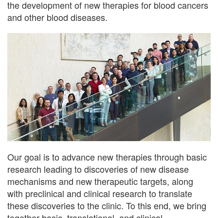
the development of new therapies for blood cancers
and other blood diseases.
Our goal is to advance new therapies through basic
research leading to discoveries of new disease
mechanisms and new therapeutic targets, along
with preclinical and clinical research to translate
these discoveries to the clinic. To this end, we bring
together basic, translational, and clinical