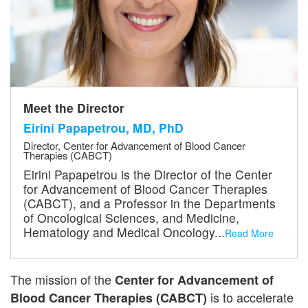
Meet the Director
Eirini Papapetrou, MD, PhD
Director, Center for Advancement of Blood Cancer
Therapies (CABCT)
Eirini Papapetrou is the Director of the Center
for Advancement of Blood Cancer Therapies
(CABCT), and a Professor in the Departments
of Oncological Sciences, and Medicine,
Hematology and Medical Oncology...
Read More
The mission of the
Center for Advancement of
is to accelerate
Blood Cancer Therapies (CABCT)