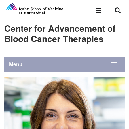
Sear
Toggle
navigation
Center for Advancement of
Blood Cancer Therapies
Menu
Toggle
navigati