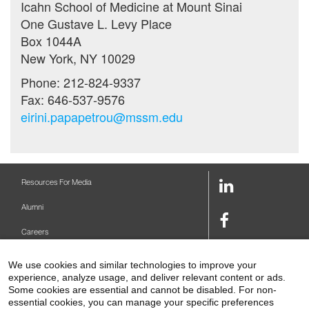
Icahn School of Medicine at Mount Sinai
One Gustave L. Levy Place
Box 1044A
New York, NY 10029
Phone: 212-824-9337
Fax: 646-537-9576
eirini.papapetrou@mssm.edu
LinkedIn
Resources For Media
Link
Alumni
Facebook
Careers
Link
Twitter
Mount Sinai Health System
We use cookies and similar technologies to improve your
Link
experience, analyze usage, and deliver relevant content or ads.
Make A Gift
Youtube
Some cookies are essential and cannot be disabled. For non-
essential cookies, you can manage your specific preferences
Link
Levy Library