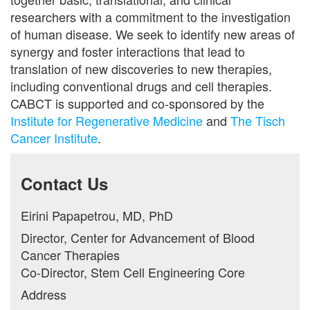
researchers with a commitment to the investigation
of human disease. We seek to identify new areas of
synergy and foster interactions that lead to
translation of new discoveries to new therapies,
including conventional drugs and cell therapies.
CABCT is supported and co-sponsored by the
Institute for Regenerative Medicine
and
The Tisch
Cancer Institute
.
Contact Us
Eirini Papapetrou, MD, PhD
Director, Center for Advancement of Blood
Cancer Therapies
Co-Director, Stem Cell Engineering Core
Address