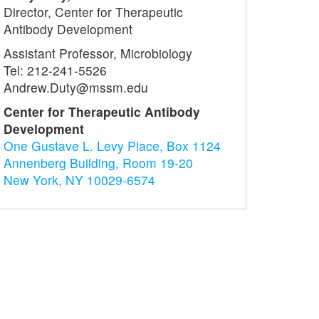
Director, Center for Therapeutic
Antibody Development
Assistant Professor, Microbiology
Tel: 212-241-5526
Andrew.Duty@mssm.edu
Center for Therapeutic Antibody
Development
One Gustave L. Levy Place, Box 1124
Annenberg Building, Room 19-20
New York, NY 10029-6574