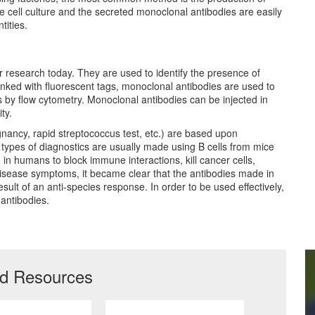
 cell culture and the secreted monoclonal antibodies are easily
tities.
eir research today. They are used to identify the presence of
 linked with fluorescent tags, monoclonal antibodies are used to
lls by flow cytometry. Monoclonal antibodies can be injected in
ty.
egnancy, rapid streptococcus test, etc.) are based upon
types of diagnostics are usually made using B cells from mice
n humans to block immune interactions, kill cancer cells,
disease symptoms, it became clear that the antibodies made in
ult of an anti-species response. In order to be used effectively,
antibodies.
ed Resources