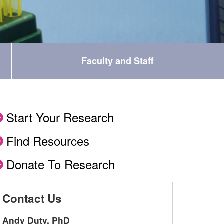
Faculty and Staff
Start Your Research
Find Resources
Donate To Research
Contact Us
Andy Duty, PhD