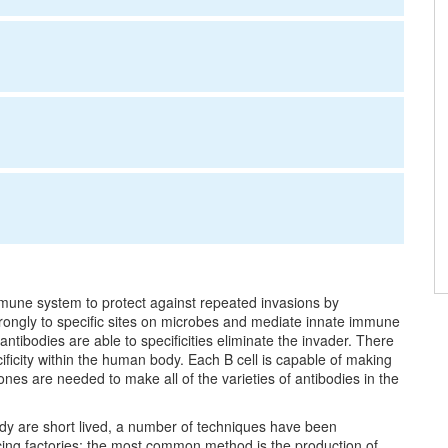
mmune system to protect against repeated invasions by
trongly to specific sites on microbes and mediate innate immune
tibodies are able to specificities eliminate the invader. There
ificity within the human body. Each B cell is capable of making
ones are needed to make all of the varieties of antibodies in the
ody are short lived, a number of techniques have been
cing factories; the most common method is the production of