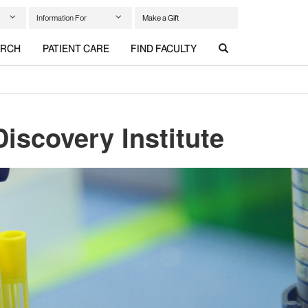
Information For
Make a Gift
ARCH
PATIENT CARE
FIND FACULTY
iscovery Institute