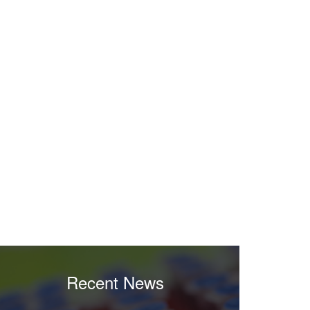
Recent News