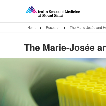
Home
Research
The Marie-Josée and Hen
The Marie-Josée an