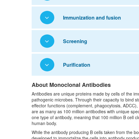
Immunization and fusion
Screening
Purification
About Monoclonal Antibodies
Antibodies are unique proteins made by cells of the i
pathogenic microbes. Through their capacity to bind s
effector functions (complement, phagocytosis, ADCC), an
are as many as 100 million antibodies with unique spec
one type of antibody, meaning that 100 million B cell cl
human body.
While the antibody producing B cells taken from the b
developed to immortalize the cells into antibody produ