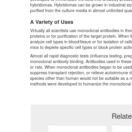
hybridomas. Hybridomas can be grown in industrial size
purified from the culture media in almost unlimited quan
A Variety of Uses
Virtually all scientists use monoclonal antibodies in th
proteins or for purification of the target protein. When
analyze cell types in blood/tissue or for isolation of ce
mice to deplete specific cell types or block protein activi
Almost all rapid diagnostic tests (influenza testing, pr
monoclonal antibody binding. Antibodies used in these 
or rats. When monoclonal antibodies began to be used i
suppress transplant rejection, or relieve autoimmune 
species other than human would not be suitable as a res
methods were developed to humanize the monoclonal 
Relat