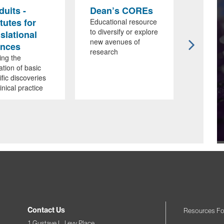
uits -
Dean’s COREs
ISMM
itutes for
Affili
Educational resource
to diversify or explore
slational
Designe
new avenues of
educati
ences
research
researc
ing the
collabor
ation of basic
ific discoveries
linical practice
Contact Us
Resources Fo
1 Gustave L. Levy Place