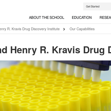
Get Started
ABOUT THE SCHOOL
EDUCATION
RESE
ry R. Kravis Drug Discovery Institute
Our Capabilities
d Henry R. Kravis Drug D