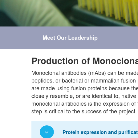
Meet Our Leadership
Production of Monoclona
Monoclonal antibodies (mAbs) can be made 
peptides, or bacterial or mammalian fusion 
are made using fusion proteins because the
closely resemble, or are identical to, native 
monoclonal antibodies is the expression of 
step is critical to the success of the project.
Protein expression and purificat