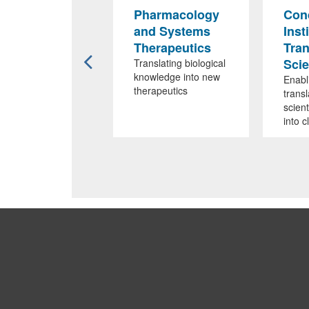
MMS-RPI
Pharmacology
Cond
iliation
and Systems
Inst
Therapeutics
Tran
igned to foster
cational and
Sci
Translating biological
earch
knowledge into new
Enabl
laborations
therapeutics
transl
scient
into c