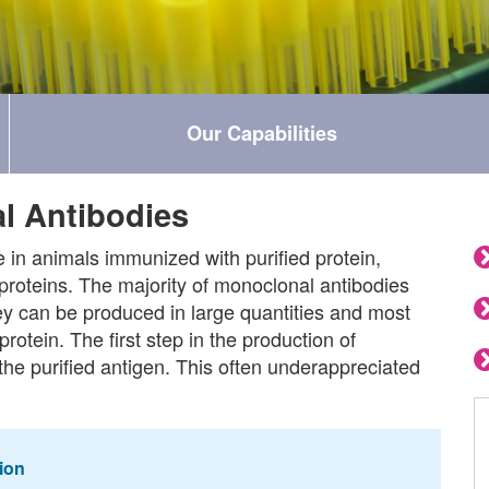
Our Capabilities
l Antibodies
in animals immunized with purified protein,
proteins. The majority of monoclonal antibodies
y can be produced in large quantities and most
protein. The first step in the production of
the purified antigen. This often underappreciated
ion