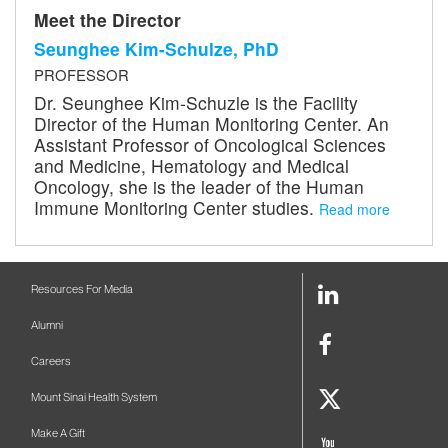
Meet the Director
Seunghee Kim-Schulze, PhD
PROFESSOR
Dr. Seunghee Kim-Schuzle is the Facility
Director of the Human Monitoring Center. An
Assistant Professor of Oncological Sciences
and Medicine, Hematology and Medical
Oncology, she is the leader of the Human
Immune Monitoring Center studies.
Read more
LinkedIn
Resources For Media
Link
Alumni
Facebook
Careers
Link
Twitter
Mount Sinai Health System
Link
Make A Gift