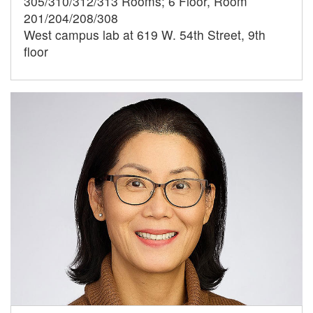
305/310/312/313 Rooms; 6 Floor, Room
201/204/208/308
West campus lab at 619 W. 54th Street, 9th
floor