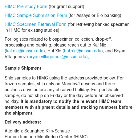
HIMC Pre-study Form
(for grant support)
HIMC Sample Submission Form
(for Assays or Bio-banking)
HIMC Specimen Retrieval Form
(for retrieving banked specimen
in HIMC for existing studies)
For logistics related to biospecimen collection, drop-off,
processing and banking, please reach out to Kai Nie
(
kai.nie@mssm.edu
), Hui Xie (
hui.xie@mssm.edu
), and Bryan
Villagomez
(bryan.villagomez@mssm.edu),
Sample Shipment
Ship samples to HIMC using the address provided below. For
frozen samples, ship only on Monday/Tuesday and three
business days before any observed holiday. For perishable
sample, do not ship on Friday or the day before an observed
holiday.
It is mandatory to notify the relevant HIMC team
members with shipment details and tracking numbers before
the shipment.
Delivery address:
Attention: Seunghee Kim-Schulze
Human Immune Monitoring Center (HIMC)