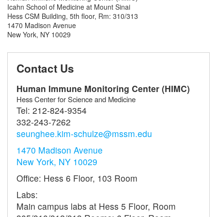
Icahn School of Medicine at Mount Sinai
Hess CSM Building, 5th floor, Rm: 310/313
1470 Madison Avenue
New York, NY 10029
Contact Us
Human Immune Monitoring Center (HIMC)
Hess Center for Science and Medicine
Tel:
212-824-9354
332-243-7262
seunghee.kim-schulze@mssm.edu
1470 Madison Avenue
New York, NY 10029
Office: Hess 6 Floor, 103 Room
Labs:
Main campus labs at Hess 5 Floor, Room