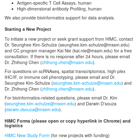
Antigen-specific T Cell Assays, human
High-dimensional antibody Profiling, human
We also provide bioinformatics support for data analysis.
Starting a New Project
To initiate a new project or seek grant support from HIMC, contact
Dr. Seunghee Kim-Schulze (seunghee.kim-schulze@mssm.edu)
and CC program manager Kai Nie (kai.nie@mssm.edu) for a free
consultation. If there is no response after 24 hours, please email
Dr. Zhihong Chen (
zhihong.chen@mssm.edu
).
For questions on scRNAseq, spatial transcriptomics, high-plex
IHC/IF, or immune cell phenotyping, please email and Dr.
Seunghee Kim-Schulze (
seunghee.kim-schulze@mssm.edu
) and
Dr. Zhihong Chen (
zhihong.chen@mssm.edu
).
For bioinformatics-related questions, please email Dr. Kim
(
seunghee.kim-schulze@mssm.edu
) and Darwin D’souza
(
darwin.dsouza@mssm.edu
).
HIMC Forms (please open or copy hyperlink in Chrome) and
logistics
HIMC New Study Form
(for new projects with funding)