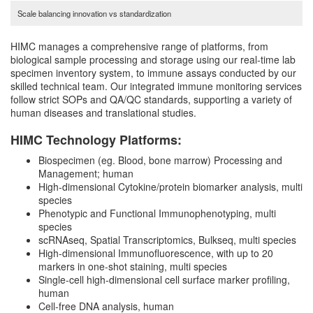
Scale balancing innovation vs standardization
HIMC manages a comprehensive range of platforms, from
biological sample processing and storage using our real-time lab
specimen inventory system, to immune assays conducted by our
skilled technical team. Our integrated immune monitoring services
follow strict SOPs and QA/QC standards, supporting a variety of
human diseases and translational studies.
HIMC Technology Platforms:
Biospecimen (eg. Blood, bone marrow) Processing and
Management; human
High-dimensional Cytokine/protein biomarker analysis, multi
species
Phenotypic and Functional Immunophenotyping, multi
species
scRNAseq, Spatial Transcriptomics, Bulkseq, multi species
High-dimensional Immunofluorescence, with up to 20
markers in one-shot staining, multi species
Single-cell high-dimensional cell surface marker profiling,
human
Cell-free DNA analysis, human