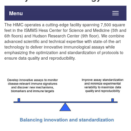
Menu
Toggle
navigati
The HIMC operates a cutting-edge facility spanning 7,500 square
feet in the ISMMS Hess Center for Science and Medicine (5th and
6th floors) and Hudson Research Center (9th floor). We combine
advanced scientific and technical expertise with state-of-the-art
technology to deliver innovative immunological assays while
emphasizing the optimization and standardization of protocols to
ensure data quality and reproducibility.