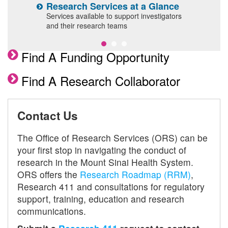
Research Services at a Glance
G
l
Services available to support investigators
O
and their research teams
a
Find A Funding Opportunity
Find A Research Collaborator
Contact Us
The Office of Research Services (ORS) can be
your first stop in navigating the conduct of
research in the Mount Sinai Health System.
ORS offers the
Research Roadmap (RRM)
,
Research 411 and consultations for regulatory
support, training, education and research
communications.