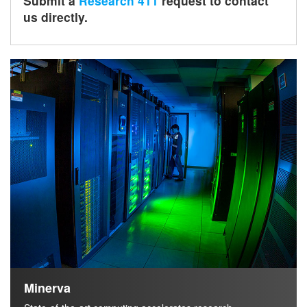
Submit a
Research 411
request to contact
us directly.
h
Minerva