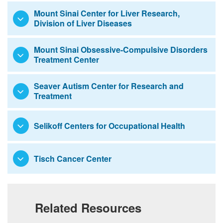
Mount Sinai Center for Liver Research,
Division of Liver Diseases
Mount Sinai Obsessive-Compulsive Disorders
Treatment Center
Seaver Autism Center for Research and
Treatment
Selikoff Centers for Occupational Health
Tisch Cancer Center
Related Resources