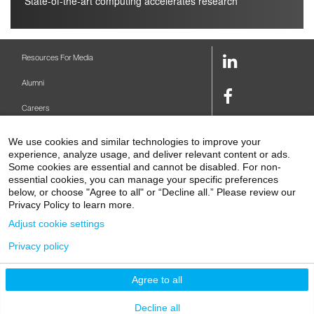
State-of-the-art computing accelerates research
LinkedIn
Resources For Media
Link
Alumni
Facebook
Careers
Link
Twitter
Mount Sinai Health System
We use cookies and similar technologies to improve your
Link
experience, analyze usage, and deliver relevant content or ads.
Make A Gift
Some cookies are essential and cannot be disabled. For non-
Youtube
essential cookies, you can manage your specific preferences
Link
Levy Library
below, or choose "Agree to all" or “Decline all.” Please review our
Privacy Policy to learn more.
Podcasts
Adjust cookie settings
Contact Us
Privacy policy
1 Gustave L. Levy Place
New York, NY 10029-5674
P: 212-241-6500
Agree to all
© 2026 Icahn School of Medicine at Mount Sinai
Privacy Policy
|
Terms and Conditions
Decline all