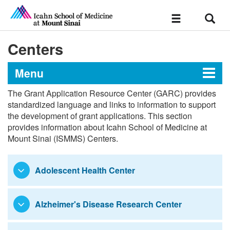
Sear
Toggle
navigation
Centers
Menu
The Grant Application Resource Center (GARC) provides
Grant Application Resource
standardized language and links to information to support
the development of grant applications. This section
Center
provides information about Icahn School of Medicine at
Mount Sinai (ISMMS) Centers.
Standardized Language
Adolescent Health Center
Health System & Central Resources
Institutes
Alzheimer's Disease Research Center
Centers
Research