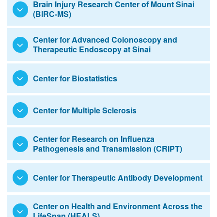
Brain Injury Research Center of Mount Sinai
(BIRC-MS)
Education
Center for Advanced Colonoscopy and
Therapeutic Endoscopy at Sinai
Center for Biostatistics
Center for Multiple Sclerosis
Center for Research on Influenza
Pathogenesis and Transmission (CRIPT)
Center for Therapeutic Antibody Development
Center on Health and Environment Across the
LifeSpan (HEALS)