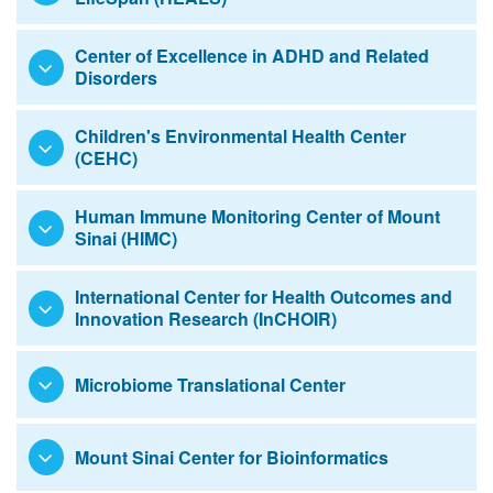
Center of Excellence in ADHD and Related
Disorders
Children's Environmental Health Center
(CEHC)
Human Immune Monitoring Center of Mount
Sinai (HIMC)
International Center for Health Outcomes and
Innovation Research (InCHOIR)
Microbiome Translational Center
Mount Sinai Center for Bioinformatics