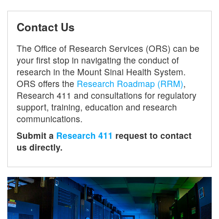
Contact Us
The Office of Research Services (ORS) can be
your first stop in navigating the conduct of
research in the Mount Sinai Health System.
ORS offers the
Research Roadmap (RRM)
,
Research 411 and consultations for regulatory
support, training, education and research
communications.
Submit a
Research 411
request to contact
us directly.