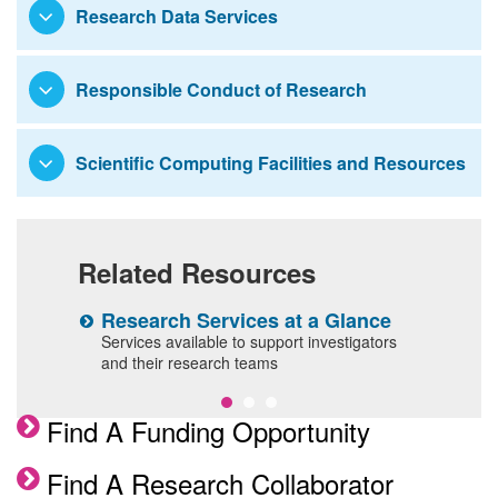
Research Data Services
Responsible Conduct of Research
Scientific Computing Facilities and Resources
Related Resources
Research Services at a Glance
G
l
Services available to support investigators
O
and their research teams
a
Find A Funding Opportunity
Find A Research Collaborator