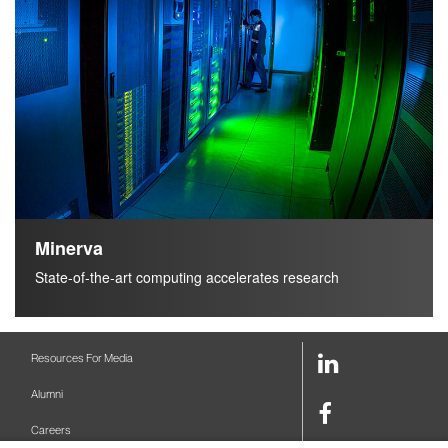
h
Minerva
State-of-the-art computing accelerates research
LinkedIn
Resources For Media
Link
Alumni
Facebook
Careers
Link