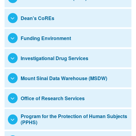
Education
Dean's CoREs
Funding Environment
Investigational Drug Services
Mount Sinai Data Warehouse (MSDW)
Office of Research Services
Program for the Protection of Human Subjects
(PPHS)