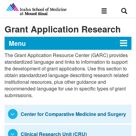
Sear
Toggle
navigation
Grant Application Research
Menu
The Grant Application Resource Center (GARC) provides
Grant Application Resource
standardized language and links to information to support
the development of grant applications. Use this section to
Center
obtain standardized language describing research related
institutional resources, plus other guidance and
recommended language for use in specific types of grant
Standardized Language
submissions.
Health System & Central Resources
Center for Comparative Medicine and Surgery
Institutes
Centers
Clinical Research Unit (CRU)
Research