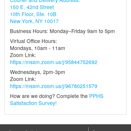
150 E. 42nd Street
10th Floor, Ste. 10B
New York, NY 10017
Business Hours: Monday–Friday 9am to 5pm
Virtual Office Hours:
Mondays, 10am - 11am
Zoom Link:
https://mssm.zoom.us/j/95844752692
Wednesdays, 2pm-3pm
Zoom Link:
https://mssm.zoom.us/j/96780251579
How are we doing? Complete the
PPHS
Satisfaction Survey!