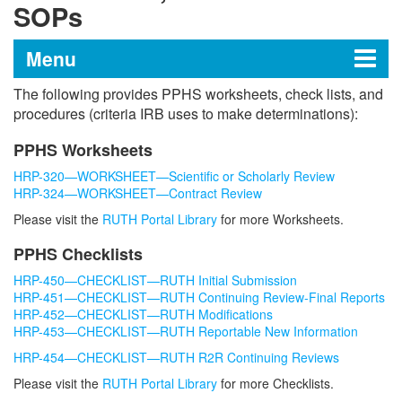
SOPs
Menu
The following provides PPHS worksheets, check lists, and
Program for the Protection of
procedures (criteria IRB uses to make determinations):
Human Subjects
PPHS Worksheets
HRP-320—WORKSHEET—Scientific or Scholarly Review
HRP-324—WORKSHEET—Contract Review
For Researchers
Please visit the
RUTH Portal Library
for more Worksheets.
Electronic Submission System (RUTH)
Worksheets, Checklists and SOPs
PPHS Checklists
Forms and Documents
HRP-450—CHECKLIST—RUTH Initial Submission
Guidance and Policies
HRP-451—CHECKLIST—RUTH Continuing Review-Final Reports
Health Insurance Portability and
HRP-452—CHECKLIST—RUTH Modifications
Protection Act for Research (HIPAA)
HRP-453—CHECKLIST—RUTH Reportable New Information
Requests to Rely (R2R) on an External
HRP-454—CHECKLIST—RUTH R2R Continuing Reviews
IRB
Please visit the
RUTH Portal Library
for more Checklists.