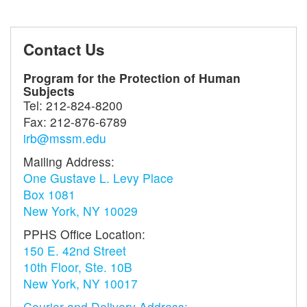
Contact Us
Program for the Protection of Human
Subjects
Tel:
212-824-8200
Fax:
212-876-6789
irb@mssm.edu
Mailing Address:
One Gustave L. Levy Place
Box 1081
New York, NY 10029
PPHS Office Location:
150 E. 42nd Street
10th Floor, Ste. 10B
New York, NY 10017
Courier and Delivery Address: