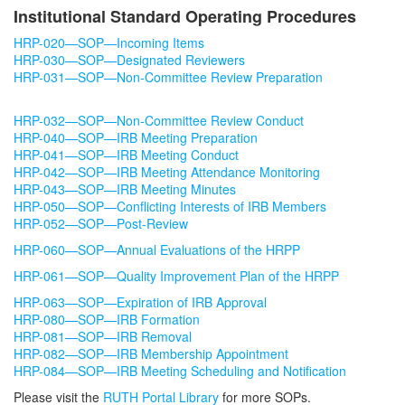
Request for ISMMS to Serve (R2S) as the
Institutional Standard Operating Procedures
Reviewing IRB
HRP-020—SOP—Incoming Items
HRP-030—SOP—Designated Reviewers
Training and Education
HRP-031—SOP—Non-Committee Review Preparation
For the Public and Research Study
HRP-032—SOP—Non-Committee Review Conduct
HRP-040—SOP—IRB Meeting Preparation
Participants
HRP-041—SOP—IRB Meeting Conduct
HRP-042—SOP—IRB Meeting Attendance Monitoring
What is the PPHS?
Meet the Team
HRP-043—SOP—IRB Meeting Minutes
How to Participate in Research
HRP-050—SOP—Conflicting Interests of IRB Members
HRP-052—SOP—Post-Review
How to Volunteer for an IRB
HRP-060—SOP—Annual Evaluations of the HRPP
HRP-061—SOP—Quality Improvement Plan of the HRPP
HRP-063—SOP—Expiration of IRB Approval
HRP-080—SOP—IRB Formation
HRP-081—SOP—IRB Removal
HRP-082—SOP—IRB Membership Appointment
HRP-084—SOP—IRB Meeting Scheduling and Notification
Please visit the
RUTH Portal Library
for more SOPs.