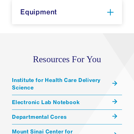
Equipment
Resources For You
Research
Resource Identifier (RRID) Portal
Institute for Health Care Delivery
Science
Electronic Lab Notebook
Departmental Cores
Multielectrode Array (
MEA
)
Mount Sinai Center for