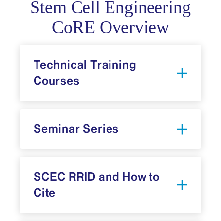
Stem Cell Engineering
CoRE Overview
Technical Training
Courses
Seminar Series
SCEC RRID and How to
Cite
CoRE’s mailing list