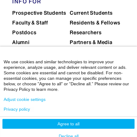
INFO FOR
Prospective Students
Current Students
Faculty & Staff
Residents & Fellows
Postdocs
Researchers
Alumni
Partners & Media
Patients
We use cookies and similar technologies to improve your
EXPLORE
RESOURCES
experience, analyze usage, and deliver relevant content or ads.
Some cookies are essential and cannot be disabled. For non-
Admissions
Levy Library
essential cookies, you can manage your specific preferences
below, or choose "Agree to all" or “Decline all.” Please review our
News
Scholarly & Research
Privacy Policy to learn more.
Technologies
Events
Adjust cookie settings
Financial Resources
Giving
Privacy policy
Network Support
Careers
Research Resources
Agree to all
Mount Sinai Health
System
Dean's CoREs
Decline all