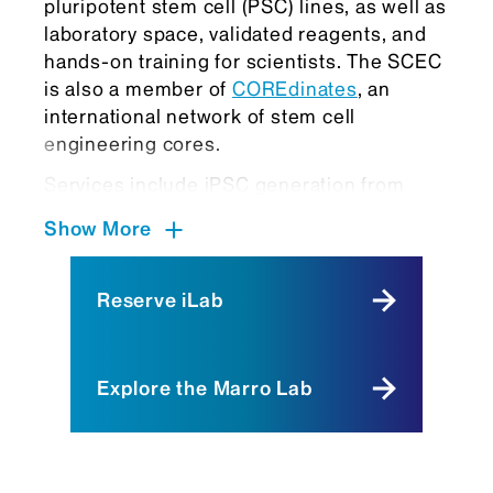
pluripotent stem cell (PSC) lines, as well as
laboratory space, validated reagents, and
hands-on training for scientists. The SCEC
is also a member of
COREdinates
, an
international network of stem cell
engineering cores.
Services include iPSC generation from
somatic cells such as blood and
Show More
fibroblasts, extensive characterization, and
long-term banking. We also provide access
to well-characterized iPSC lines derived
Reserve iLab
from both healthy individuals and patients
with diverse diseases, spanning different
ethnic backgrounds and sexes. A major
Explore the Marro Lab
focus of the SCEC is gene editing in PSCs,
offering a wide range of CRISPR-based
services—from point mutation knock-in
(correction or introduction) to the