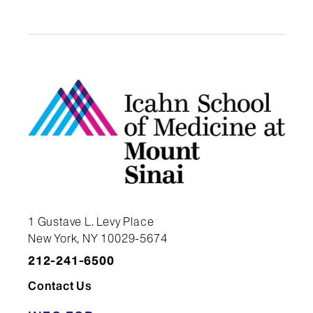
Sinai. Available from:
https://scicrunch.org/resolver/RRI
Key Resources Table:
Stem Cell Engineering Core |
Icahn School of Medicine at
Mount Sinai | RRID:SCR_027503
1 Gustave L. Levy Place
New York, NY 10029-5674
212-241-6500
Contact Us