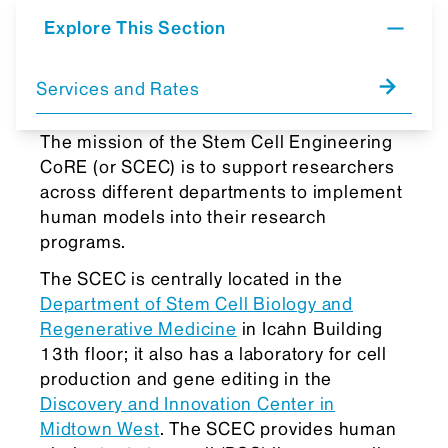
Explore This Section
Services and Rates
The mission of the Stem Cell Engineering
CoRE (or SCEC) is to support researchers
across different departments to implement
human models into their research
programs.
The SCEC is centrally located in the
Department of Stem Cell Biology and
Regenerative Medicine
in Icahn Building
13th floor; it also has a laboratory for cell
production and gene editing in the
Discovery and Innovation Center in
Midtown West
. The SCEC provides human