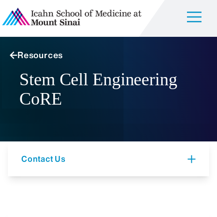
Resources
Stem Cell Engineering
CoRE
Contact Us