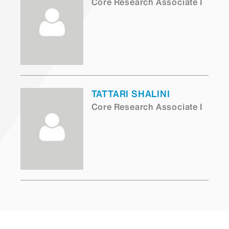
Core Research Associate I
TATTARI SHALINI
Core Research Associate I