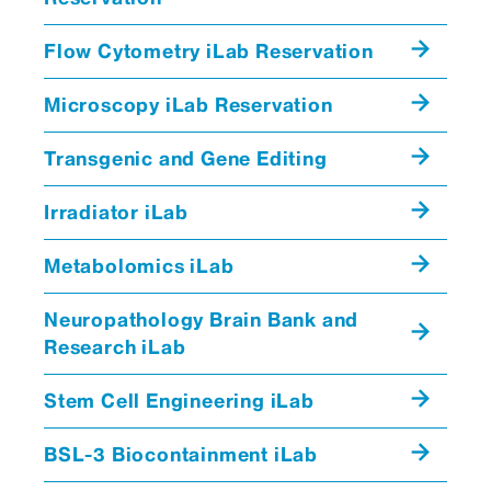
Flow Cytometry iLab Reservation
Microscopy iLab Reservation
Transgenic and Gene Editing
dbGAP
Irradiator iLab
Metabolomics iLab
GEO
clinical data
Neuropathology Brain Bank and
Research iLab
Stem Cell Engineering iLab
Mount Sinai Institute for Systems
BSL-3 Biocontainment iLab
Biomedicine