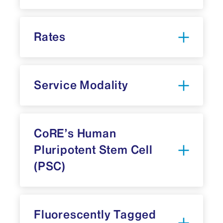
Rates
iLab
Service Modality
6
CoRE’s Human
Pluripotent Stem Cell
(PSC)
6
Master PSC Lines:
Fluorescently Tagged