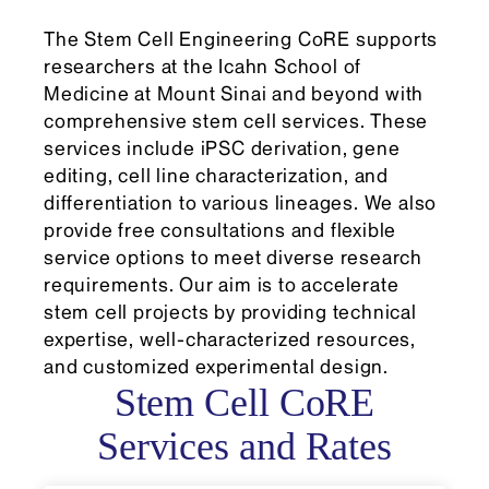
The Stem Cell Engineering CoRE supports
researchers at the Icahn School of
Medicine at Mount Sinai and beyond with
comprehensive stem cell services. These
services include iPSC derivation, gene
editing, cell line characterization, and
differentiation to various lineages. We also
provide free consultations and flexible
service options to meet diverse research
requirements. Our aim is to accelerate
stem cell projects by providing technical
expertise, well-characterized resources,
and customized experimental design.
Stem Cell CoRE
Services and Rates