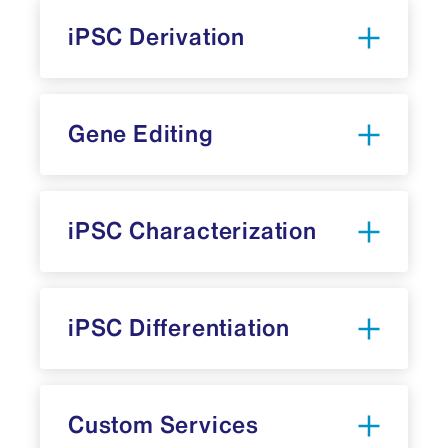
iPSC Derivation
Gene Editing
iPSC Characterization
iPSC Differentiation
Custom Services