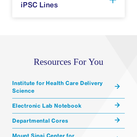
iPSC Lines
Allen Cell Collection
Resources For You
Karyotype: 1-10 weeks
Institute for Health Care Delivery
STR analysis: five-six weeks
Science
WTC-11
available
Pluripotency Card: two-four
KOLF2.2J
Electronic Lab Notebook
weeks
WA09, H9
Departmental Cores
Trilineage Card: three-five weeks
WA07, H7
Mycoplasma Test: one week
WA01, H1
Mount Sinai Center for