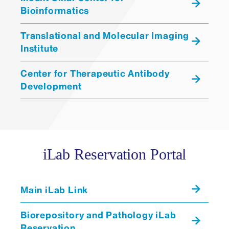
Bioinformatics
RUES2
MSN iPSC “Control” Lines:
Translational and Molecular Imaging
Institute
Center for Therapeutic Antibody
Development
iLab Reservation Portal
Main iLab Link
Biorepository and Pathology iLab
Reservation