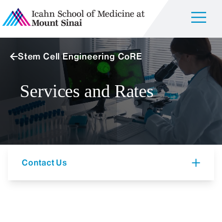
Stem Cell Engineering CoRE
Services and Rates
Contact Us