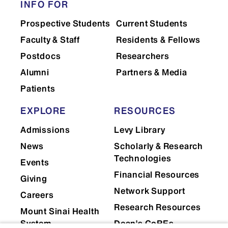
INFO FOR
Prospective Students
Current Students
Faculty & Staff
Residents & Fellows
Postdocs
Researchers
Alumni
Partners & Media
Patients
EXPLORE
RESOURCES
Admissions
Levy Library
News
Scholarly & Research
Technologies
Events
Financial Resources
Giving
Network Support
Careers
Research Resources
Mount Sinai Health
System
Dean's CoREs