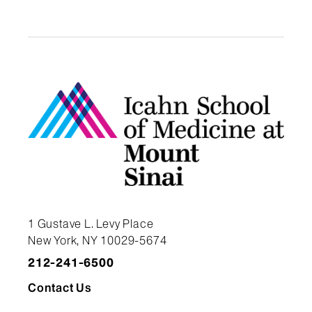
1 Gustave L. Levy Place
New York, NY 10029-5674
212-241-6500
Contact Us