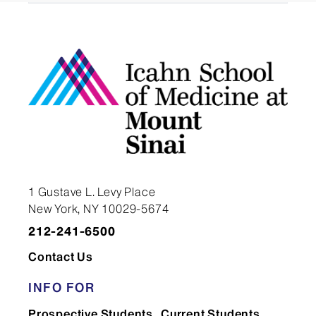
1 Gustave L. Levy Place
New York, NY 10029-5674
212-241-6500
Contact Us
INFO FOR
Prospective Students
Current Students