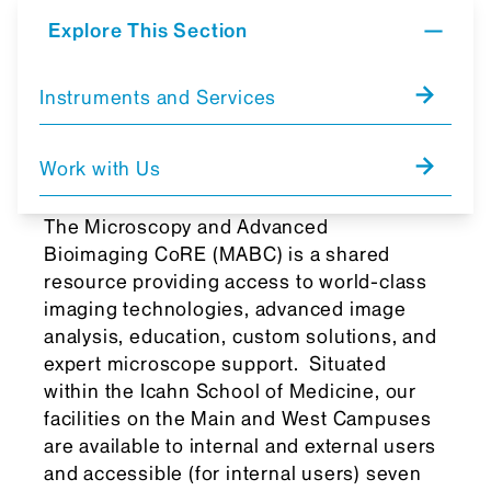
Explore This Section
Instruments and Services
Work with Us
The Microscopy and Advanced
Bioimaging CoRE (MABC) is a shared
resource providing access to world-class
imaging technologies, advanced image
analysis, education, custom solutions, and
expert microscope support. Situated
within the Icahn School of Medicine, our
facilities on the Main and West Campuses
are available to internal and external users
and accessible (for internal users) seven