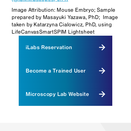
Image Attribution: Mouse Embryo; Sample
prepared by Masayuki Yazawa, PhD; Image
taken by Katarzyna Cialowicz, PhD, using
LifeCanvasSmartSPIM Lightsheet
iLabs Reservation
Become a Trained User
Microscopy Lab Website