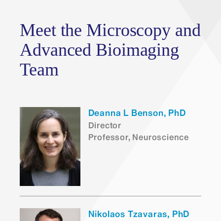
Meet the Microscopy and
Advanced Bioimaging
Team
Deanna L Benson, PhD
Director
Professor, Neuroscience
Nikolaos Tzavaras, PhD