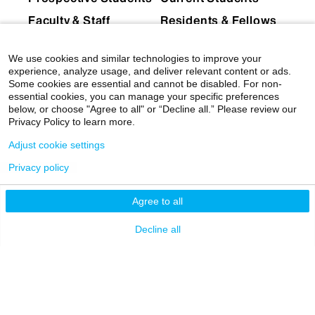
Faculty & Staff
Residents & Fellows
Postdocs
Researchers
We use cookies and similar technologies to improve your
Alumni
Partners & Media
experience, analyze usage, and deliver relevant content or ads.
Some cookies are essential and cannot be disabled. For non-
Patients
essential cookies, you can manage your specific preferences
below, or choose "Agree to all" or “Decline all.” Please review our
EXPLORE
RESOURCES
Privacy Policy to learn more.
Admissions
Levy Library
Adjust cookie settings
News
Scholarly & Research
Privacy policy
Technologies
Events
Agree to all
Financial Resources
Giving
Network Support
Decline all
Careers
Research Resources
Mount Sinai Health
System
Dean's CoREs
Corporate
Compliance