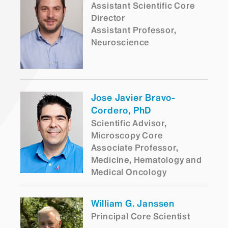
Assistant Scientific Core
Director
Assistant Professor,
Neuroscience
Jose Javier Bravo-
Cordero, PhD
Scientific Advisor,
Microscopy Core
Associate Professor,
Medicine, Hematology and
Medical Oncology
William G. Janssen
Principal Core Scientist