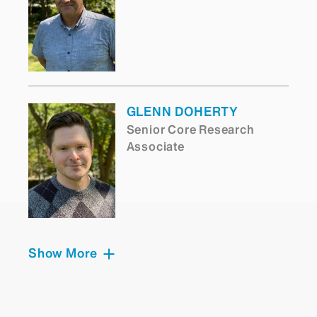
GLENN DOHERTY
Senior Core Research
Associate
Show More
ARUN NARASIMHAN
Senior Core Scientist