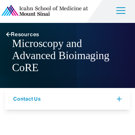
Resources
Microscopy and
Advanced Bioimaging
CoRE
Contact Us