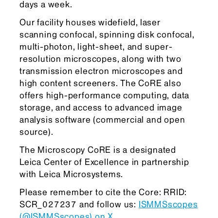
days a week.
Our facility houses widefield, laser
scanning confocal, spinning disk confocal,
multi-photon, light-sheet, and super-
resolution microscopes, along with two
transmission electron microscopes and
high content screeners. The CoRE also
offers high-performance computing, data
storage, and access to advanced image
analysis software (commercial and open
source).
The Microscopy CoRE is a designated
Leica Center of Excellence in partnership
with Leica Microsystems.
Please remember to cite the Core: RRID:
SCR_027237 and follow us:
ISMMSscopes
(@ISMMSscopes) on X