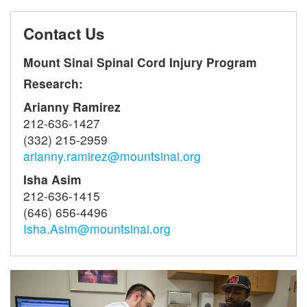
Contact Us
Mount Sinai Spinal Cord Injury Program
Research:
Arianny Ramirez
212-636-1427
(332) 215-2959
arianny.ramirez@mountsinai.org
Isha Asim
212-636-1415
(646) 656-4496
Isha.Asim@mountsinai.org