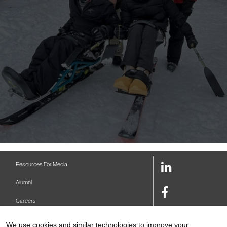
LinkedIn
Resources For Media
Link
Alumni
Facebook
Careers
Link
Twitter
Mount Sinai Health System
We use cookies and similar technologies to improve your