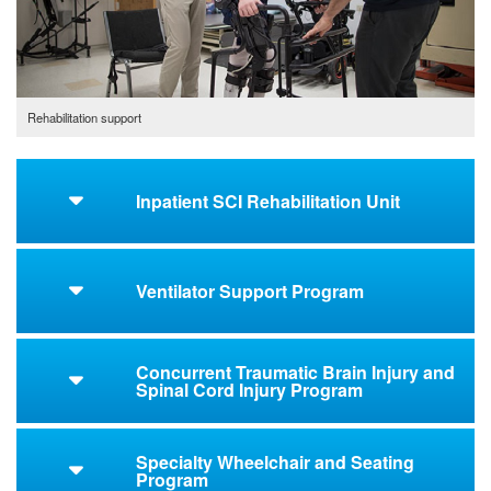
Rehabilitation support
Inpatient SCI Rehabilitation Unit
Ventilator Support Program
Concurrent Traumatic Brain Injury and
Spinal Cord Injury Program
Specialty Wheelchair and Seating
Program