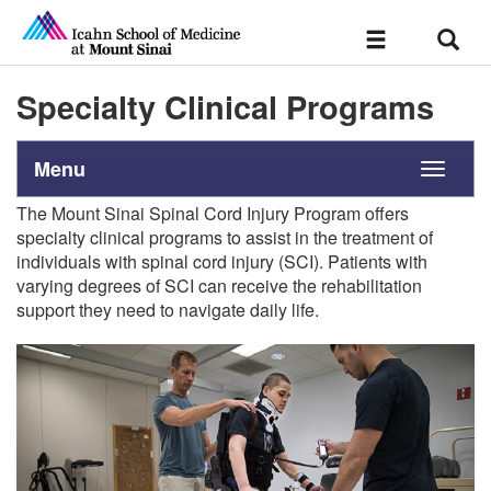
Sear
Toggle
navigation
Specialty Clinical Programs
Menu
Toggle
navigati
The Mount Sinai Spinal Cord Injury Program offers
specialty clinical programs to assist in the treatment of
individuals with spinal cord injury (SCI). Patients with
varying degrees of SCI can receive the rehabilitation
support they need to navigate daily life.