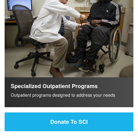
Specialized Outpatient Programs
Outpatient programs designed to address your needs
Donate To SCI