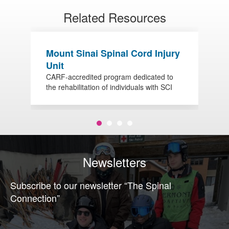
Related Resources
Mount Sinai Spinal Cord Injury
O
Unit
S
CARF-accredited program dedicated to
V
the rehabilitation of individuals with SCI
w
Newsletters
Subscribe to our newsletter “The Spinal
Connection”