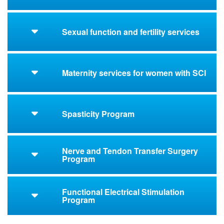
Sexual function and fertility services
Maternity services for women with SCI
Spasticity Program
Nerve and Tendon Transfer Surgery
Program
Functional Electrical Stimulation
Program