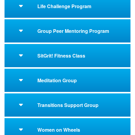
Life Challenge Program
Group Peer Mentoring Program
SitGrit! Fitness Class
Meditation Group
Transitions Support Group
Women on Wheels