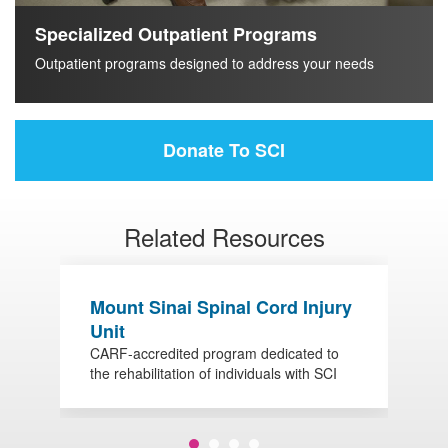
Specialized Outpatient Programs
Outpatient programs designed to address your needs
Donate To SCI
Related Resources
Mount Sinai Spinal Cord Injury
O
Unit
S
CARF-accredited program dedicated to
V
the rehabilitation of individuals with SCI
w