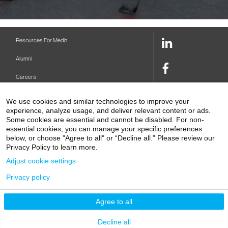
LinkedIn
Resources For Media
Link
Alumni
Facebook
Careers
Link
Twitter
Mount Sinai Health System
We use cookies and similar technologies to improve your
Link
experience, analyze usage, and deliver relevant content or ads.
Make A Gift
Some cookies are essential and cannot be disabled. For non-
Youtube
essential cookies, you can manage your specific preferences
Link
Levy Library
below, or choose "Agree to all" or “Decline all.” Please review our
Privacy Policy to learn more.
Podcasts
Adjust cookie settings
Contact Us
Privacy policy
1 Gustave L. Levy Place
New York, NY 10029-5674
P: 212-241-6500
Agree to all
© 2026 Icahn School of Medicine at Mount Sinai
Privacy Policy
|
Terms and Conditions
Decline all