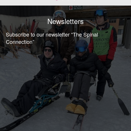
Newsletters
Subscribe to our newsletter “The Spinal
Connection”