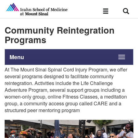
Sear
Toggle
navigation
Community Reintegration
Programs
Menu
Toggle
navigati
At The Mount Sinai Spinal Cord Injury Program, we offer
several programs designed to facilitate community
reintegration.
Activities
include the
Life Challenge
Adventure Program, several support
groups including a
women-only group, online Fitness Classes, a meditation
group, a community access group called CARE and a
structured peer
mentoring program