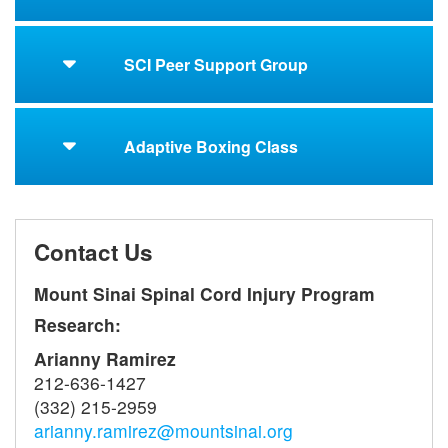
SCI Peer Support Group
Adaptive Boxing Class
Contact Us
Mount Sinai Spinal Cord Injury Program
Research:
Arianny Ramirez
212-636-1427
(332) 215-2959
arianny.ramirez@mountsinai.org