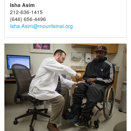
Isha Asim
212-636-1415
(646) 656-4496
Isha.Asim@mountsinai.org