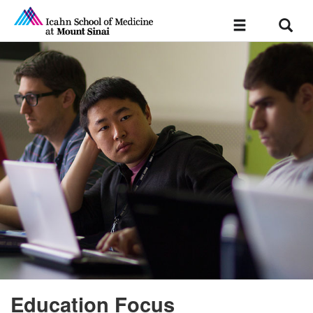
Sear
Toggle
navigation
Education Focus