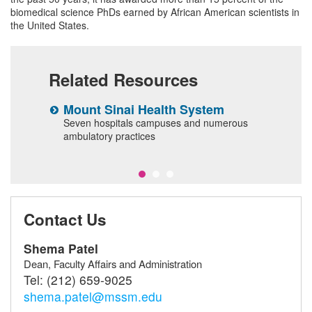
biomedical science PhDs earned by African American scientists in
the United States.
Related Resources
Mount Sinai Health System
C
Seven hospitals campuses and numerous
A
ambulatory practices
Contact Us
Shema Patel
Dean, Faculty Affairs and Administration
Tel:
(212) 659-9025
shema.patel@mssm.edu