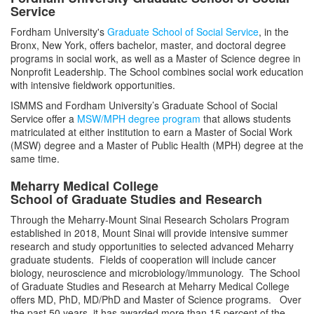
Service
Faculty
Fordham University's
Graduate School of Social Service
, in the
Bronx, New York, offers bachelor, master, and doctoral degree
programs in social work, as well as a Master of Science degree in
Nonprofit Leadership. The School combines social work education
with intensive fieldwork opportunities.
ISMMS and Fordham University’s Graduate School of Social
Service offer a
MSW/MPH degree program
that allows students
matriculated at either institution to earn a Master of Social Work
(MSW) degree and a Master of Public Health (MPH) degree at the
same time.
Meharry Medical College
School of Graduate Studies and Research
Through the Meharry-Mount Sinai Research Scholars Program
established in 2018, Mount Sinai will provide intensive summer
research and study opportunities to selected advanced Meharry
graduate students. Fields of cooperation will include cancer
biology, neuroscience and microbiology/immunology. The School
of Graduate Studies and Research at Meharry Medical College
offers MD, PhD, MD/PhD and Master of Science programs. Over
the past 50 years, it has awarded more than 15 percent of the