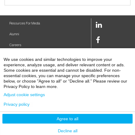
LinkedIn
Resources For Media
Link
Alumni
Facebook
Careers
Link
Twitter
Mount Sinai Health System
We use cookies and similar technologies to improve your
Link
experience, analyze usage, and deliver relevant content or ads.
Make A Gift
Some cookies are essential and cannot be disabled. For non-
Youtube
essential cookies, you can manage your specific preferences
Link
Levy Library
below, or choose "Agree to all" or “Decline all.” Please review our
Privacy Policy to learn more.
Podcasts
Adjust cookie settings
Contact Us
Privacy policy
1 Gustave L. Levy Place
New York, NY 10029-5674
P: 212-241-6500
Agree to all
© 2026 Icahn School of Medicine at Mount Sinai
Privacy Policy
|
Terms and Conditions
Decline all