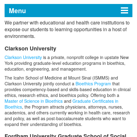
Menu
We partner with educational and health care institutions to
Academic Affiliates
expose our students to learning opportunities in a host of
environments.
Clarkson University
Clinical and Education Focus
Clarkson University
is a private, nonprofit college in upstate New
York providing graduate-level education programs in bioethics,
Research and Education Focus
education, engineering, and management.
The Icahn School of Medicine at Mount Sinai (ISMMS) and
Mount Sinai and Rensselaer Polytechnic
Education Focus
Clarkson University jointly conduct a
Bioethics Program
that
Institute Affiliation
provides competency-based and skills-based education in clinical
ethics, research ethics, and bioethics policy. Offering both a
For Investigators
ISMMS-Stony Brook Affiliation
Research, Clinical, and Education Focus
Master of Science in Bioethics
and
Graduate Certificates in
Bioethics
, the Program attracts physicians, attorneys, nurses,
Collaborative Research Projects
academics, and others currently working in health care, research
International Partners
The Center for Engineering and
and policy, as well as post-baccalaureate students who want to
expand their understanding of bioethics.
Precision Medicine
Fordham University Graduate School of Social
Resources