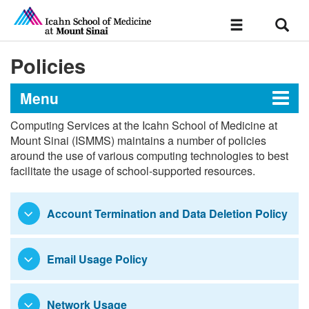
Sear
Toggle
navigation
Policies
Menu
Computing Services at the Icahn School of Medicine at
Technology Support
Mount Sinai (ISMMS) maintains a number of policies
around the use of various computing technologies to best
facilitate the usage of school-supported resources.
Devices & Hardware
Account Termination and Data Deletion Policy
Academic Software Information
Email Usage Policy
Wireless Network Access
Policies
Network Usage