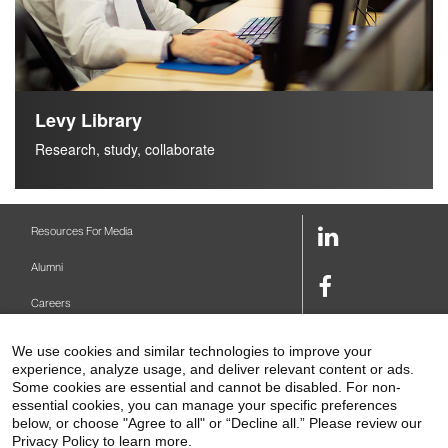
Levy Library
Research, study, collaborate
LinkedIn
Resources For Media
Link
Alumni
Facebook
Careers
Link
Twitter
Mount Sinai Health System
We use cookies and similar technologies to improve your
Link
experience, analyze usage, and deliver relevant content or ads.
Make A Gift
Youtube
Some cookies are essential and cannot be disabled. For non-
essential cookies, you can manage your specific preferences
Link
Levy Library
below, or choose "Agree to all" or “Decline all.” Please review our
Privacy Policy to learn more.
Podcasts