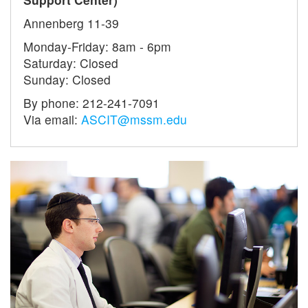
Annenberg 11-39
Monday-Friday: 8am - 6pm
Saturday: Closed
Sunday: Closed
By phone: 212-241-7091
Via email:
ASCIT@mssm.edu