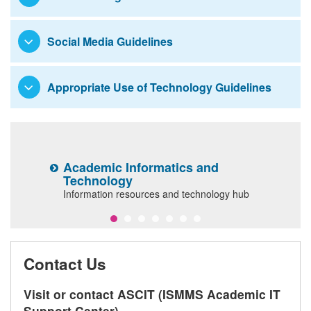
Resources and Services
Social Media Guidelines
Appropriate Use of Technology Guidelines
Academic Informatics and
E
Technology
ls
I
Information resources and technology hub
il
Contact Us
Visit or contact ASCIT (ISMMS Academic IT
Support Center)