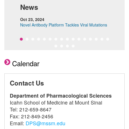
News
Oct 23, 2024
Dec 
Novel Antibody Platform Tackles Viral Mutations
Revo
Char
Calendar
Contact Us
Department of Pharmacological Sciences
Icahn School of Medicine at Mount Sinai
Tel: 212-659-8647
Fax: 212-849-2456
Email:
DPS@mssm.edu