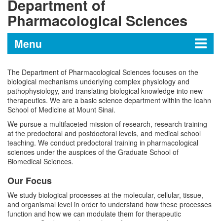
Department of
Pharmacological Sciences
Menu
The Department of Pharmacological Sciences focuses on the
Department of Pharmacological
biological mechanisms underlying complex physiology and
Sciences
pathophysiology, and translating biological knowledge into new
therapeutics. We are a basic science department within the Icahn
School of Medicine at Mount Sinai.
Scientific Highlights
We pursue a multifaceted mission of research, research training
at the predoctoral and postdoctoral levels, and medical school
teaching. We conduct predoctoral training in pharmacological
Message from the Chair
sciences under the auspices of the Graduate School of
Biomedical Sciences.
Programs and Training
Our Focus
Disease Mechanisms and Therapeutics
We study biological processes at the molecular, cellular, tissue,
Research Laboratories
and organismal level in order to understand how these processes
Program
function and how we can modulate them for therapeutic