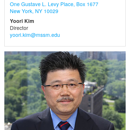
One Gustave L. Levy Place, Box 1677
New York, NY 10029
Yoori Kim
Director
yoori.kim@mssm.edu