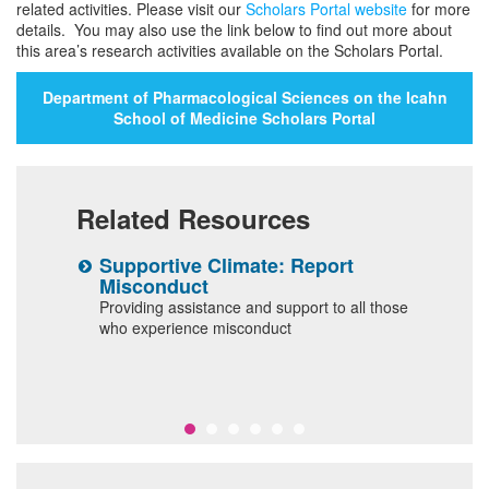
related activities. Please visit our
Scholars Portal website
for more
details. You may also use the link below to find out more about
this area’s research activities available on the Scholars Portal.
Department of Pharmacological Sciences on the Icahn
School of Medicine Scholars Portal
Related Resources
Supportive Climate: Report
D
Misconduct
C
e and
Providing assistance and support to all those
d
who experience misconduct