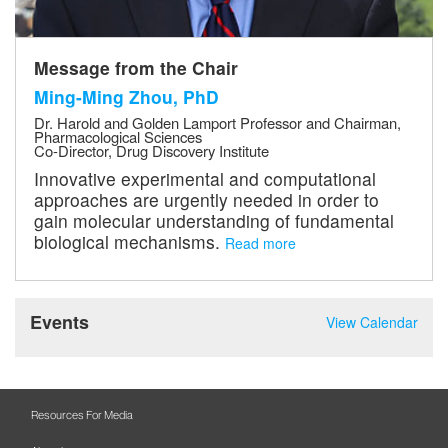
Message from the Chair
Ming-Ming Zhou, PhD
Dr. Harold and Golden Lamport Professor and Chairman,
Pharmacological Sciences
Co-Director, Drug Discovery Institute
Innovative experimental and computational
approaches are urgently needed in order to
gain molecular understanding of fundamental
biological mechanisms.
Read more
Events
View Calendar
Resources For Media