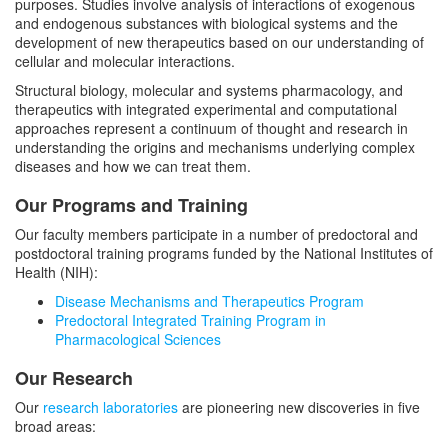
Integrated Training in Pharmacological
Faculty
purposes. Studies involve analysis of interactions of exogenous
and endogenous substances with biological systems and the
Sciences
development of new therapeutics based on our understanding of
Secondary Faculty
Events
cellular and molecular interactions.
Structural biology, molecular and systems pharmacology, and
Seminar Series
Newsletters
therapeutics with integrated experimental and computational
Works In Progress
approaches represent a continuum of thought and research in
understanding the origins and mechanisms underlying complex
Research Retreat
diseases and how we can treat them.
Schwartz Lecture
Our Programs and Training
Green Lecture
Our faculty members participate in a number of predoctoral and
postdoctoral training programs funded by the National Institutes of
Health (NIH):
Disease Mechanisms and Therapeutics Program
Predoctoral Integrated Training Program in
Pharmacological Sciences
Our Research
Our
research laboratories
are pioneering new discoveries in five
broad areas: