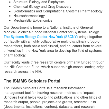
Structural Biology and Biophysics
Chemical Biology and Drug Discovery
Bioinformatics and Computational Systems Pharmacology
Neuropharmacology
Mechanistic Epigenomics
Our Department is home to a National Institute of General
Medical Sciences-funded National Center for Systems Biology.
The Systems Biology Center New York (SBCNY)
brings together
our faculty with a highly collaborative multi-disciplinary group of
researchers, both basic and clinical, and educators from several
universities in the New York area to develop the field of systems
pharmacology.
Our faculty leads three research centers primarily funded through
the NIH Common Fund, which supports high-impact leading-edge
research across the NIH.
The ISMMS Scholars Portal
The ISMMS Scholars Portal is a research information
management tool for tracking research metrics and impact.
Scholars Portal helps you to find publications and other kinds of
research output, people, projects and grants, research units
(departments, institutions, centers), datasets, and research-