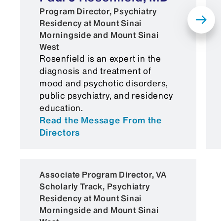
Medical Student Performance
Program Director, Psychiatry
Residency at Mount Sinai
Evaluation (MSPE)
Morningside and Mount Sinai
Official United States Medical
West
Rosenfield is an expert in the
Licensing Examination (USMLE)
diagnosis and treatment of
transcript (Pass for Steps 1 and 2,
mood and psychotic disorders,
or pending Step 2 score)
public psychiatry, and residency
education.
COMLEX scores are an
Read the Message From the
acceptable substitute for
Directors
USMLE
Graduates from medical schools
Associate Program Director, VA
outside the United States or
Scholarly Track, Psychiatry
Canada must also provide an
Residency at Mount Sinai
Educational Commission for
Morningside and Mount Sinai