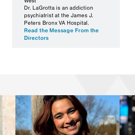
West
Foreign Medical Graduates
Dr. LaGrotta is an addiction
Certification Status Report
psychiatrist at the James J.
Peters Bronx VA Hospital.
Read the Message From the
Directors
USMLE Step 3 reimbursement
Online schedules