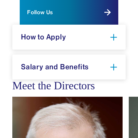
Follow Us
How to Apply
Salary and Benefits
National
Meet the Directors
Resident Match Program
Electronic Residency Application
Service (ERAS)