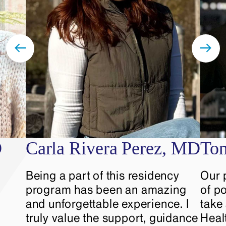
On-call meal reimbursement
$750/year reimbursement for
educational materials
$1,000/year reimbursement for
conference fees and travel for
residents who are giving
conference or poster
presentations
Discounts to restaurants, shows,
D
Carla Rivera Perez, MD
To
museums, and other activities
throughout New York City
Being a part of this residency
Our 
program has been an amazing
of po
and unforgettable experience. I
take
truly value the support, guidance
Heal