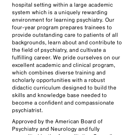
hospital setting within a large academic
system which is a uniquely rewarding
environment for learning psychiatry. Our
four-year program prepares trainees to
provide outstanding care to patients of all
backgrounds, learn about and contribute to
the field of psychiatry, and cultivate a
fulfilling career. We pride ourselves on our
excellent academic and clinical program,
which combines diverse training and
scholarly opportunities with a robust
didactic curriculum designed to build the
skills and knowledge base needed to
become a confident and compassionate
psychiatrist.
Approved by the American Board of
Psychiatry and Neurology and fully