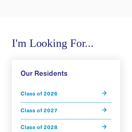
I'm Looking For...
Our Residents
Class of 2026
Class of 2027
Class of 2028