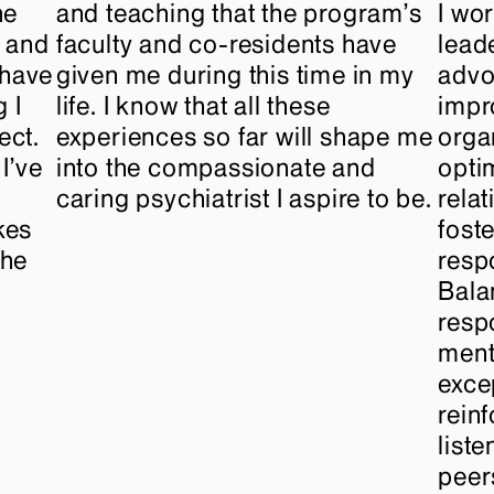
he
and teaching that the program’s
I wo
p and
faculty and co-residents have
lead
International Graduates
 have
given me during this time in my
advo
 I
life. I know that all these
impr
ect.
experiences so far will shape me
orga
I’ve
into the compassionate and
opti
caring psychiatrist I aspire to be.
rela
kes
fost
the
resp
Bala
respo
ment
excep
rein
list
peer