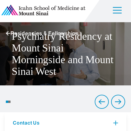
Residencies & Fellowships
Psychiatry Residency at
Mount Sinai
Morningside and Mount
Sinai West
Creating a Welcoming
Environment for Psychiatric
Training
Contact Us