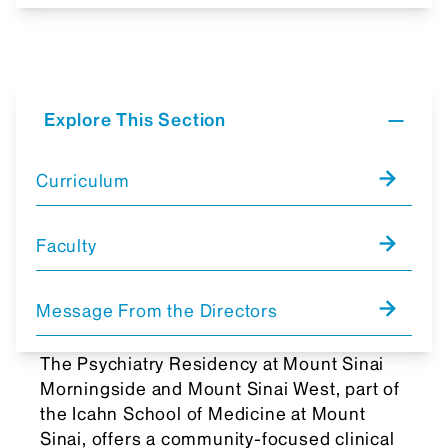
Explore This Section
Curriculum
Faculty
Message From the Directors
The Psychiatry Residency at Mount Sinai
Morningside and Mount Sinai West, part of
the Icahn School of Medicine at Mount
Sinai, offers a community-focused clinical