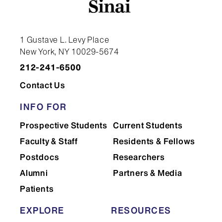
1 Gustave L. Levy Place
New York, NY 10029-5674
212-241-6500
Contact Us
INFO FOR
Prospective Students
Current Students
Faculty & Staff
Residents & Fellows
Postdocs
Researchers
Alumni
Partners & Media
Patients
EXPLORE
RESOURCES