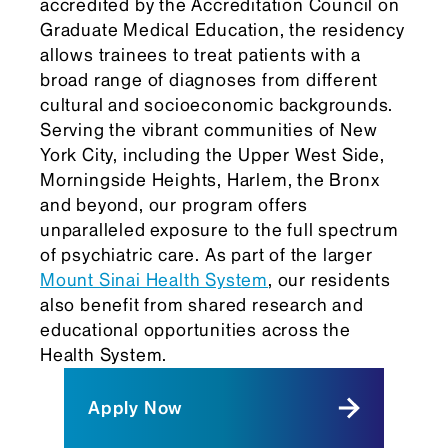
accredited by the Accreditation Council on
Graduate Medical Education, the residency
allows trainees to treat patients with a
broad range of diagnoses from different
cultural and socioeconomic backgrounds.
Serving the vibrant communities of New
York City, including the Upper West Side,
Morningside Heights, Harlem, the Bronx
and beyond, our program offers
unparalleled exposure to the full spectrum
of psychiatric care. As part of the larger
Mount Sinai Health System
, our residents
also benefit from shared research and
educational opportunities across the
Health System.
Apply Now