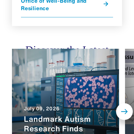
Office of Well-Being and
Resilience
Discover the Latest
July 09, 2026
Landmark Autism
Research Finds