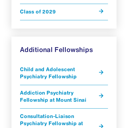
Class of 2029
Additional Fellowships
Child and Adolescent
Psychiatry Fellowship
Addiction Psychiatry
Fellowship at Mount Sinai
Consultation-Liaison
Psychiatry Fellowship at