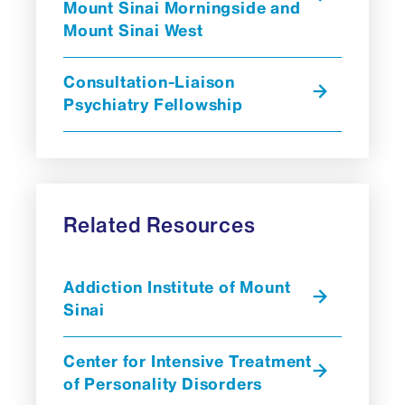
Mount Sinai Morningside and
Mount Sinai West
Consultation-Liaison
Psychiatry Fellowship
Related Resources
Addiction Institute of Mount
Sinai
Center for Intensive Treatment
of Personality Disorders