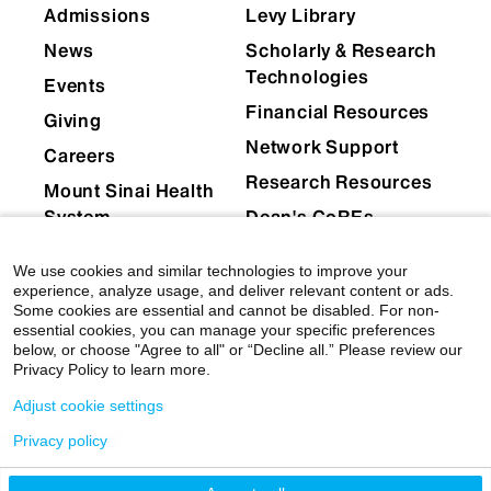
Admissions
Levy Library
News
Scholarly & Research
Technologies
Events
Financial Resources
Giving
Network Support
Careers
Research Resources
Mount Sinai Health
System
Dean's CoREs
Corporate
We use cookies and similar technologies to improve your
Compliance
experience, analyze usage, and deliver relevant content or ads.
Some cookies are essential and cannot be disabled. For non-
essential cookies, you can manage your specific preferences
below, or choose "Agree to all" or “Decline all.” Please review our
Privacy Policy to learn more.
Adjust cookie settings
Privacy policy
© 2026 Icahn School of Medicine at Mount Sinai
|
Privacy Policy
|
Terms & Conditions