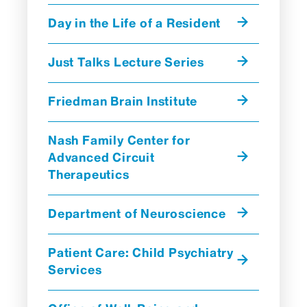
Day in the Life of a Resident
Just Talks Lecture Series
Friedman Brain Institute
Nash Family Center for
Advanced Circuit
Therapeutics
Department of Neuroscience
Patient Care: Child Psychiatry
Services