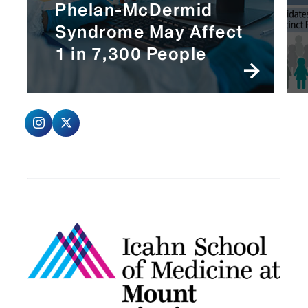
Phelan-McDermid
Syndrome May Affect
1 in 7,300 People