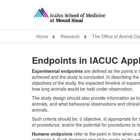
Home
Research
The Office of Animal C
Endpoints in IACUC Appl
Experimental endpoints
are defined as the points in
achieved and the study is concluded. In describing the 
objectives of the study, the expected timeline of expe
how long animals would be held under observation.
The study design should also provide information as t
animals, and what behavioral observations and clinical
animals.
Such criteria should be: i) objective, ii) appropriate f
of procedures, and/or the potential for procedures to i
Humane endpoints
refer to the point in time when a
euthanize it. Such decisions should be made on the on t