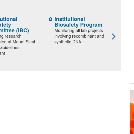
tutional
Institutional
Prog
afety
Biosafety Program
Prot
ittee (IBC)
Hum
Monitoring all lab projects
(PP
ng research
involving recombinant and
ted at Mount Sinai
synthetic DNA
Ensuri
 Guidelines-
welfar
ant
in res
Pioneering Research