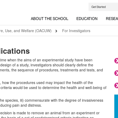
Get Started
ABOUT THE SCHOOL
EDUCATION
RESE
are, Use, and Welfare (OACUW)
For Investigators
ications
 time when the aims of an experimental study have been
design of a study, investigators should clearly define the
riments, the sequence of procedures, treatments and tests, and
o, how the procedures used may impact the health of the
 criteria would be used to determine the health and well-being of
or the species, iii) commensurate with the degree of invasiveness
nducing pain and distress.
 decision is made to remove an animal from an experiment or
he basis of a set of predetermined criteria indicating an