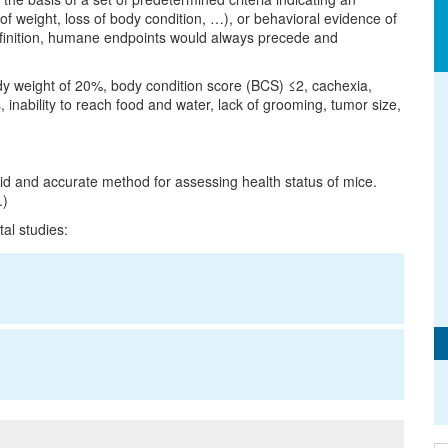
s of weight, loss of body condition, …), or behavioral evidence of
definition, humane endpoints would always precede and
dy weight of 20%, body condition score (BCS) ≤2, cachexia,
 inability to reach food and water, lack of grooming, tumor size,
pid and accurate method for assessing health status of mice.
.)
al studies: