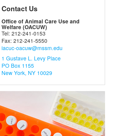
Contact Us
ram for the
Office of Research
Cent
Office of Animal Care Use and
ection of
Services (ORS)
Com
Welfare (OACUW)
an Subjects
Med
Facilitating research
Tel:
212-241-0153
HS)
Sur
through a centralized
Fax:
212-241-5550
ng the rights and
infrastructure
Suppo
iacuc-oacuw@mssm.edu
e of human subjects
resea
earch projects
and t
1 Gustave L. Levy Place
PO Box 1155
New York, NY 10029