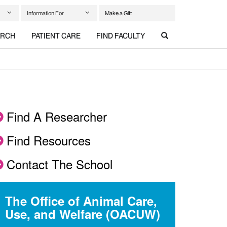
Information For
Make a Gift
ARCH
PATIENT CARE
FIND FACULTY
Find A Researcher
Find Resources
Contact The School
The Office of Animal Care,
Use, and Welfare (OACUW)