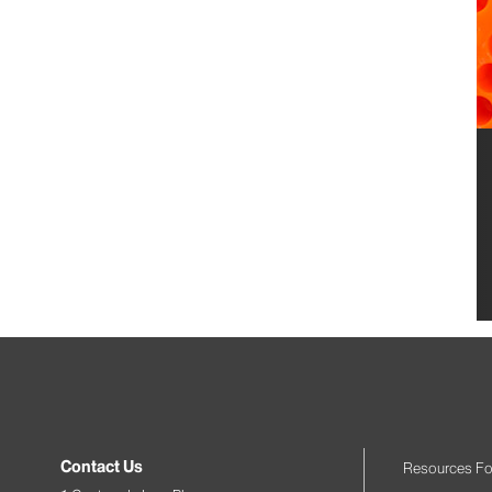
Contact Us
Resources Fo