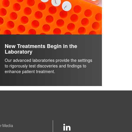
New Treatments Begin in the
Laboratory
Our advanced laboratories provide the settings
to rigorously test discoveries and findings to
enhance patient treatment.
LinkedIn
r Media