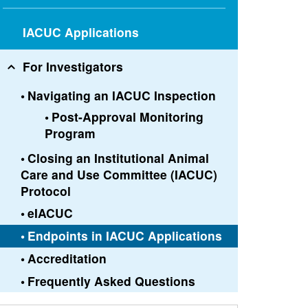
IACUC Applications
For Investigators
Navigating an IACUC Inspection
Post-Approval Monitoring
Program
Closing an Institutional Animal
Care and Use Committee (IACUC)
Protocol
eIACUC
Endpoints in IACUC Applications
Accreditation
Frequently Asked Questions