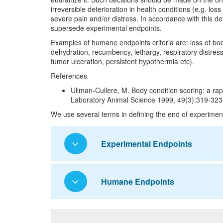
irreversible deterioration in health conditions (e.g. los
severe pain and/or distress. In accordance with this 
supersede experimental endpoints.
Examples of humane endpoints criteria are: loss of bo
dehydration, recumbency, lethargy, respiratory distress,
tumor ulceration, persistent hypothermia etc).
References
Ullman-Cullere, M. Body condition scoring: a ra
Laboratory Animal Science 1999, 49(3):319-323
We use several terms in defining the end of experiment
Experimental Endpoints
Humane Endpoints