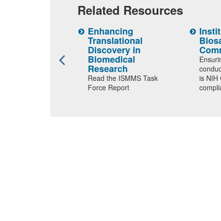
Related Resources
UC
Enhancing
Insti
Translational
Bios
 protocol
Discovery in
Comm
ion portal
Biomedical
Ensuri
Research
conduc
Read the ISMMS Task
is NIH
Force Report
compli