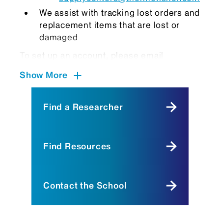
We assist with tracking lost orders and
replacement items that are lost or
damaged
To set up an account, please email
SupplyCenter@mssm.edu
, and we will
Show More
notify our Thermofisher Account Manager,
Lindsey Kemp, to create your account.
Once your account is created, you may
Find a Researcher
place orders using your lab or department
fund number(s). After you place your order,
the
SupplyCenter@mssm.edu
email
Find Resources
address will receive a notification to
approve your order. Once any item within
your order is received, we unpack, label,
Contact the School
contact you, and store item(s) at the
appropriate temperatures until you pick up
your item(s).