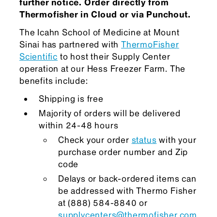
further notice. Order directly from
Thermofisher in Cloud or via Punchout.
The Icahn School of Medicine at Mount
Sinai has partnered with
ThermoFisher
Scientific
to host their Supply Center
operation at our Hess Freezer Farm. The
benefits include:
Shipping is free
Majority of orders will be delivered
within 24-48 hours
Check your order
status
with your
purchase order number and Zip
code
Delays or back-ordered items can
be addressed with Thermo Fisher
at (888) 584-8840 or
supplycenters@thermofisher.com