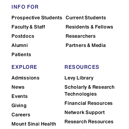
Accutase (SCEC25)
INFO FOR
B27 (50X, 10mL) (SCEC09)
Prospective Students
Current Students
B27 Minus Insulin (SCEC27)
Faculty & Staff
Residents & Fellows
B27 Minus Vitamin A (SCEC111)
Postdocs
Researchers
Bambanker (120mL) (SCEC24)
Alumni
Partners & Media
Chroman 1 (7163-10MG
Patients
Cultrex Stem Cell Qualified RGF
Basement Membrane Extract (same as
EXPLORE
RESOURCES
Geltrex A1413302)
Admissions
Levy Library
Hematopoietic Kit (HPCs) (SCEC66)
Insulin Solution Human (5mL)
News
Scholarly & Research
(SCEC67)
Technologies
Events
KnockOut Serum Replacement (500
Financial Resources
Giving
mL) (SCEC49)
Network Support
Careers
N2 (100X, 5mL) (SCEC65)
Research Resources
Mount Sinai Health
Neurobasal Medium (500mL) (Catalog