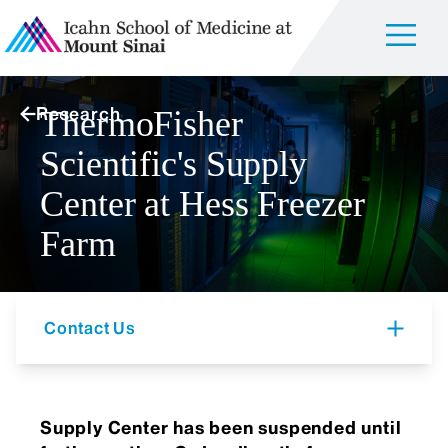
Research
ThermoFisher
Scientific's Supply
Center at Hess Freezer
Farm
Contact Us
Supply Center has been suspended until