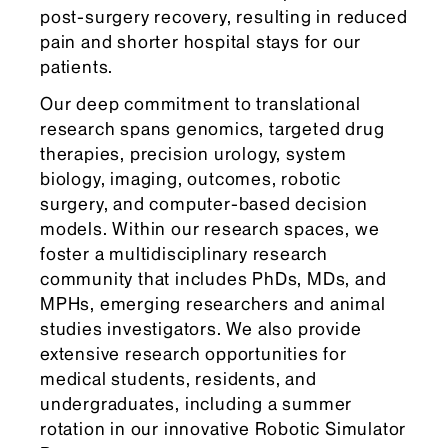
post-surgery recovery, resulting in reduced
pain and shorter hospital stays for our
patients.
Our deep commitment to translational
research spans genomics, targeted drug
therapies, precision urology, system
biology, imaging, outcomes, robotic
surgery, and computer-based decision
models. Within our research spaces, we
foster a multidisciplinary research
community that includes PhDs, MDs, and
MPHs, emerging researchers and animal
studies investigators. We also provide
extensive research opportunities for
medical students, residents, and
undergraduates, including a summer
rotation in our innovative Robotic Simulator