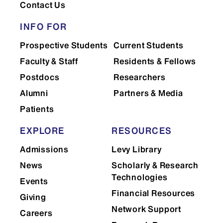
Contact Us
INFO FOR
Prospective Students
Current Students
Faculty & Staff
Residents & Fellows
Postdocs
Researchers
Alumni
Partners & Media
Patients
EXPLORE
RESOURCES
Admissions
Levy Library
News
Scholarly & Research
Technologies
Events
Financial Resources
Giving
Network Support
Careers