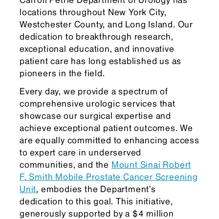
Carroll Petrie Department of Urology has
locations throughout New York City,
Westchester County, and Long Island. Our
dedication to breakthrough research,
exceptional education, and innovative
patient care has long established us as
pioneers in the field.
Every day, we provide a spectrum of
comprehensive urologic services that
showcase our surgical expertise and
achieve exceptional patient outcomes. We
are equally committed to enhancing access
to expert care in underserved
communities, and the
Mount Sinai Robert
F. Smith Mobile Prostate Cancer Screening
Unit
, embodies the Department’s
dedication to this goal. This initiative,
generously supported by a $4 million