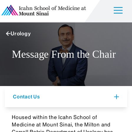
Urology
Message From the Chair
Contact Us
Housed within the Icahn School of
Medicine at Mount Sinai, the Milton and