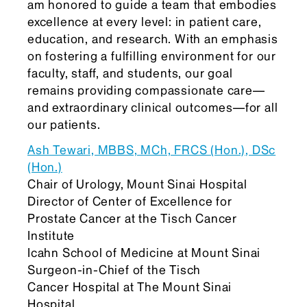
am honored to guide a team that embodies
excellence at every level: in patient care,
education, and research. With an emphasis
on fostering a fulfilling environment for our
faculty, staff, and students, our goal
remains providing compassionate care—
and extraordinary clinical outcomes—for all
our patients.
Ash Tewari, MBBS, MCh, FRCS (Hon.), DSc
(Hon.)
Chair of Urology, Mount Sinai Hospital
Director of Center of Excellence for
Prostate Cancer at the Tisch Cancer
Institute
Icahn School of Medicine at Mount Sinai
Surgeon-in-Chief of the Tisch
Cancer Hospital at The Mount Sinai
Hospital