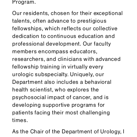
Program.
Our residents, chosen for their exceptional
talents, often advance to prestigious
fellowships, which reflects our collective
dedication to continuous education and
professional development. Our faculty
members encompass educators,
researchers, and clinicians with advanced
fellowship training in virtually every
urologic subspecialty. Uniquely, our
Department also includes a behavioral
health scientist, who explores the
psychosocial impact of cancer, and is
developing supportive programs for
patients facing their most challenging
times.
As the Chair of the Department of Urology, I