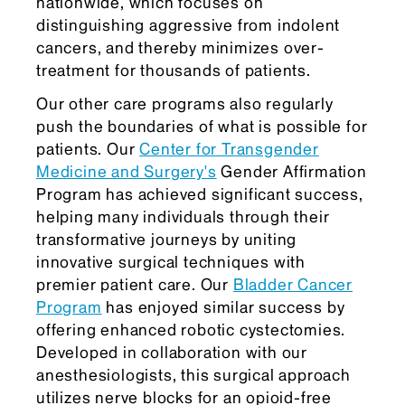
nationwide, which focuses on
distinguishing aggressive from indolent
cancers, and thereby minimizes over-
treatment for thousands of patients.
Our other care programs also regularly
push the boundaries of what is possible for
patients. Our
Center for Transgender
Medicine and Surgery's
Gender Affirmation
Program has achieved significant success,
helping many individuals through their
transformative journeys by uniting
innovative surgical techniques with
premier patient care. Our
Bladder Cancer
Program
has enjoyed similar success by
offering enhanced robotic cystectomies.
Developed in collaboration with our
anesthesiologists, this surgical approach
utilizes nerve blocks for an opioid-free