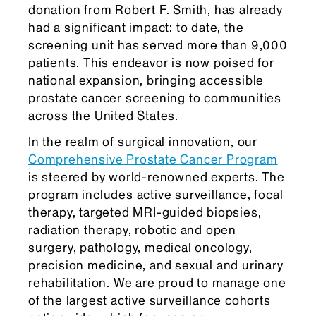
donation from Robert F. Smith, has already
had a significant impact: to date, the
screening unit has served more than 9,000
patients. This endeavor is now poised for
national expansion, bringing accessible
prostate cancer screening to communities
across the United States.
In the realm of surgical innovation, our
Comprehensive Prostate Cancer Program
is steered by world-renowned experts. The
program includes active surveillance, focal
therapy, targeted MRI-guided biopsies,
radiation therapy, robotic and open
surgery, pathology, medical oncology,
precision medicine, and sexual and urinary
rehabilitation. We are proud to manage one
of the largest active surveillance cohorts