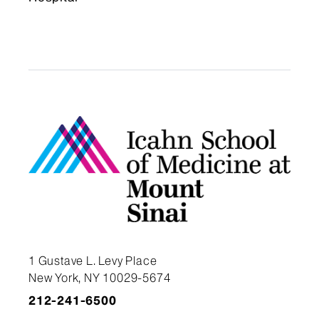
1 Gustave L. Levy Place
New York, NY 10029-5674
212-241-6500