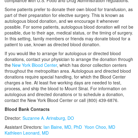
compliance with U.S. Food and Drug Administration regulations.
Education
Reference Lab Portal Express
Some patients prefer to donate their own blood for transfusion, as
part of their preparation for elective surgery. This is known as
Faculty
autologous blood donation, and we encourage it whenever
possible. For some patients, autologous blood donation will not be
possible, due to their age, medical status, or the timing of surgery.
Center for Clinical Informatics
In this setting, family members or friends may donate blood for a
patient to use, known as directed blood donation.
If you would like to arrange for autologous or directed blood
donations, contact your physician to arrange the donation through
the
New York Blood Center
, which has donor collection centers
throughout the metropolitan area. Autologous and directed blood
donations require special handling, for which the Blood Center
charges a fee. At least five working days are needed to test,
process, and ship the blood to Mount Sinai. For information on
autologous and directed donations or to schedule a donation,
contact the New York Blood Center or call (800) 439-6876.
Blood Bank Contacts
Director:
Suzanne A. Arinsburg, DO
Assistant Directors:
Ian Baine, MD, PhD
Yoon Choo, MD
Kathleen Leonard, MD