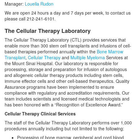
Manager:
Louella Rudon
We are open 24 hours a day and 7 days per week, to contact us
please call 212-241-6101
.
The Cellular Therapy Laboratory
The Cellular Therapy Laboratory (CTL) provides services that
enable more than 300 stem cell transplants and infusions of cell-
based therapies performed annually within the
Bone Marrow
Transplant
,
Cellular Therapy
and
Multiple Myeloma
Services at
the Mount Sinai Hospital. Our laboratory is responsible for
processing, storage and preparation for infusion of autologous
and allogeneic cellular therapy products including stem cells,
immune effector cells and other cell-based therapeutics. Quality
Assurance programs have been implemented to ensure
compliance with regulatory and accreditation requirements. Our
team includes scientists and licensed medical technologists and
has been honored with a “Recognition of Excellence Award.”
Cellular Therapy Clinical Services
The staff of the Cellular Therapy Laboratory performs over 1,000
procedures annually including but not limited to the following:
Processing of bone marrow, peripheral and cord blood