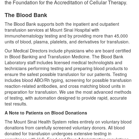
the Foundation for the Accreditation of Cellular Therapy.
Clinical Pathology
The Blood Bank
Chemistry
The Blood Bank supports both the inpatient and outpatient
Chemistry Clinical Services
transfusion services at Mount Sinai Hospital with
immunohematology testing and by providing more than 45,000
Hematology and Coagulation
units of blood, plasma, platelets, and derivatives for transfusion.
Microbiology
Our Medical Directors include physicians who are board certified
in Blood Banking and Transfusion Medicine. The Blood Bank
Microbiology Laboratory Clinical
Laboratory staff includes licensed medical technologists and
Services
technicians performing testing and preparing blood products to
ensure the safest possible transfusion for our patients. Testing
Transfusion Medicine and Cellular
includes blood ABO/Rh typing, screening for possible transfusion
Therapy
reaction-related antibodies, and cross matching blood units in
preparation for transfusion. We use the most advanced methods
Molecular Pathology
of testing, with automation designed to provide rapid, accurate
test results.
Tumor CytoGenomics
Pathology Diagnostic Services
A Note to Patients on Blood Donations
Flow Cytometry
The Mount Sinai Health System relies entirely on voluntary blood
Second Opinion
donations from carefully screened voluntary donors. All blood
Research
Immunogenetics
donated for transfusion undergoes extensive testing in
Pathology Slide Requests