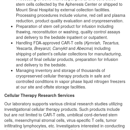
stem cells collected by the Apheresis Center or shipped to
Mount Sinai Hospital by external collection facilities.
Processing procedures include volume, red cell and plasma
reduction, product quality evaluation and cryopreservation.
Preparation of stem cell product for infusion including
thawing, reconstitution or washing, quality control assays
and delivery to the bedside inpatient or outpatient.
Handling FDA-approved CAR-T cells (
Kymriah, Tecartus,
Yescarta, Breyanzi, Carvykti
and
Abecma
) including
shipping of patient’s cellular collections for manufacturing,
receipt of final cellular products, preparation for infusion
and delivery to the bedside.
Managing inventory and storage of thousands of
cryopreserved cellular therapy products in safe and
controlled conditions in vapor phase liquid nitrogen freezers
at our site and offsite storage facilities.
Cellular Therapy Research Services
Our laboratory supports various clinical research studies utilizing
investigational cellular therapy products. Such products include
but are not limited to CAR-T cells, umbilical cord-derived stem
cells, mesenchymal stromal cells, virus-specific T cells, tumor
infiltrating lymphocytes, etc. Investigators interested in conducting