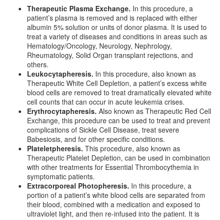
Therapeutic Plasma Exchange.
In this procedure, a
patient’s plasma is removed and is replaced with either
albumin 5% solution or units of donor plasma. It is used to
treat a variety of diseases and conditions in areas such as
Hematology/Oncology, Neurology, Nephrology,
Rheumatology, Solid Organ transplant rejections, and
others.
Leukocytapheresis.
In this procedure, also known as
Therapeutic White Cell Depletion, a patient’s excess white
blood cells are removed to treat dramatically elevated white
cell counts that can occur in acute leukemia crises.
Erythrocytapheresis.
Also known as Therapeutic Red Cell
Exchange, this procedure can be used to treat and prevent
complications of Sickle Cell Disease, treat severe
Babesiosis, and for other specific conditions.
Plateletpheresis.
This procedure, also known as
Therapeutic Platelet Depletion, can be used in combination
with other treatments for Essential Thrombocythemia in
symptomatic patients.
Extracorporeal Photopheresis.
In this procedure, a
portion of a patient’s white blood cells are separated from
their blood, combined with a medication and exposed to
ultraviolet light, and then re-infused into the patient. It is