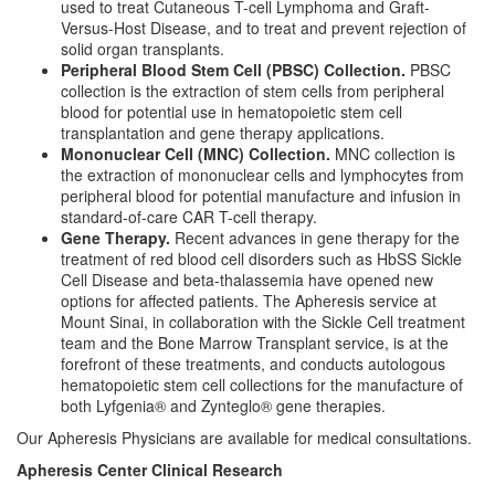
used to treat Cutaneous T-cell Lymphoma and Graft-
Versus-Host Disease, and to treat and prevent rejection of
solid organ transplants.
Peripheral Blood Stem Cell (PBSC) Collection.
PBSC
collection is the extraction of stem cells from peripheral
blood for potential use in hematopoietic stem cell
transplantation and gene therapy applications.
Mononuclear Cell (MNC) Collection.
MNC collection is
the extraction of mononuclear cells and lymphocytes from
peripheral blood for potential manufacture and infusion in
standard-of-care CAR T-cell therapy.
Gene Therapy.
Recent advances in gene therapy for the
treatment of red blood cell disorders such as HbSS Sickle
Cell Disease and beta-thalassemia have opened new
options for affected patients. The Apheresis service at
Mount Sinai, in collaboration with the Sickle Cell treatment
team and the Bone Marrow Transplant service, is at the
forefront of these treatments, and conducts autologous
hematopoietic stem cell collections for the manufacture of
both Lyfgenia® and Zynteglo® gene therapies.
Our Apheresis Physicians are available for medical consultations.
Apheresis Center Clinical Research