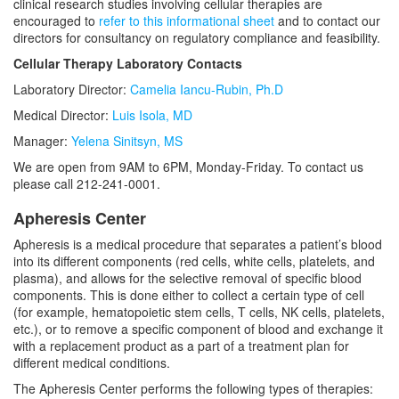
clinical research studies involving cellular therapies are
encouraged to
refer to this informational sheet
and to contact our
directors for consultancy on regulatory compliance and feasibility.
Cellular Therapy Laboratory Contacts
Laboratory Director:
Camelia Iancu-Rubin, Ph.D
Medical Director:
Luis Isola, MD
Manager:
Yelena Sinitsyn, MS
We are open from 9AM to 6PM, Monday-Friday. To contact us
please call 212-241-0001.
Apheresis Center
Apheresis is a medical procedure that separates a patient’s blood
into its different components (red cells, white cells, platelets, and
plasma), and allows for the selective removal of specific blood
components. This is done either to collect a certain type of cell
(for example, hematopoietic stem cells, T cells, NK cells, platelets,
etc.), or to remove a specific component of blood and exchange it
with a replacement product as a part of a treatment plan for
different medical conditions.
The Apheresis Center performs the following types of therapies: