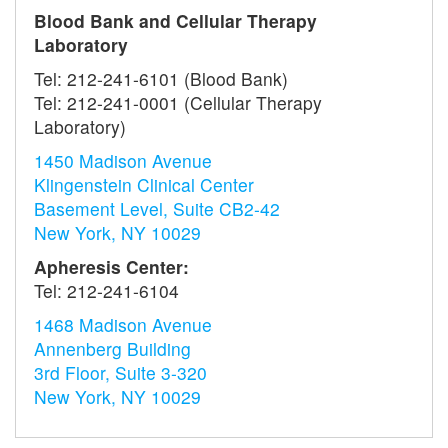
Blood Bank and Cellular Therapy
Laboratory
Tel: 212-241-6101 (Blood Bank)
Tel: 212-241-0001 (Cellular Therapy
Laboratory)
1450 Madison Avenue
Klingenstein Clinical Center
Basement Level, Suite CB2-42
New York, NY 10029
Apheresis Center:
Tel: 212-241-6104
1468 Madison Avenue
Annenberg Building
3rd Floor, Suite 3-320
New York, NY 10029