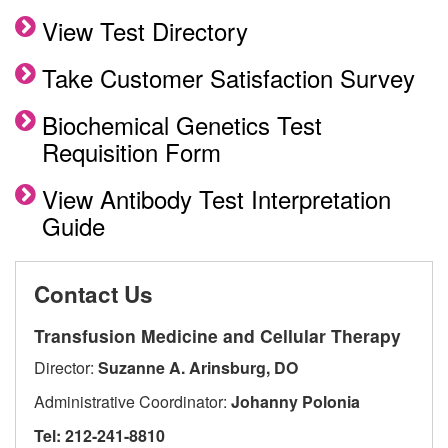
View Test Directory
Take Customer Satisfaction Survey
Biochemical Genetics Test
Requisition Form
View Antibody Test Interpretation
Guide
Contact Us
Transfusion Medicine and Cellular Therapy
Director:
Suzanne A. Arinsburg, DO
Administrative Coordinator:
Johanny Polonia
Tel: 212-241-8810