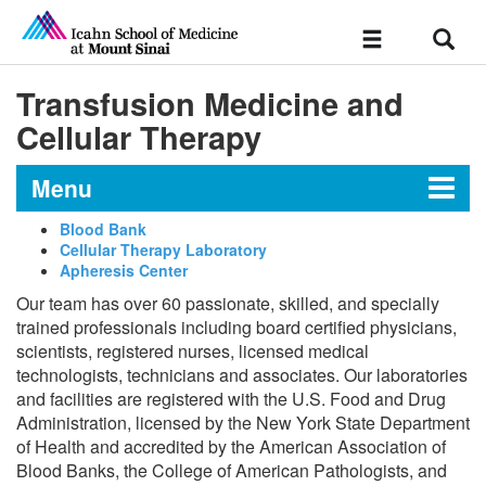
Sear
Toggle
navigation
Transfusion Medicine and
Cellular Therapy
Menu
Blood Bank
Cellular Therapy Laboratory
The Department of Pathology,
Apheresis Center
Molecular and Cell-Based
Our team has over 60 passionate, skilled, and specially
Medicine
trained professionals including board certified physicians,
scientists, registered nurses, licensed medical
technologists, technicians and associates. Our laboratories
Historic Milestones
and facilities are registered with the U.S. Food and Drug
Administration, licensed by the New York State Department
of Health and accredited by the American Association of
Anatomic Pathology
Blood Banks, the College of American Pathologists, and