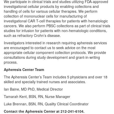
We participate in clinical trials and studies utilizing FDA-approved
investigational cellular products by enabling collections and
handling of cells for various cellular therapies. We perform
collection of mononuclear cells for manufacturing of
investigational CAR T-cell therapies for patients with hematologic
cancers. We also perform PBSC collections as part of clinical trials
studies for infusion for patients with non-hematologic conditions,
such as refractory Crohn’s disease.
Investigators interested in research requiring apheresis services
are encouraged to contact us to seek advice on the most
appropriate cellular component collection protocols. We provide
consultations during study development and grant-in-writing
process.
Apheresis Center Team
The Apheresis Center’s Team includes 5 physicians and over 18
skilled and specially trained nurses and associates.
Ian Baine, MD PhD, Medical Director
Tamarah Kent, BSN, RN, Nurse Manager
Luke Brennan, BSN, RN, Quality Clinical Coordinator
Contact the Apheresis Center at 212-241-6104.