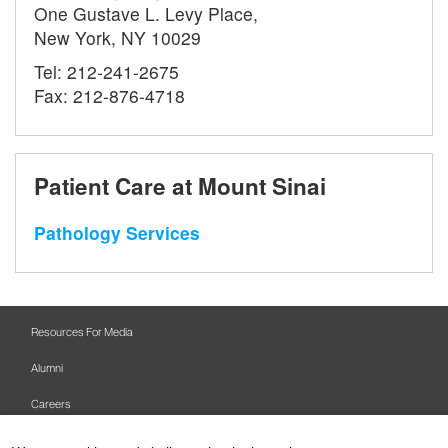
One Gustave L. Levy Place,
New York, NY 10029
Tel: 212-241-2675
Fax: 212-876-4718
Patient Care at Mount Sinai
Pathology Services
Resources For Media
Alumni
Careers
Mount Sinai Health System