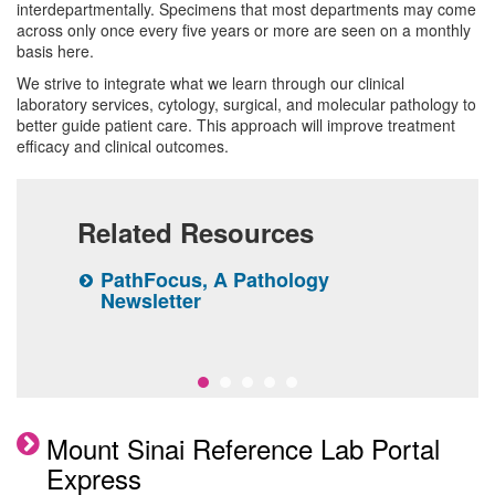
Chemistry
interdepartmentally. Specimens that most departments may come
Molecular Pathology
across only once every five years or more are seen on a monthly
Chemistry Clinical Services
Hematology and Coagulation
basis here.
Tumor CytoGenomics
Pathology Diagnostic Services
Microbiology
We strive to integrate what we learn through our clinical
Flow Cytometry
laboratory services, cytology, surgical, and molecular pathology to
Microbiology Laboratory Clinical
Transfusion Medicine and Cellular
Second Opinion
Research
better guide patient care. This approach will improve treatment
Immunogenetics
Services
Therapy
efficacy and clinical outcomes.
Pathology Slide Requests
Education
Reference Lab Portal Express
Related Resources
Faculty
rk
PathFocus, A Pathology
T
Center for Clinical Informatics
nt
Newsletter
P
A
 care
Mount Sinai Reference Lab Portal
Express