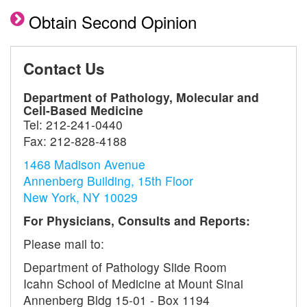
Obtain Second Opinion
Contact Us
Department of Pathology, Molecular and
Cell-Based Medicine
Tel:
212-241-0440
Fax:
212-828-4188
1468 Madison Avenue
Annenberg Building, 15th Floor
New York, NY 10029
For Physicians, Consults and Reports:
Please mail to:
Department of Pathology Slide Room
Icahn School of Medicine at Mount Sinai
Annenberg Bldg 15-01 - Box 1194