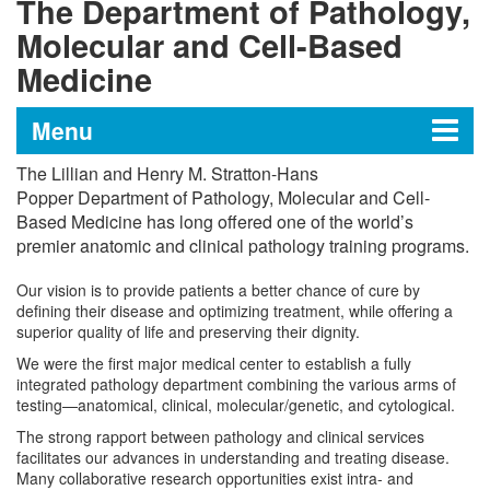
The Department of Pathology,
Molecular and Cell-Based
Medicine
Menu
The Lillian and Henry M. Stratton-Hans
The Department of Pathology,
Popper
Department of Pathology, Molecular and Cell-
Based Medicine
has long offered one of the world’s
Molecular and Cell-Based
premier anatomic and clinical pathology training programs.
Medicine
Our vision is to provide patients a better chance of cure by
defining their disease and optimizing treatment, while offering a
superior quality of life and preserving their dignity.
Historic Milestones
We were the first major medical center to establish a fully
integrated pathology department combining the various arms of
Anatomic Pathology
testing—anatomical, clinical, molecular/genetic, and cytological.
The strong rapport between pathology and clinical services
Clinical Pathology
facilitates our advances in understanding and treating disease.
Many collaborative research opportunities exist intra- and