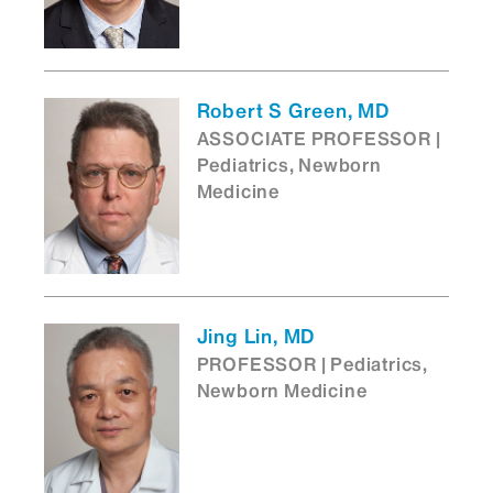
Robert S Green, MD
ASSOCIATE PROFESSOR |
Pediatrics, Newborn
Medicine
Jing Lin, MD
PROFESSOR | Pediatrics,
Newborn Medicine