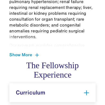
pulmonary hypertension; renal failure
requiring renal replacement therapy; liver,
intestinal or kidney problems requiring
consultation for organ transplant; rare
metabolic disorders; and congenital
anomalies requiring pediatric surgical
interventions.
Our program provides comprehensive
exposure to the full spectrum of neonatal
Show More
pathophysiology through rotations at
diverse practice settings. Fellows rotate
The Fellowship
through Mount Sinai West's Level III NICU
Experience
and NYC Health + Hospitals/Elmhurst
Hospital's community-based NICU, gaining
experience with varying patient populations
Curriculum
and health care delivery models. Fellows
benefit from specialized training in
neonatal extracorporeal membrane