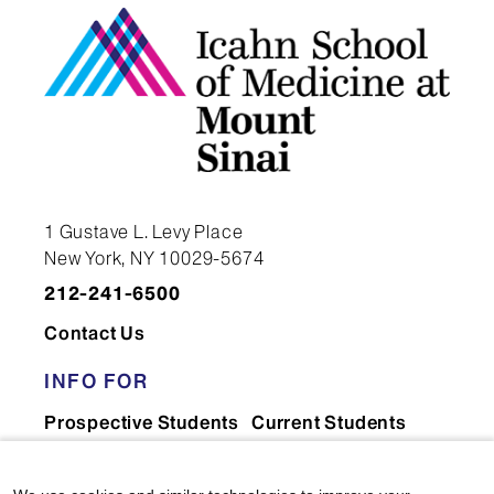
NON-EMPLOYEE
CONSULTANT/CONTRACTOR
FEDERICA PICOZZI-
1 Gustave L. Levy Place
AKKE
New York, NY 10029-5674
NON-EMPLOYEE
212-241-6500
CONSULTANT/CONTRACTOR
Contact Us
INFO FOR
Prospective Students
Current Students
Richelle Reinhart, MD
Faculty & Staff
Residents & Fellows
ASSISTANT PROFESSOR |
Postdocs
Researchers