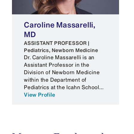
Caroline Massarelli,
MD
ASSISTANT PROFESSOR |
Pediatrics, Newborn Medicine
Dr. Caroline Massarelli is an
Assistant Professor in the
Division of Newborn Medicine
within the Department of
Pediatrics at the Icahn School...
View Profile