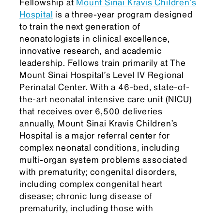
Fellowship at
Mount Sinai Kravis Children’s
Hospital
is a three-year program designed
to train the next generation of
neonatologists in clinical excellence,
innovative research, and academic
leadership. Fellows train primarily at The
Mount Sinai Hospital’s Level IV Regional
Perinatal Center. With a 46-bed, state-of-
the-art neonatal intensive care unit (NICU)
that receives over 6,500 deliveries
annually, Mount Sinai Kravis Children’s
Hospital is a major referral center for
complex neonatal conditions, including
multi-organ system problems associated
with prematurity; congenital disorders,
including complex congenital heart
disease; chronic lung disease of
prematurity, including those with