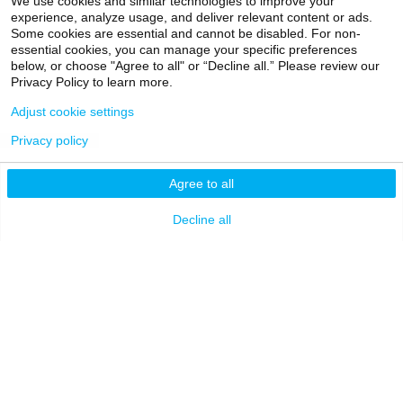
Pediatrics, Newborn
We use cookies and similar technologies to improve your
experience, analyze usage, and deliver relevant content or ads.
Medicine
Alumni
Partners & Media
Some cookies are essential and cannot be disabled. For non-
essential cookies, you can manage your specific preferences
Patients
below, or choose "Agree to all" or “Decline all.” Please review our
Privacy Policy to learn more.
EXPLORE
RESOURCES
Adjust cookie settings
Admissions
Levy Library
Caroline Massarelli, MD
Privacy policy
News
Scholarly & Research
ASSISTANT PROFESSOR |
Technologies
Agree to all
Pediatrics, Newborn
Events
Medicine
Financial Resources
Giving
Decline all
Network Support
Careers
Research Resources
Mount Sinai Health
System
Dean's CoREs
Corporate
Compliance