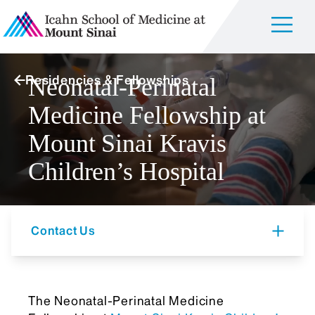
Residencies & Fellowships
Neonatal-Perinatal
Medicine Fellowship at
Mount Sinai Kravis
Children’s Hospital
Contact Us
The Neonatal-Perinatal Medicine