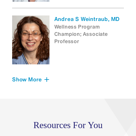
Andrea S Weintraub, MD
Wellness Program
Champion; Associate
Professor
Show More
Evelyne M St. John
Sutton, MD
Neonatal-Perinatal
Medicine Fellowship
Program Director;
Assistant Professor
Resources For You