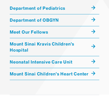
Katherine Guttmann, MD
Department of Pediatrics
ASSOCIATE PROFESSOR |
Pediatrics, Newborn
Department of OBGYN
Medicine
ASSOCIATE PROFESSOR |
Meet Our Fellows
Geriatrics and Palliative
Medicine
Mount Sinai Kravis Children’s
Hospital
MATTHEW DRAGO
Neonatal Intensive Care Unit
NON-EMPLOYEE
CONSULTANT/CONTRACTOR
Mount Sinai Children’s Heart Center
CATERINA TIOZZO