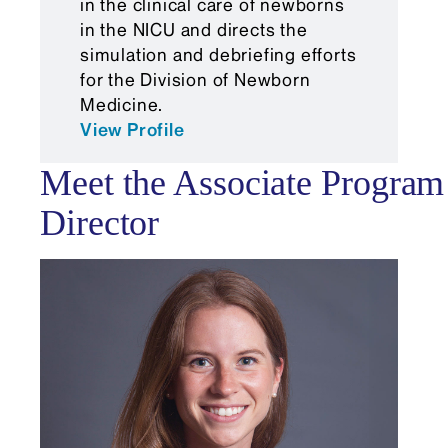
in the clinical care of newborns
from your Residency Program
in the NICU and directs the
simulation and debriefing efforts
Director)
for the Division of Newborn
Medicine.
View Profile
Meet the Associate Program
Director