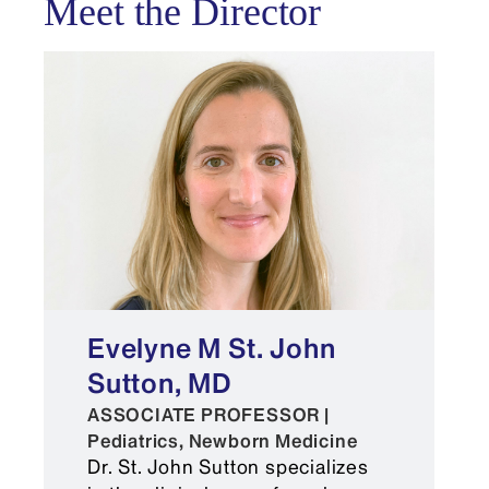
Meet the Director
field through research, quality
improvement, and education.
Electronic Residency Application
Service (ERAS)®
Evelyne M St. John
Sutton, MD
A personal statement
ASSOCIATE PROFESSOR |
Pediatrics, Newborn Medicine
A minimum of three letters of
Dr. St. John Sutton specializes
recommendation (including one