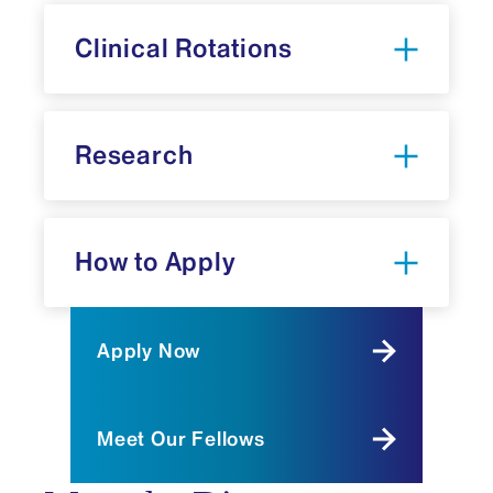
oxygenation (ECMO), point-of-care
Clinical Rotations
ultrasound, developmental follow-up care,
and perinatal palliative medicine—all
essential components of modern neonatal
practice.
Research
Our fellowship is distinguished by the
extensive protected research time across
all three years, with individualized
mentorship from a scholarly oversight
How to Apply
committee tailored to each fellow's
research interests. Our structured yet
flexible curriculum balances intensive
Apply Now
clinical training with significant academic
development. Fellowship graduates
emerge prepared not only to provide
Meet Our Fellows
exceptional clinical care but also to
contribute meaningfully to advancing the