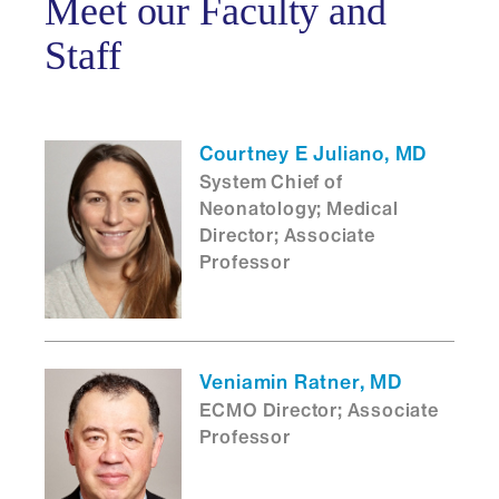
Meet our Faculty and
Staff
Courtney E Juliano, MD
System Chief of
Neonatology; Medical
Director; Associate
Professor
Veniamin Ratner, MD
ECMO Director; Associate
Professor