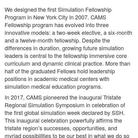
We designed the first Simulation Fellowship
Program in New York City in 2007. CAMS
Fellowship program has evolved into three
innovative models: a two-week elective, a six-month
and a twelve-month fellowship. Despite the
differences in duration, growing future simulation
leaders is central to the fellowship immersive core
curriculum and dynamic clinical practice. More than
half of the graduated Fellows hold leadership
positions in academic medical centers with
simulation medical education programs.
In 2017, CAMS pioneered the inaugural Tristate
Regional Simulation Symposium in celebration of
the first global simulation week declared by SSH.
This inaugural celebration powerfully affirms the
tristate region’s successes, opportunities, and
myriad possibilities to be our best in what we do so