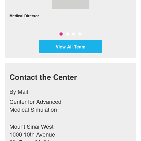
Medical Director
D
View All Team
Contact the Center
By Mail
Center for Advanced
Medical Simulation
Mount Sinai West
1000 10th Avenue