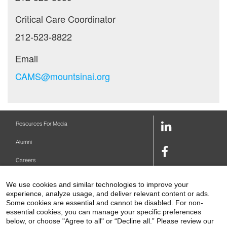
Critical Care Coordinator
212-523-8822
Email
CAMS@mountsinai.org
LinkedIn
Resources For Media
Link
Alumni
Facebook
Careers
Link
Twitter
Mount Sinai Health System
We use cookies and similar technologies to improve your
Link
experience, analyze usage, and deliver relevant content or ads.
Make A Gift
Some cookies are essential and cannot be disabled. For non-
Youtube
essential cookies, you can manage your specific preferences
Link
Levy Library
below, or choose "Agree to all" or “Decline all.” Please review our