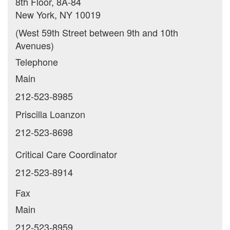
8th Floor, 8A-84
New York, NY 10019
(West 59th Street between 9th and 10th
Avenues)
Telephone
Main
212-523-8985
Priscilla Loanzon
212-523-8698
Critical Care Coordinator
212-523-8914
Fax
Main
212-523-8959