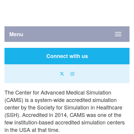
Menu
Toggle
navigati
Connect with us
X
instagram
icon
icon
The Center for Advanced Medical Simulation
(CAMS) is a system-wide accredited simulation
center by the Society for Simulation in Healthcare
(SSH). Accredited in 2014, CAMS was one of the
few institution-based accredited simulation centers
in the USA at that time.