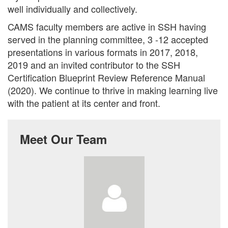
well individually and collectively.
CAMS faculty members are active in SSH having
served in the planning committee, 3 -12 accepted
presentations in various formats in 2017, 2018,
2019 and an invited contributor to the SSH
Certification Blueprint Review Reference Manual
(2020). We continue to thrive in making learning live
with the patient at its center and front.
Meet Our Team