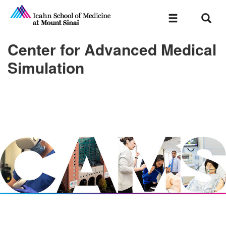
Sear
Toggle
navigation
Center for Advanced Medical
Simulation