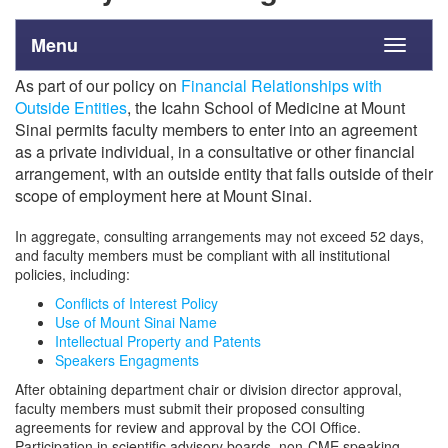
Menu
Toggle
navigati
As part of our policy on
Financial Relationships with
Outside Entities
, the Icahn School of Medicine at Mount
Sinai permits faculty members to enter into an agreement
as a private individual, in a consultative or other financial
arrangement, with an outside entity that falls outside of their
scope of employment here at Mount Sinai.
In aggregate, consulting arrangements may not exceed 52 days,
and faculty members must be compliant with all institutional
policies, including:
Conflicts of Interest Policy
Use of Mount Sinai Name
Intellectual Property and Patents
Speakers Engagments
After obtaining department chair or division director approval,
faculty members must submit their proposed consulting
agreements for review and approval by the COI Office.
Participation in scientific advisory boards, non-CME speaking