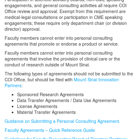
engagements, and general consulting activities all require COI
Office review and approval. Exempt from this requirement are
medical-legal consultations or participation in CME speaking
engagements; these require only department chair (or division
director) approval.
Faculty members cannot enter into personal consulting
agreements that promote or endorse a product or service.
Faculty members cannot enter into personal consulting
agreements that involve the provision of clinical care or the
conduct of research outside of Mount Sinai.
The following types of agreements should not be submitted to the
COI Office, but should be filed with
Mount Sinai Innovation
Partners
:
Sponsored Research Agreements
Data Transfer Agreements / Data Use Agreements
License Agreements
Material Transfer Agreements
Guidance on Submitting a Personal Consulting Agreement.
Faculty Agreements – Quick Reference Guide