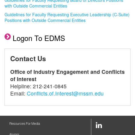
Guidelines for Faculty Requesting Board of Directors Positions
with Outside Commercial Entities
Guidelines for Faculty Requesting Executive Leadership (C-Suite)
Positions with Outside Commercial Entities
Logon To EDMS
Contact Us
Office of Industry Engagement and Conflicts
of Interest
Helpline: 212-241-0845
Email:
Conflicts.of.Interest@mssm.edu
LinkedIn
Resources For Media
Link
Alumni