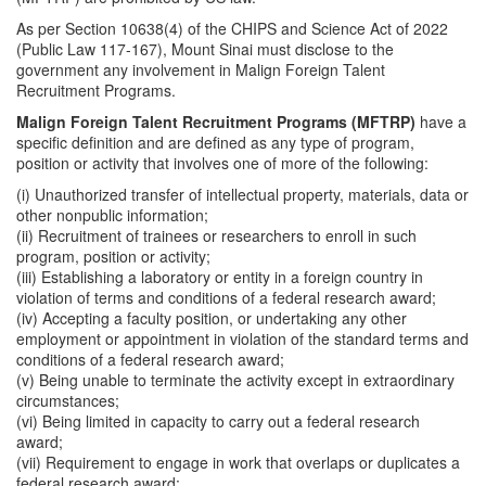
As per Section 10638(4) of the CHIPS and Science Act of 2022
(Public Law 117-167), Mount Sinai must disclose to the
government any involvement in Malign Foreign Talent
Recruitment Programs.
Malign Foreign Talent Recruitment Programs (MFTRP)
have a
specific definition and are defined as any type of program,
position or activity that involves one of more of the following:
(i) Unauthorized transfer of intellectual property, materials, data or
other nonpublic information;
(ii) Recruitment of trainees or researchers to enroll in such
program, position or activity;
(iii) Establishing a laboratory or entity in a foreign country in
violation of terms and conditions of a federal research award;
(iv) Accepting a faculty position, or undertaking any other
employment or appointment in violation of the standard terms and
conditions of a federal research award;
(v) Being unable to terminate the activity except in extraordinary
circumstances;
(vi) Being limited in capacity to carry out a federal research
award;
(vii) Requirement to engage in work that overlaps or duplicates a
federal research award;