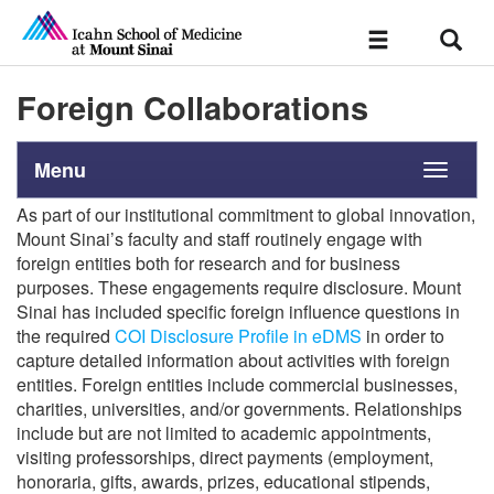
Sear
Toggle
navigation
Foreign Collaborations
Menu
Toggle
navigati
As part of our institutional commitment to global innovation,
Mount Sinai’s faculty and staff routinely engage with
foreign entities both for research and for business
purposes. These engagements require disclosure. Mount
Sinai has included specific foreign influence questions in
the required
COI Disclosure Profile in eDMS
in order to
capture detailed information about activities with foreign
entities. Foreign entities include commercial businesses,
charities, universities, and/or governments. Relationships
include but are not limited to academic appointments,
visiting professorships, direct payments (employment,
honoraria, gifts, awards, prizes, educational stipends,