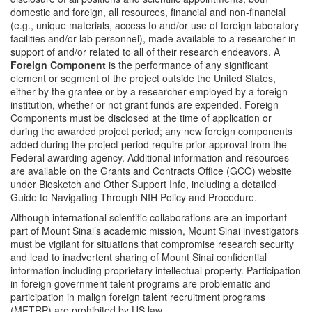
domestic and foreign, all resources, financial and non-financial
(e.g., unique materials, access to and/or use of foreign laboratory
facilities and/or lab personnel), made available to a researcher in
support of and/or related to all of their research endeavors. A
Foreign Component
is the performance of any significant
element or segment of the project outside the United States,
either by the grantee or by a researcher employed by a foreign
institution, whether or not grant funds are expended. Foreign
Components must be disclosed at the time of application or
during the awarded project period; any new foreign components
added during the project period require prior approval from the
Federal awarding agency. Additional information and resources
are available on the Grants and Contracts Office (GCO) website
under Biosketch and Other Support Info, including a detailed
Guide to Navigating Through NIH Policy and Procedure.
Although international scientific collaborations are an important
part of Mount Sinai’s academic mission, Mount Sinai investigators
must be vigilant for situations that compromise research security
and lead to inadvertent sharing of Mount Sinai confidential
information including proprietary intellectual property. Participation
in foreign government talent programs are problematic and
participation in malign foreign talent recruitment programs
(MFTRP) are prohibited by US law.