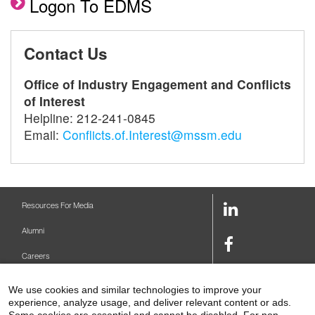
Logon To EDMS
Contact Us
Office of Industry Engagement and Conflicts
of Interest
Helpline: 212-241-0845
Email:
Conflicts.of.Interest@mssm.edu
LinkedIn
Resources For Media
Link
Alumni
Facebook
Careers
Link
Twitter
Mount Sinai Health System
We use cookies and similar technologies to improve your
Link
experience, analyze usage, and deliver relevant content or ads.
Make A Gift