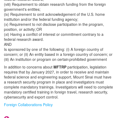
(viii) Requirement to obtain research funding from the foreign
government's entities;
(ix) Requirement to omit acknowledgement of the U.S. home
institution and/or the federal funding agency;
(x) Requirement to not disclose participation in the program,
position, or activity; OR
(xi) Having a conflict of interest or commitment contrary to a
federal research award.
AND
Is sponsored by one of the following: (i) A foreign country of
concern; or (ii) An entity based in a foreign country of concern; or
(iii) An institution or program on certain prohibited government
In addition to concerns about
MFTRP
participation, legislation
requires that by January 2027, in order to receive and maintain
federal science and engineering support, Mount Sinai must have
a research security program in place and investigators must
complete mandatory trainings. Investigators will need to complete
mandatory certified training in foreign travel, research security,
cybersecurity and export control.
Foreign Collaborations Policy