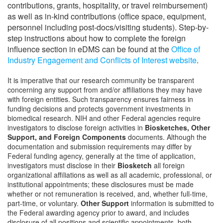
contributions, grants, hospitality, or travel reimbursement)
as well as in-kind contributions (office space, equipment,
personnel including post-docs/visiting students). Step-by-
step instructions about how to complete the foreign
influence section in eDMS can be found at the
Office of
Industry Engagement and Conflicts of Interest website
.
It is imperative that our research community be transparent
concerning any support from and/or affiliations they may have
with foreign entities. Such transparency ensures fairness in
funding decisions and protects government investments in
biomedical research. NIH and other Federal agencies require
investigators to disclose foreign activities in
Biosketches, Other
Support, and Foreign Components
documents. Although the
documentation and submission requirements may differ by
Federal funding agency, generally at the time of application,
investigators must disclose in their
Biosketch
all foreign
organizational affiliations as well as all academic, professional, or
institutional appointments; these disclosures must be made
whether or not remuneration is received, and, whether full-time,
part-time, or voluntary.
Other Support
information is submitted to
the Federal awarding agency prior to award, and includes
disclosure of all positions and scientific appointments, both