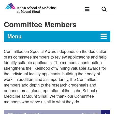
Sear
Toggle
navigation
Committee Members
Menu
Committee on Special Awards depends on the dedication
Faculty Policies and Resources
of its committee members to review applications and help
identify suitable applicants. The members’ contribution
strengthens the likelihood of winning valuable awards for
Faculty Handbook
the individual faculty applicants, building their body of
work. In addition, and as importantly, the Committee
Table of Contents
Handbooks and Frequently Requested
members add depth to the research credentials and
Policies
Chapter I: General Information
enhance prestigious reputation of the Icahn School of
Medicine at Mount Sinai. We thank our Committee
Chapter II: Organization and
members who serve us all in what they do.
Appointments, Promotions and Tenure
Governance
Chapter III: Faculty
Required Documents for Appointment,