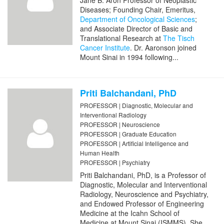
Jane B. Aron Professor of Neoplastic
Diseases; Founding Chair, Emeritus,
Department of Oncological Sciences
;
and Associate Director of Basic and
Translational Research at
The Tisch
Cancer Institute
. Dr. Aaronson joined
Mount Sinai in 1994 following...
Priti Balchandani, PhD
PROFESSOR | Diagnostic, Molecular and
Interventional Radiology
PROFESSOR | Neuroscience
PROFESSOR | Graduate Education
PROFESSOR | Artificial Intelligence and
Human Health
PROFESSOR | Psychiatry
Priti Balchandani, PhD, is a Professor of
Diagnostic, Molecular and Interventional
Radiology, Neuroscience and Psychiatry,
and Endowed Professor of Engineering
Medicine at the Icahn School of
Medicine at Mount Sinai (ISMMS). She