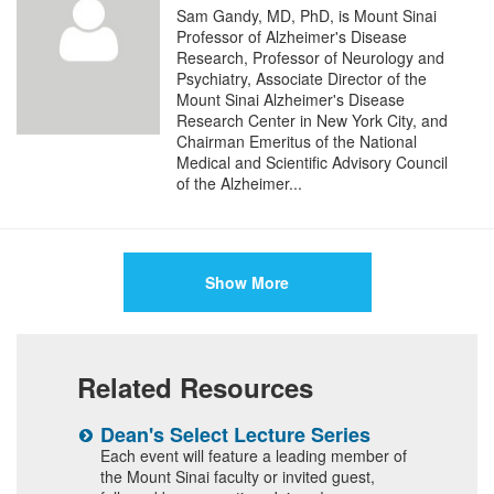
Sam Gandy, MD, PhD, is Mount Sinai
Professor of Alzheimer's Disease
Research, Professor of Neurology and
Psychiatry, Associate Director of the
Mount Sinai Alzheimer's Disease
Research Center in New York City, and
Chairman Emeritus of the National
Medical and Scientific Advisory Council
of the Alzheimer...
Show More
Related Resources
n
Dean's Select Lecture Series
W
F
 and
Each event will feature a leading member of
the Mount Sinai faculty or invited guest,
I