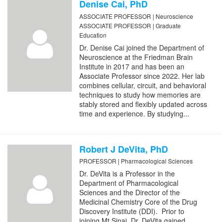
Denise Cai, PhD
ASSOCIATE PROFESSOR | Neuroscience
ASSOCIATE PROFESSOR | Graduate
Education
Dr. Denise Cai joined the Department of
Neuroscience at the Friedman Brain
Institute in 2017 and has been an
Associate Professor since 2022. Her lab
combines cellular, circuit, and behavioral
techniques to study how memories are
stably stored and flexibly updated across
time and experience. By studying...
Robert J DeVita, PhD
PROFESSOR | Pharmacological Sciences
Dr. DeVita is a Professor in the
Department of Pharmacological
Sciences and the Director of the
Medicinal Chemistry Core of the Drug
Discovery Institute (DDI). Prior to
joining Mt Sinai, Dr. DeVita gained