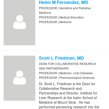
Helen M Fernandez, MD
PROFESSOR | Geriatrics and Palliative
Medicine
PROFESSOR | Medical Education
PROFESSOR | Medicine
Scott L Friedman, MD
DEAN FOR COLLABORATIVE RESEARCH
AND PARTNERSHIPS
PROFESSOR | Medicine, Liver Diseases
PROFESSOR | Pharmacological Sciences
Dr. Scott L. Friedman is the Dean for
Collaborative Research and
Partnerships and Director, Institute for
Liver Research at the Icahn School of
Medicine at Mount Sinai. He has
performed pioneering research into the