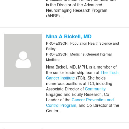
is the Director of the Advanced
Neuroimaging Research Program
(ANRP)...
Nina A Bickell, MD
PROFESSOR | Population Health Science and
Policy
PROFESSOR | Medicine, General Internal
Medicine
Nina Bickell, MD, MPH, is a member of
the senior leadership team at
The Tisch
Cancer Institute
(TCI). She holds
numerous positions at TCI, including
Associate Director of
Community
Engaged and Equity Research, Co-
Leader of the
Cancer Prevention and
Control Program
, and Co-Director of the
Center...