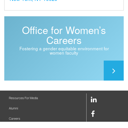
Office for Women’s
Careers
Fostering a gender equitable environment for
women faculty
LinkedIn
Resources For Media
Link
Alumni
Facebook
Careers
Link