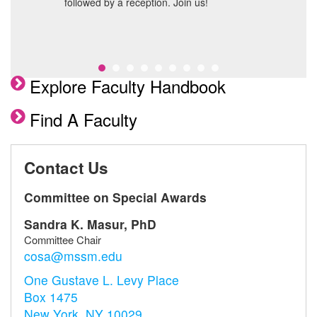
followed by a reception. Join us!
Explore Faculty Handbook
Find A Faculty
Contact Us
Committee on Special Awards
Sandra K. Masur, PhD
Committee Chair
cosa@mssm.edu
One Gustave L. Levy Place
Box 1475
New York, NY 10029