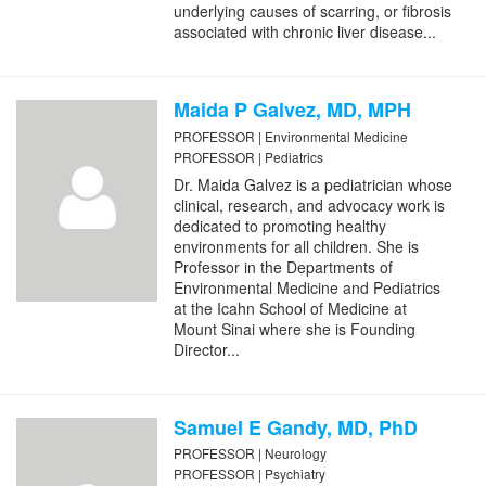
underlying causes of scarring, or fibrosis
associated with chronic liver disease...
Maida P Galvez, MD, MPH
PROFESSOR | Environmental Medicine
PROFESSOR | Pediatrics
Dr. Maida Galvez is a pediatrician whose
clinical, research, and advocacy work is
dedicated to promoting healthy
environments for all children. She is
Professor in the Departments of
Environmental Medicine and Pediatrics
at the Icahn School of Medicine at
Mount Sinai where she is Founding
Director...
Samuel E Gandy, MD, PhD
PROFESSOR | Neurology
PROFESSOR | Psychiatry