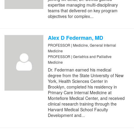
expertise managing multi-disciplinary
teams that delivered on key program
objectives for complex...
Alex D Federman, MD
PROFESSOR | Medicine, General Internal
Medicine
PROFESSOR | Geriatrics and Palliative
Medicine
Dr. Federman earned his medical
degree from the State University of New
York, Health Sciences Center in
Brooklyn, completed his residency in
Primary Care Internal Medicine at
Montefiore Medical Center, and received
clinical research training through the
Harvard Medical School Faculty
Development and...