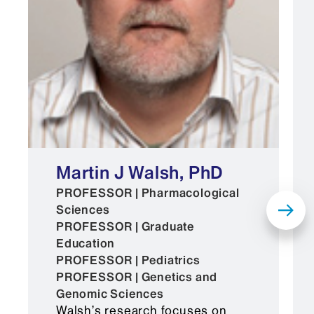
Martin J Walsh, PhD
PROFESSOR | Pharmacological
Sciences
PROFESSOR | Graduate
Education
PROFESSOR | Pediatrics
PROFESSOR | Genetics and
Genomic Sciences
Walsh’s research focuses on