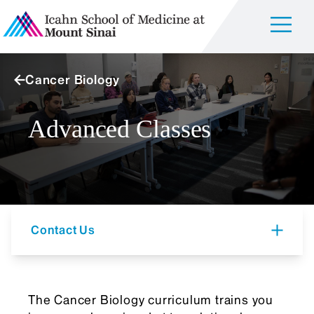
Cancer Biology
Advanced Classes
Contact Us
The Cancer Biology curriculum trains you