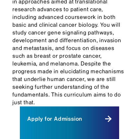
in approaches aimed at translational
research advances to patient care,
including advanced coursework in both
basic and clinical cancer biology. You will
study cancer gene signaling pathways,
development and differentiation, invasion
and metastasis, and focus on diseases
such as breast or prostate cancer,
leukemia, and melanoma. Despite the
progress made in elucidating mechanisms
that underlie human cancer, we are still
seeking further understanding of the
fundamentals. This curriculum aims to do
just that.
Apply for Admission