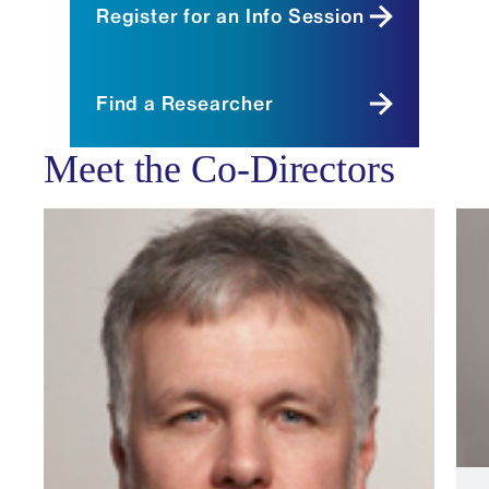
Register for an Info Session
Find a Researcher
Meet the Co-Directors