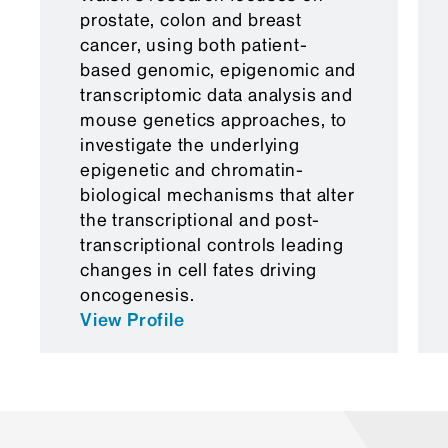
prostate, colon and breast
cancer, using both patient-
based genomic, epigenomic and
transcriptomic data analysis and
mouse genetics approaches, to
investigate the underlying
epigenetic and chromatin-
biological mechanisms that alter
the transcriptional and post-
transcriptional controls leading
changes in cell fates driving
oncogenesis.
View Profile