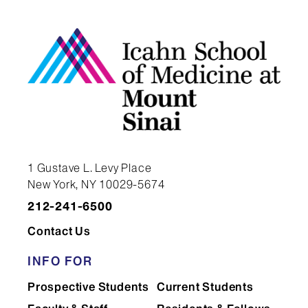
seminar series, which brings
leading cancer researchers to the
Icahn School of Medicine at
Mount Sinai to present research.
You will attend the seminar and
meet as a student group with the
speakers.
Participation in the Cancer Club
1 Gustave L. Levy Place
New York, NY 10029-5674
during all your years of training.
212-241-6500
The Cancer Club provides a forum
Contact Us
for you to present your ongoing
work to other students and
INFO FOR
postdoctoral fellows.
Prospective Students
Current Students