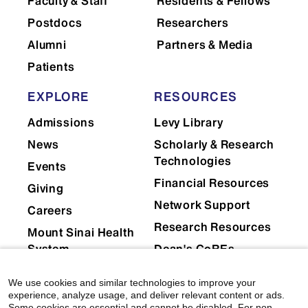
Faculty & Staff
Residents & Fellows
Postdocs
Researchers
Alumni
Partners & Media
Patients
EXPLORE
RESOURCES
Admissions
Levy Library
News
Scholarly & Research
Technologies
Events
Financial Resources
Giving
Network Support
Careers
Research Resources
Mount Sinai Health
System
Dean's CoREs
Corporate
We use cookies and similar technologies to improve your
Compliance
experience, analyze usage, and deliver relevant content or ads.
Some cookies are essential and cannot be disabled. For non-