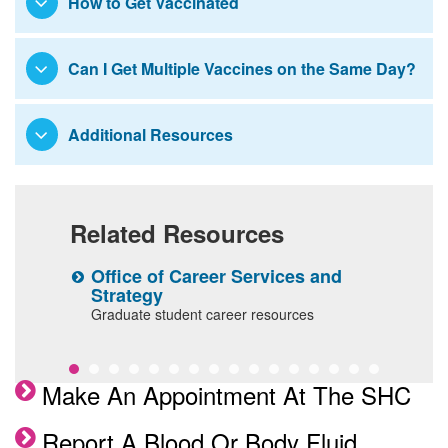
How to Get Vaccinated
Mount Sinai Lactation Services
Assurance and Compliance Services
Compliance Helpline
Medical Student Policies
Can I Get Multiple Vaccines on the Same Day?
INACTIVE - ademic Progress and
Remediation
Additional Resources
Student Work Hours
Related Resources
Office of Career Services and
S
Strategy
A
Graduate student career resources
s
Make An Appointment At The SHC
Report A Blood Or Body Fluid