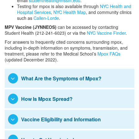
email
studenthealth@mssm.edu
.
Disability Services
Electives and Experiences
Testing for mpox is also available through
NYC Health and
Hospital Services
,
NYC Health Map
, and community clinics
Visiting Students from LCME-
such as
Callen-Lorde
.
Student Housing
Accredited Schools
MPV Vaccine (JYNNEOS)
can be accessed by contacting
Student Health (212-241-6023) or via the
NYC Vaccine Finder
.
Visiting Students from Schools
Student Government
Abroad
For answers to frequently cited concerns surrounding mpox,
including in-depth information on symptoms, transmission, and
Student Handbook and Policies
treatment, please refer to the Medical School’s
Mpox FAQs
(updated December 2022).
Mistreatment and Unprofessional
Student Health and Wellness
Behaviors Directed at Students and
What Are the Symptoms of Mpox?
Trainees
Polio Virus Information and Resources
Mpox Virus Information and Resources
How Is Mpox Spread?
Occupational Exposures and Injuries
Student Health Insurance
Vaccine Eligibility and Information
Parent and Family Resources