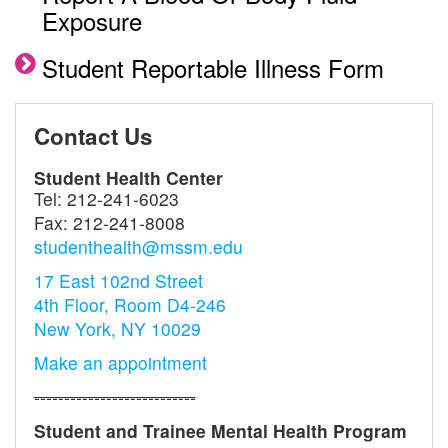
Exposure
Student Reportable Illness Form
Contact Us
Student Health Center
Tel:
212-241-6023
Fax:
212-241-8008
studenthealth@mssm.edu
17 East 102nd Street
4th Floor, Room D4-246
New York, NY 10029
Make an appointment
---------------------------
Student
and
Trainee Mental Health
Program