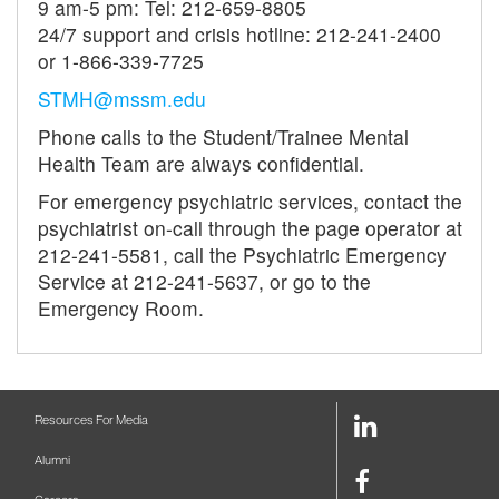
9 am-5 pm: Tel: 212-659-8805
24/7 support and crisis hotline: 212-241-2400
or 1-866-339-7725
STMH@mssm.edu
Phone calls to the Student/Trainee Mental
Health Team are always confidential.
For emergency psychiatric services, contact the
psychiatrist on-call through the page operator at
212-241-5581, call the Psychiatric Emergency
Service at 212-241-5637, or go to the
Emergency Room.
LinkedIn
Resources For Media
Link
Alumni
Facebook