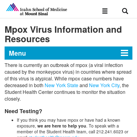
Sear
Toggle
navigation
Mpox Virus Information and
Resources
Menu
There is currently an outbreak of mpox (a viral infection
Student Life and Resources
caused by the monkeypox virus) in countries where spread
of this virus is atypical. While mpox case numbers have
decreased in both
New York State
and
New York City
, the
Student Health Center continues to monitor the situation
Ethics Services
closely.
Office of the Registrar
Need Testing?
If you think you may have mpox or have had a known
Medical School Forms
Consumer Information
exposure,
we are here to help you
. To speak with a
member of the Student Health team, call 212.241.6023 or
Graduate School Forms