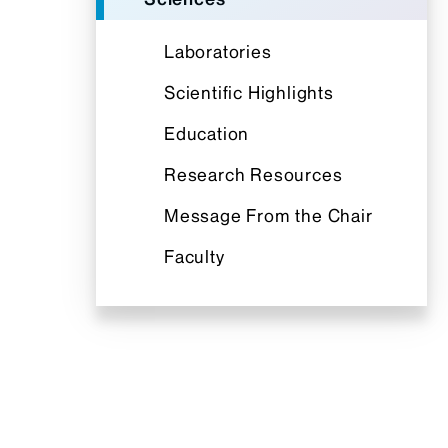
Laboratories
Scientific Highlights
Education
Research Resources
Message From the Chair
Faculty