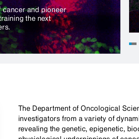
of cancer and pioneer
training the next
rs.
The Department of Oncological Scie
investigators from a variety of dynam
revealing the genetic, epigenetic, bio
physiological underpinnings of cancer