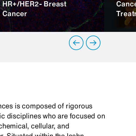
HR+/HER2- Breast
Cance
Cancer
Treat
nces is composed of rigorous
ic disciplines who are focused on
chemical, cellular, and
. Situated within the Icahn