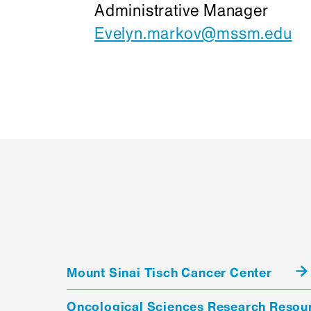
Administrative Manager
Evelyn.markov@mssm.edu
Mount Sinai Tisch Cancer Center
Oncological Sciences Research Resou