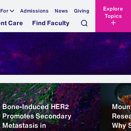
Explore
 For
Admissions
News
Giving
Topics
ent Care
Find Faculty
Bone-Induced HER2
Mount
Promotes Secondary
Resea
Metastasis in
Why 