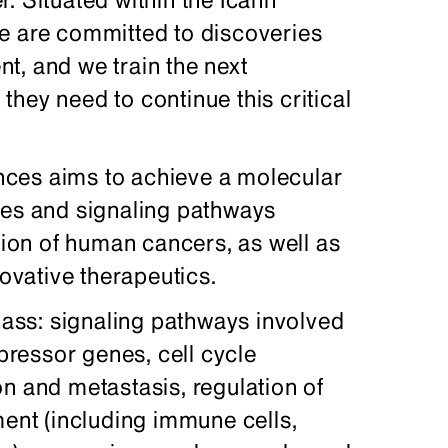
e are committed to discoveries
t, and we train the next
s they need to continue this critical
ces aims to achieve a molecular
ses and signaling pathways
ssion of human cancers, as well as
novative therapeutics.
ss: signaling pathways involved
ressor genes, cell cycle
n and metastasis, regulation of
ment (including immune cells,