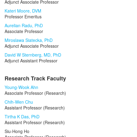
Adjunct Associate Professor
Kateri Moore, DVM
Professor Emeritus
Aurelian Radu, PhD
Associate Professor
Miroslawa Siatecka, PhD
Adjunct Associate Professor
David W Sternberg, MD, PhD
Adjunct Assistant Professor
Research Track Faculty
Young-Wook Ahn
Associate Professor (Research)
Chih-Wen Chu
Assistant Professor (Research)
Tirtha K Das, PhD
Assistant Professor (Research)
Siu-Hong Ho