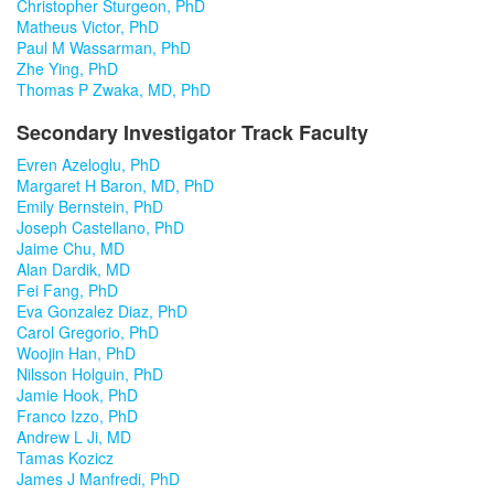
Christopher Sturgeon, PhD
Matheus Victor, PhD
Paul M Wassarman, PhD
Zhe Ying, PhD
Thomas P Zwaka, MD, PhD
Secondary Investigator Track Faculty
Evren Azeloglu, PhD
Margaret H Baron, MD, PhD
Emily Bernstein, PhD
Joseph Castellano, PhD
Jaime Chu, MD
Alan Dardik, MD
Fei Fang, PhD
Eva Gonzalez Diaz, PhD
Carol Gregorio, PhD
Woojin Han, PhD
Nilsson Holguin, PhD
Jamie Hook, PhD
Franco Izzo, PhD
Andrew L Ji, MD
Tamas Kozicz
James J Manfredi, PhD