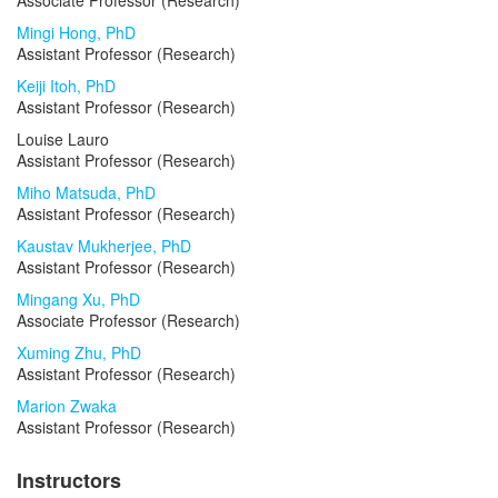
Associate Professor (Research)
Mingi Hong, PhD
Assistant Professor (Research)
Keiji Itoh, PhD
Assistant Professor (Research)
Louise Lauro
Assistant Professor (Research)
Miho Matsuda, PhD
Assistant Professor (Research)
Kaustav Mukherjee, PhD
Assistant Professor (Research)
Mingang Xu, PhD
Associate Professor (Research)
Xuming Zhu, PhD
Assistant Professor (Research)
Marion Zwaka
Assistant Professor (Research)
Instructors