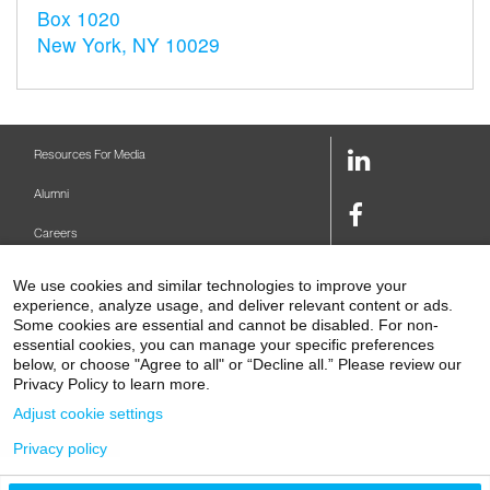
Box 1020
New York, NY 10029
LinkedIn
Resources For Media
Link
Alumni
Facebook
Careers
Link
Twitter
Mount Sinai Health System
We use cookies and similar technologies to improve your
Link
experience, analyze usage, and deliver relevant content or ads.
Make A Gift
Youtube
Some cookies are essential and cannot be disabled. For non-
essential cookies, you can manage your specific preferences
Link
Levy Library
below, or choose "Agree to all" or “Decline all.” Please review our
Privacy Policy to learn more.
Podcasts
Adjust cookie settings
Contact Us
Privacy policy
1 Gustave L. Levy Place
New York, NY 10029-5674