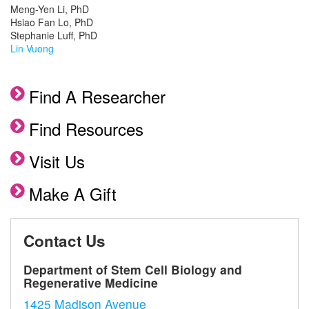
Meng-Yen Li, PhD
Hsiao Fan Lo, PhD
Stephanie Luff, PhD
Lin Vuong
Find A Researcher
Find Resources
Visit Us
Make A Gift
Contact Us
Department of Stem Cell Biology and
Regenerative Medicine
1425 Madison Avenue