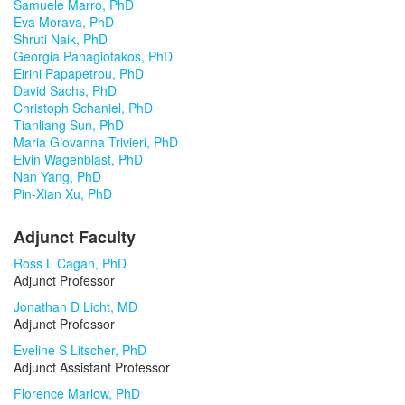
Samuele Marro, PhD
Eva Morava, PhD
Shruti Naik, PhD
Georgia Panagiotakos, PhD
Eirini Papapetrou, PhD
David Sachs, PhD
Christoph Schaniel, PhD
Tianliang Sun, PhD
Maria Giovanna Trivieri, PhD
Elvin Wagenblast, PhD
Nan Yang, PhD
Pin-Xian Xu, PhD
Adjunct Faculty
Ross L Cagan, PhD
Adjunct Professor
Jonathan D Licht, MD
Adjunct Professor
Eveline S Litscher, PhD
Adjunct Assistant Professor
Florence Marlow, PhD