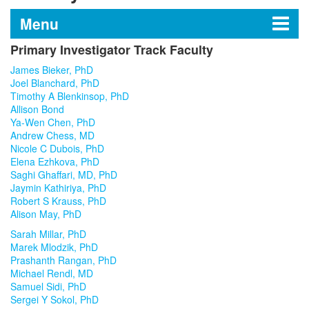
Menu
Primary Investigator Track Faculty
Department of Stem Cell
James Bieker, PhD
Biology and Regenerative
Joel Blanchard, PhD
Timothy A Blenkinsop, PhD
Medicine
Allison Bond
Ya-Wen Chen, PhD
Andrew Chess, MD
Nicole C Dubois, PhD
Research Laboratories
Elena Ezhkova, PhD
Saghi Ghaffari, MD, PhD
Jaymin Kathiriya, PhD
Education
Robert S Krauss, PhD
Alison May, PhD
Shared Research Facilities
Sarah Millar, PhD
Marek Mlodzik, PhD
Leadership
Prashanth Rangan, PhD
Michael Rendl, MD
Samuel Sidi, PhD
Faculty
Sergei Y Sokol, PhD