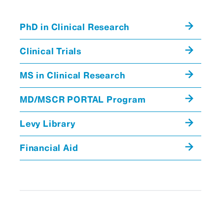
PhD in Clinical Research
Clinical Trials
MS in Clinical Research
MD/MSCR PORTAL Program
Levy Library
Financial Aid