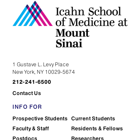
1 Gustave L. Levy Place
New York, NY 10029-5674
212-241-6500
Contact Us
INFO FOR
Prospective Students
Current Students
Faculty & Staff
Residents & Fellows
Postdocs
Researchers