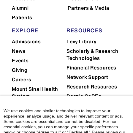
Alumni
Partners & Media
Patients
EXPLORE
RESOURCES
Admissions
Levy Library
News
Scholarly & Research
Technologies
Events
Financial Resources
Giving
Network Support
Careers
Research Resources
Mount Sinai Health
System
Dean's CoREs
Corporate
We use cookies and similar technologies to improve your
Compliance
experience, analyze usage, and deliver relevant content or ads.
Some cookies are essential and cannot be disabled. For non-
essential cookies, you can manage your specific preferences
below, or choose "Agree to all" or “Decline all.” Please review our