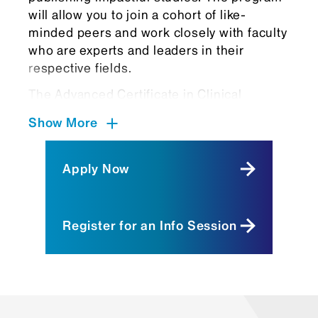
will allow you to join a cohort of like-
minded peers and work closely with faculty
who are experts and leaders in their
respective fields.
The Advanced Certificate in Clinical
Research attracts a variety of talented
Show More
candidates looking to gain confidence and
competency in clinical and translational
research, including:
Apply Now
Postdoctoral fellows
pursuing
clinical subspecialty training who plan
Register for an Info Session
to seriously pursue research as an
integral part of their future medical
career.
Recent college graduates
interested
in a career in science and/or health