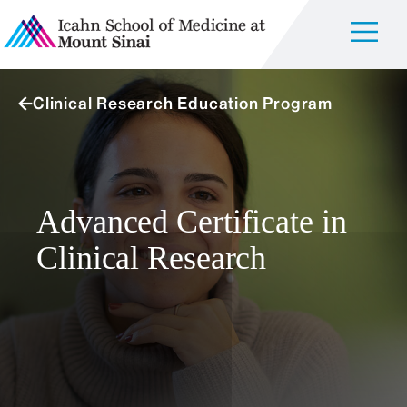
Clinical Research Education Program
Advanced Certificate in
Clinical Research