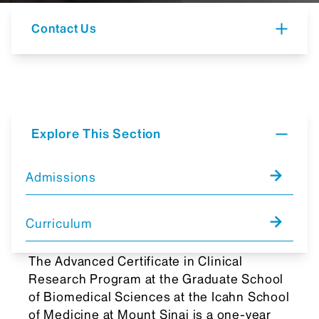
Contact Us
Explore This Section
Admissions
Curriculum
The Advanced Certificate in Clinical
Research Program at the Graduate School
of Biomedical Sciences at the Icahn School
of Medicine at Mount Sinai is a one-year