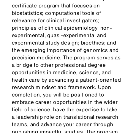
certificate program that focuses on
biostatistics; computational tools of
relevance for clinical investigators;
principles of clinical epidemiology, non-
experimental, quasi-experimental and
experimental study design; bioethics; and
the emerging importance of genomics and
precision medicine. The program serves as
a bridge to other professional degree
opportunities in medicine, science, and
health care by advancing a patient-oriented
research mindset and framework. Upon
completion, you will be positioned to
embrace career opportunities in the wider
field of science, have the expertise to take
a leadership role on translational research
teams, and advance your career through
publishing impactful studies. The program