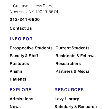
1 Gustave L. Levy Place
New York, NY 10029-5674
212-241-6500
Contact Us
INFO FOR
Prospective Students
Current Students
Faculty & Staff
Residents & Fellows
Postdocs
Researchers
Alumni
Partners & Media
Patients
EXPLORE
RESOURCES
Admissions
Levy Library
News
Scholarly & Research