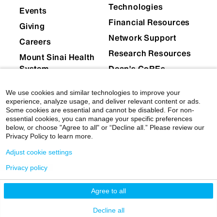
Technologies
Events
Financial Resources
Giving
Network Support
Careers
Research Resources
Mount Sinai Health
System
Dean's CoREs
Corporate
We use cookies and similar technologies to improve your
Compliance
experience, analyze usage, and deliver relevant content or ads.
Some cookies are essential and cannot be disabled. For non-
essential cookies, you can manage your specific preferences
below, or choose "Agree to all" or “Decline all.” Please review our
Privacy Policy to learn more.
Adjust cookie settings
Privacy policy
© 2026 Icahn School of Medicine at Mount Sinai
|
Privacy Policy
|
Terms & Conditions
Agree to all
Mount Sinai Health System
Decline all