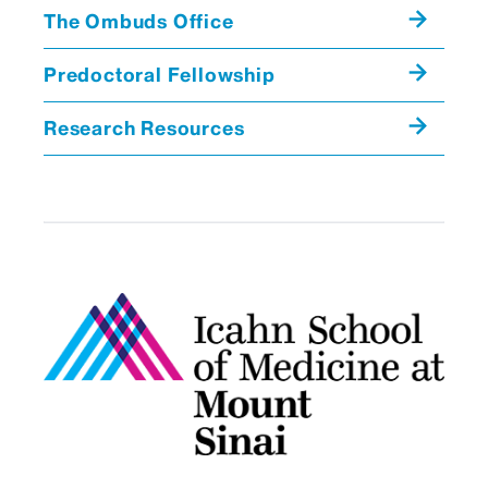
Seminars in Microbiology
Microbiology
The Ombuds Office
Seminars in Microbiology
Predoctoral Fellowship
Research Resources