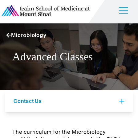
Microbiology
Advanced Classes
Contact Us
The curriculum for the Microbiology