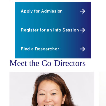
Apply for Admission
Register for an Info Session
Find a Researcher
Meet the Co-Directors