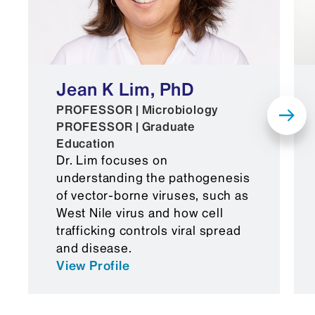
Jean K Lim, PhD
PROFESSOR | Microbiology
PROFESSOR | Graduate
Education
Dr. Lim focuses on
understanding the pathogenesis
of vector-borne viruses, such as
West Nile virus and how cell
trafficking controls viral spread
and disease.
View Profile