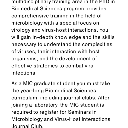
multidisciplinary training area in the PhD in
Biomedical Sciences program provides
comprehensive training in the field of
microbiology with a special focus on
virology and virus-host interactions. You
will gain in-depth knowledge and the skills
necessary to understand the complexities
of viruses, their interaction with host
organisms, and the development of
effective strategies to combat viral
infections.
As a MIC graduate student you must take
the year-long Biomedical Sciences
curriculum, including journal clubs. After
joining a laboratory, the MIC student is
required to register for Seminars in
Microbiology and Virus-Host Interactions
Journal Club.