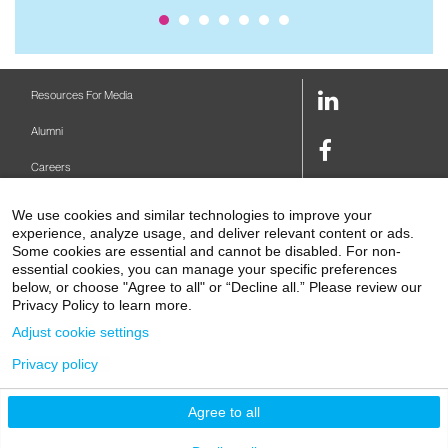
LinkedIn
Resources For Media
Link
Alumni
Facebook
Careers
Link
Twitter
Mount Sinai Health System
We use cookies and similar technologies to improve your
Link
experience, analyze usage, and deliver relevant content or ads.
Make A Gift
Some cookies are essential and cannot be disabled. For non-
Youtube
essential cookies, you can manage your specific preferences
Link
Levy Library
below, or choose "Agree to all" or “Decline all.” Please review our
Privacy Policy to learn more.
Podcasts
Adjust cookie settings
Contact Us
Privacy policy
1 Gustave L. Levy Place
New York, NY 10029-5674
P: 212-241-6500
Agree to all
© 2026 Icahn School of Medicine at Mount Sinai
Privacy Policy
|
Terms and Conditions