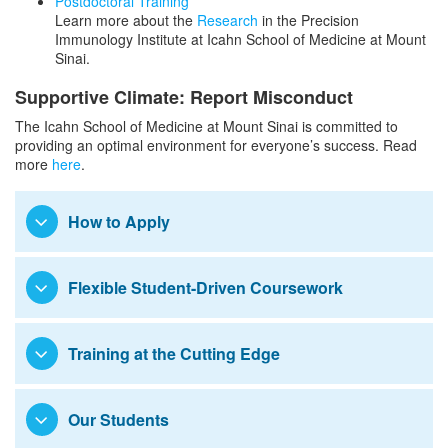
Postdoctoral Training
Learn more about the
Research
in the Precision
Immunology Institute at Icahn School of Medicine at Mount
Sinai.
Supportive Climate: Report Misconduct
The Icahn School of Medicine at Mount Sinai is committed to
providing an optimal environment for everyone’s success. Read
more
here
.
How to Apply
Flexible Student-Driven Coursework
Training at the Cutting Edge
Our Students