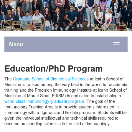
Menu
Toggle
navigati
Education/PhD Program
The
Graduate School of Biomedical Sciences
at Icahn School of
Medicine is ranked among the very best in the world for academic
training and the Precision Immunology Institute at Icahn School of
Medicine at Mount Sinai (PrIISM) is dedicated to establishing a
world-class immunology graduate program
. The goal of the
Immunology Training Area is to provide students interested in
immunology with a rigorous and flexible program. Students will be
given the individual intellectual and technical skills required to
become outstanding scientists in the field of immunology.