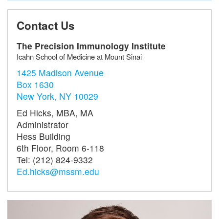
Contact Us
The Precision Immunology Institute
Icahn School of Medicine at Mount Sinai
1425 Madison Avenue
Box 1630
New York, NY 10029
Ed Hicks, MBA, MA
Administrator
Hess Building
6th Floor, Room 6-118
Tel: (212) 824-9332
Ed.hicks@mssm.edu