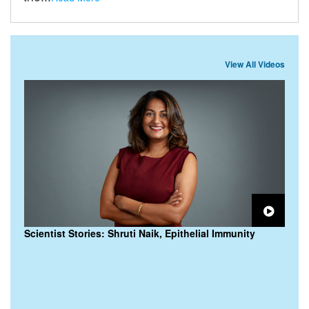
View All Videos
Scientist Stories: Shruti Naik, Epithelial Immunity
M