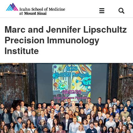
Sear
Toggle
navigation
Marc and Jennifer Lipschultz
Precision Immunology
Institute