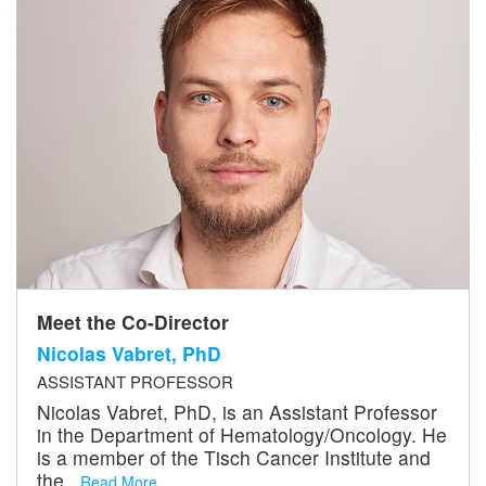
Meet the Co-Director
Nicolas Vabret, PhD
ASSISTANT PROFESSOR
Nicolas Vabret, PhD, is an Assistant Professor
in the Department of Hematology/Oncology. He
is a member of the Tisch Cancer Institute and
the...
Read More