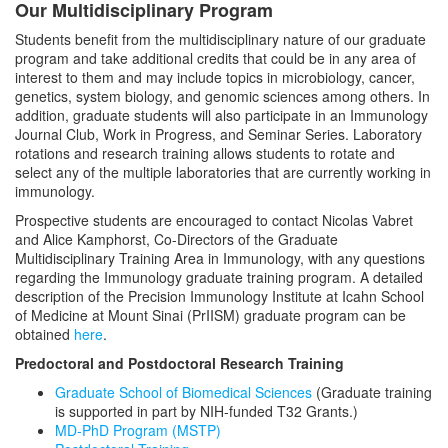
Our Multidisciplinary Program
Students benefit from the multidisciplinary nature of our graduate
program and take additional credits that could be in any area of
interest to them and may include topics in microbiology, cancer,
genetics, system biology, and genomic sciences among others. In
addition, graduate students will also participate in an Immunology
Journal Club, Work in Progress, and Seminar Series. Laboratory
rotations and research training allows students to rotate and
select any of the multiple laboratories that are currently working in
immunology.
Prospective students are encouraged to contact Nicolas Vabret
and Alice Kamphorst, Co-Directors of the Graduate
Multidisciplinary Training Area in Immunology, with any questions
regarding the Immunology graduate training program. A detailed
description of the Precision Immunology Institute at Icahn School
of Medicine at Mount Sinai (PrIISM) graduate program can be
obtained
here
.
Predoctoral and Postdoctoral Research Training
Graduate School of Biomedical Sciences
(Graduate training
is supported in part by NIH-funded T32 Grants.)
MD-PhD Program (MSTP)