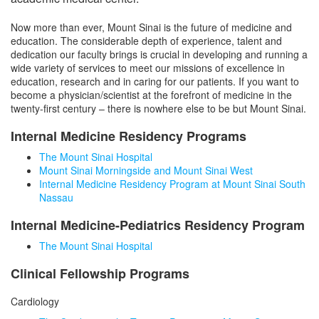
Medicine Clinical Trials Office (MCTO)
Office of Education
Now more than ever, Mount Sinai is the future of medicine and
MCTO Core Teams
Research in Medicine
education. The considerable depth of experience, talent and
dedication our faculty brings is crucial in developing and running a
Office of Quality and Patient Safety
wide variety of services to meet our missions of excellence in
education, research and in caring for our patients. If you want to
Office of Faculty Affairs
become a physician/scientist at the forefront of medicine in the
twenty-first century – there is nowhere else to be but Mount Sinai.
Divisions
Internal Medicine Residency Programs
The Mount Sinai Hospital
Leadership, Faculty & Staff
Mount Sinai Morningside and Mount Sinai West
Internal Medicine Residency Program at Mount Sinai South
Nassau
Internal Medicine-Pediatrics Residency Program
The Mount Sinai Hospital
Clinical Fellowship Programs
Cardiology