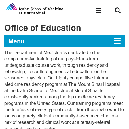
Sear
Toggle
navigation
Office of Education
Menu
The Department of Medicine is dedicated to the
Department of Medicine
comprehensive training of our physicians from
undergraduate course work, through residency and
fellowship, to continuing medical education for the
seasoned physician. Our highly competitive Internal
Newsroom
Medicine residency program at The Mount Sinai Hospital
at the Icahn School of Medicine at Mount Sinai is
Scientific Highlights
consistently ranked among the top medicine residency
programs in the United States. Our training programs meet
the interests of every type of doctor, from those who want to
Message from the Chair
focus on purely clinical, community-based medicine to a
Vice Chairs
mix of research and clinical work at a tertiary-referral
Office of Research
academic medical center.