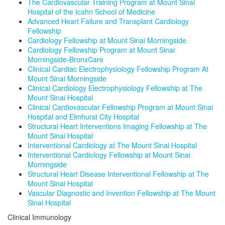
The Cardiovascular Training Program at Mount Sinai
Hospital of the Icahn School of Medicine
Advanced Heart Failure and Transplant Cardiology
Fellowship
Cardiology Fellowship at Mount Sinai Morningside
Cardiology Fellowship Program at Mount Sinai
Morningside-BronxCare
Clinical Cardiac Electrophysiology Fellowship Program At
Mount Sinai Morningside
Clinical Cardiology Electrophysiology Fellowship at The
Mount Sinai Hospital
Clinical Cardiovascular Fellowship Program at Mount Sinai
Hospital and Elmhurst City Hospital
Structural Heart Interventions Imaging Fellowship at The
Mount Sinai Hospital
Interventional Cardiology at The Mount Sinai Hospital
Interventional Cardiology Fellowship at Mount Sinai
Morningside
Structural Heart Disease Interventional Fellowship at The
Mount Sinai Hospital
Vascular Diagnostic and Invention Fellowship at The Mount
Sinai Hospital
Clinical Immunology