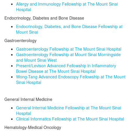
Allergy and Immunology Fellowship at The Mount Sinai
Hospital
Endocrinology, Diabetes and Bone Disease
Endocrinology, Diabetes, and Bone Disease Fellowship at
Mount Sinai
Gastroenterology
Gastroenterology Fellowship at The Mount Sinai Hospital
Gastroenterology Fellowship at Mount Sinai Morningside
and Mount Sinai West
Present/Levison Advanced Fellowship in Inflammatory
Bowel Disease at The Mount Sinai Hospital
Wong-Tang Advanced Endoscopy Fellowship at The Mount
Sinai Hospital
General Internal Medicine
General Internal Medicine Fellowship at The Mount Sinai
Hospital
Clinical Informatics Fellowship at The Mount Sinai Hospital
Hematology-Medical Oncology