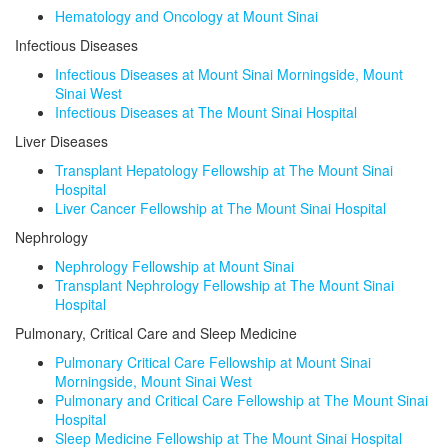
Hematology and Oncology at Mount Sinai
Infectious Diseases
Infectious Diseases at Mount Sinai Morningside, Mount
Sinai West
Infectious Diseases at The Mount Sinai Hospital
Liver Diseases
Transplant Hepatology Fellowship at The Mount Sinai
Hospital
Liver Cancer Fellowship at The Mount Sinai Hospital
Nephrology
Nephrology Fellowship at Mount Sinai
Transplant Nephrology Fellowship at The Mount Sinai
Hospital
Pulmonary, Critical Care and Sleep Medicine
Pulmonary Critical Care Fellowship at Mount Sinai
Morningside, Mount Sinai West
Pulmonary and Critical Care Fellowship at The Mount Sinai
Hospital
Sleep Medicine Fellowship at The Mount Sinai Hospital