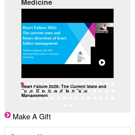
Medicine
s
Heart Failure 2026: The Current State and
C3 G
Future Directions of Heart Failure
Targ
Management
Make A Gift