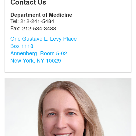
Contact Us
Department of Medicine
Tel:
212-241-5484
Fax:
212-534-3488
One Gustave L. Levy Place
Box 1118
Annenberg, Room 5-02
New York, NY 10029