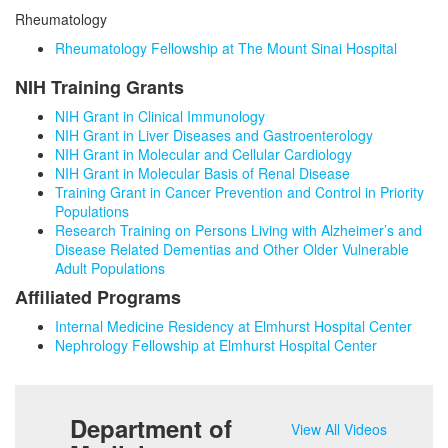
Rheumatology
Rheumatology Fellowship at The Mount Sinai Hospital
NIH Training Grants
NIH Grant in Clinical Immunology
NIH Grant in Liver Diseases and Gastroenterology
NIH Grant in Molecular and Cellular Cardiology
NIH Grant in Molecular Basis of Renal Disease
Training Grant in Cancer Prevention and Control in Priority
Populations
Research Training on Persons Living with Alzheimer’s and
Disease Related Dementias and Other Older Vulnerable
Adult Populations
Affiliated Programs
Internal Medicine Residency at Elmhurst Hospital Center
Nephrology Fellowship at Elmhurst Hospital Center
Department of
View All Videos