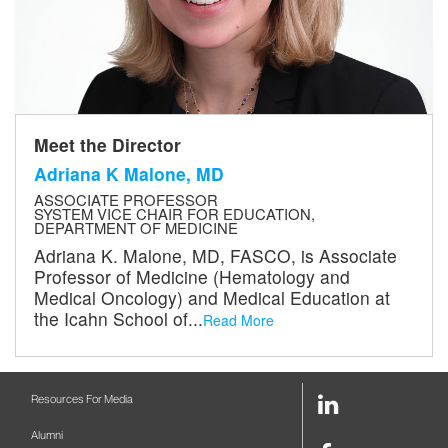
Meet the Director
Adriana K Malone, MD
ASSOCIATE PROFESSOR
SYSTEM VICE CHAIR FOR EDUCATION,
DEPARTMENT OF MEDICINE
Adriana K. Malone, MD, FASCO, is Associate
Professor of Medicine (Hematology and
Medical Oncology) and Medical Education at
the Icahn School of...
Read More
LinkedIn
Resources For Media
Link
Alumni