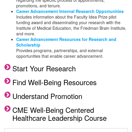
regarding the specific process of appointments,
Career Advancement Resources for
promotions, and tenure.
Research and Scholarship
Career Advancement Internal Research Opportunities
Includes information about the Faculty Idea Prize pilot
Leadership Development
funding award and disseminating your research with the
Institute of Medical Education, the Friedman Brain Institute,
and more.
Leadership Development Workshops
Career Advancement Resources for Research and
and Events
Scholarship
Provides programs, partnerships, and external
Leadership Development Online
opportunities that enable career advancement.
Resources
Start Your Research
Find Well-Being Resources
Understand Promotion
CME Well-Being Centered
Healthcare Leadership Course