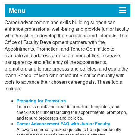
Menu
Career advancement and skills building support can
Office of Faculty Development
enhance professional well-being and provide junior faculty
with the skills to develop their passions and interests. The
Office of Faculty Development partners with the
Appointments, Promotion, and Tenure Committee to
Leadership Messages
evaluate and address promotion inequalities; increase
transparency and efficiency of the appointments,
Mentorship Enrichment
promotion, and tenure process and policies; and equip the
Icahn School of Medicine at Mount Sinai community with
Faculty-to-Faculty (F2F) Mentoring
tools to advance their chosen career goals. These tools
Career Advancement
Program through Icahn Connect
include:
Preparing for Promotion
Mentoring Training
Preparing for Promotion
Career Advancement FAQ with Junior
Mentoring Leaders
To access quick and clear information, templates, and
Faculty
checklists for understanding the appointments, promotion,
Mentorship Resources
and tenure processes and policies.
Career Advancement Internal Research
Career Advancement FAQ with Junior Faculty
Opportunities
Answers commonly asked questions from junior faculty