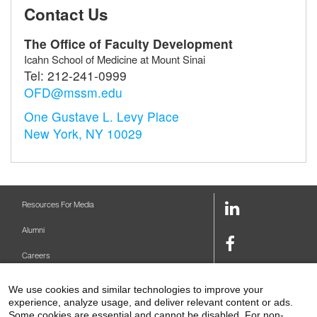
Contact Us
The Office of Faculty Development
Icahn School of Medicine at Mount Sinai
Tel:
212-241-0999
OFD@mssm.edu
One Gustave L. Levy Place
New York, NY 10029
LinkedIn
Resources For Media
Link
Alumni
Facebook
Careers
Link
Twitter
Mount Sinai Health System
We use cookies and similar technologies to improve your
Link
experience, analyze usage, and deliver relevant content or ads.
Make A Gift
Some cookies are essential and cannot be disabled. For non-