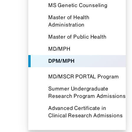
MS Genetic Counseling
Master of Health
Administration
Master of Public Health
MD/MPH
DPM/MPH
MD/MSCR PORTAL Program
Summer Undergraduate
Research Program Admissions
Advanced Certificate in
Clinical Research Admissions