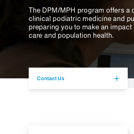
The DPM/MPH program offers a c
clinical podiatric medicine and pu
preparing you to make an impact o
care and population health.
Contact Us