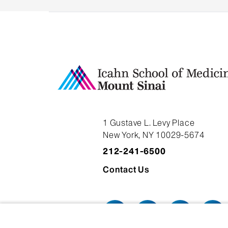
1 Gustave L. Levy Place
New York, NY 10029-5674
212-241-6500
Contact Us