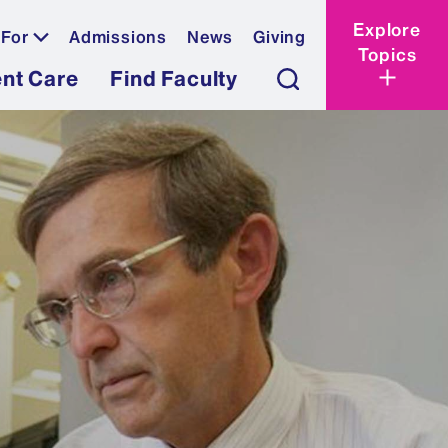
Explore
 For
Admissions
News
Giving
Topics
ent Care
Find Faculty