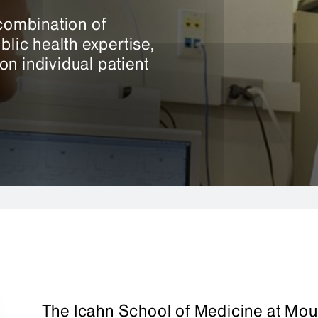
ombination of
blic health expertise,
n individual patient
The Icahn School of Medicine at Mou