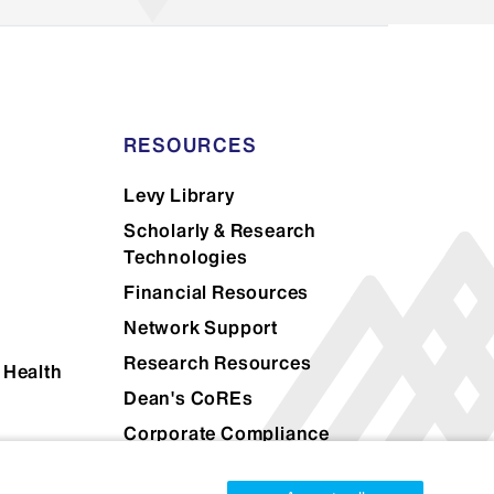
ional)
tional transcript evaluation
application for the Icahn School
lect the right kind of evaluation
RESOURCES
their application here:
SpanTran
Levy Library
ne
Scholarly & Research
Technologies
Financial Resources
Network Support
Research Resources
 Health
Dean's CoREs
Corporate Compliance