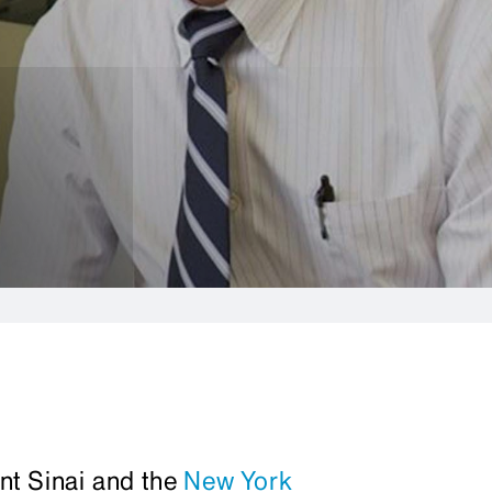
nt Sinai and the
New York