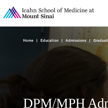
Home
|
Education
|
Admissions
|
Graduat
DPM/MPH Adm