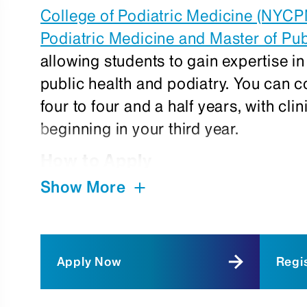
College of Podiatric Medicine (NYC
Podiatric Medicine and Master of Pu
allowing students to gain expertise in 
public health and podiatry. You can
four to four and a half years, with cli
beginning in your third year.
How to Apply
Show More
Current New York College of Podiatr
interested in applying to the dual 
permission from the Dean of Pre-Cli
submit requests directly to:
Apply Now
Regis
Eileen Chusid, PhD