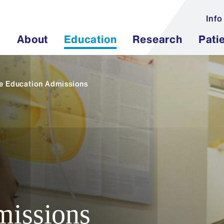
Info
About
Education
Research
Pati
e Education Admissions
issions