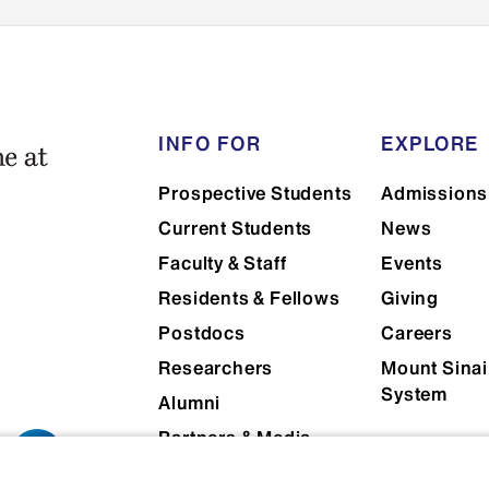
Official GRE or MCAT scores (opt
SpanTran is our recommended interna
service. They have created a custom 
of Medicine that will make sure you se
INFO FOR
EXPLORE
at a discounted rate. You can access 
Prospective Students
Admissions
Application - Icahn School of Medici
Current Students
News
Faculty & Staff
Events
Residents & Fellows
Giving
Postdocs
Careers
Researchers
Mount Sinai
System
Alumni
Partners & Media
Patients