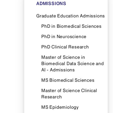
ADMISSIONS
Graduate Education Admissions
PhD in Biomedical Sciences
PhD in Neuroscience
PhD Clinical Research
Master of Science in
Biomedical Data Science and
AI - Admissions
MS Biomedical Sciences
Master of Science Clinical
Research
MS Epidemiology