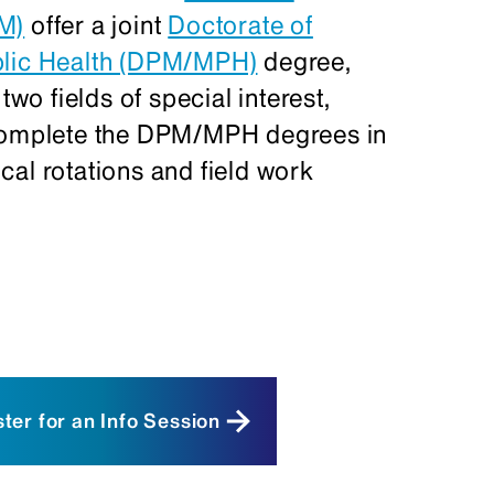
PM)
offer a joint
Doctorate of
blic Health (DPM/MPH)
degree,
two fields of special interest,
 complete the DPM/MPH degrees in
nical rotations and field work
ic Medicine (NYCPM) students
DPM/MPH program must obtain
nical Sciences at NYCPM. You can
ter for an Info Session