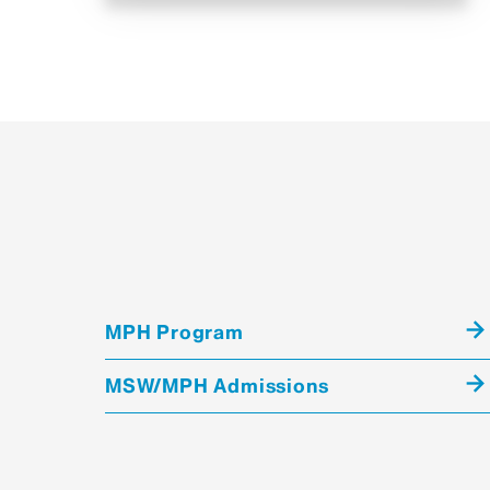
MPH Program
MSW/MPH Admissions