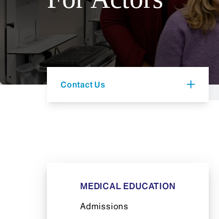
Contact Us
MEDICAL EDUCATION
Admissions