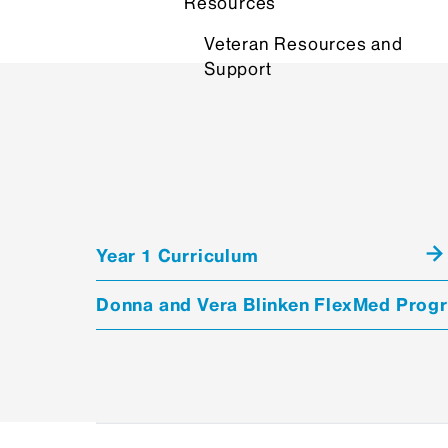
Resources
Veteran Resources and
Support
Year 1 Curriculum
Donna and Vera Blinken FlexMed Prog