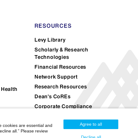
atient’s portrayal of the same
r
RESOURCES
nt’s evaluations compared to a
Levy Library
Scholarly & Research
Technologies
Financial Resources
Network Support
Research Resources
 Health
Dean's CoREs
Corporate Compliance
Agree to all
e cookies are essential and
cline all.” Please review
Decline all