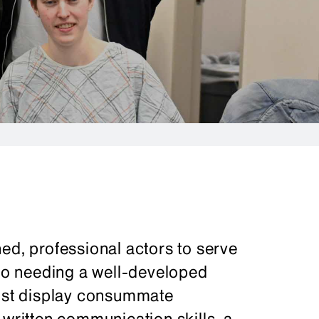
ed, professional actors to serve
 to needing a well-developed
must display consummate
 written communication skills, a