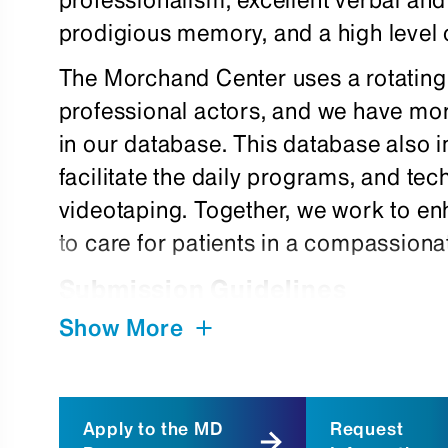
prodigious memory, and a high level 
The Morchand Center uses a rotating
professional actors, and we have mor
in our database. This database also 
facilitate the daily programs, and te
videotaping. Together, we work to enh
to care for patients in a compassion
Submission Guidelines
Show More
We encourage actors of all ethnic an
ages and physical types, to submit app
foreign language, please make note o
Apply to the MD
Request
letter. To apply, submit a cover lette