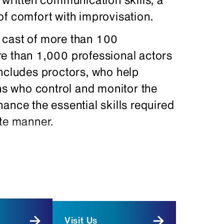
of comfort with improvisation.
 cast of more than 100
e than 1,000 professional actors
includes proctors, who help
chs who control and monitor the
ance the essential skills required
ate manner.
d racial backgrounds, as well as
lications. If you are fluent in a
f it on your resume and cover
r, headshot, and resume to
Visit Us