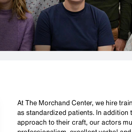
At The Morchand Center, we hire train
as standardized patients. In addition
approach to their craft, our actors 
professionalism, excellent verbal and