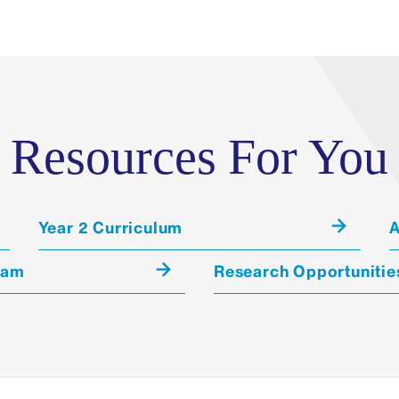
Quality Control Among Actors
To ensure reliable evaluation, The M
and inter-rater reliability reviews of 
monitor our performances and evaluat
Resources For You
consistency, accuracy, and reliability,
following:
Accuracy and consistency of phys
Year 2 Curriculum
A
Appropriateness of historical da
ram
Research Opportunitie
Accuracy/appropriateness of over
performance
Consistency of portrayals amongs
the same case