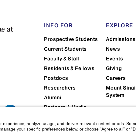
Consistency of one standardized p
case from encounter to encounte
INFO FOR
EXPLORE
Accuracy of a standardized patie
gold standard
Prospective Students
Admissions
Current Students
News
Faculty & Staff
Events
Residents & Fellows
Giving
Postdocs
Careers
Researchers
Mount Sinai
System
Alumni
Partners & Media
Patients
r experience, analyze usage, and deliver relevant content or ads. Som
manage your specific preferences below, or choose "Agree to all" or “De