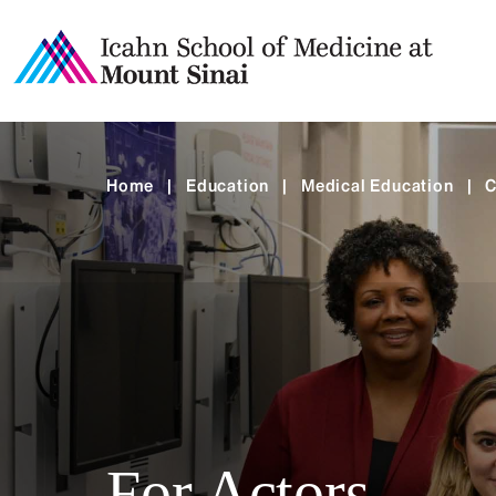
Home
|
Education
|
Medical Education
|
C
For Actors