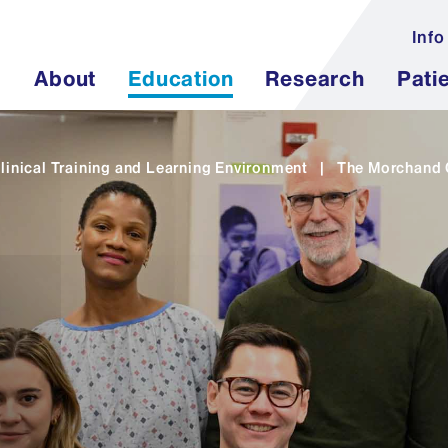
Info
About
Education
Research
Pati
linical Training and Learning Environment
|
The Morchand C