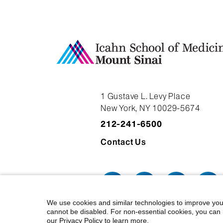
1 Gustave L. Levy Place
New York, NY 10029-5674
212-241-6500
Contact Us
We use cookies and similar technologies to improve you
cannot be disabled. For non-essential cookies, you can 
our Privacy Policy to learn more.