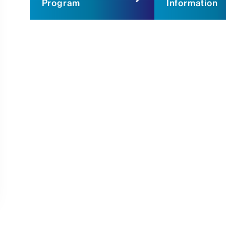
Program
Information
morchandactorsubmission@gmail.c
The Morchand Center
One Gustave L. Levy Place
Box 1127
New York, NY 10029
Actor Submission
Note: Please do not call The Morchan
employees.
For the audition, actors perform two
preferably from published plays. Thos
audition participate in a group impro
session that explains our policies an