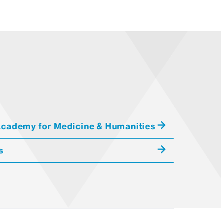
orchand Center implements rater
all standardized patients. We
ions of learners to assure their
 and look specifically at the
ical portrayals
cademy for Medicine & Humanities
ta supplied during performance
s
all affect/demeanor in
t standardized patients playing