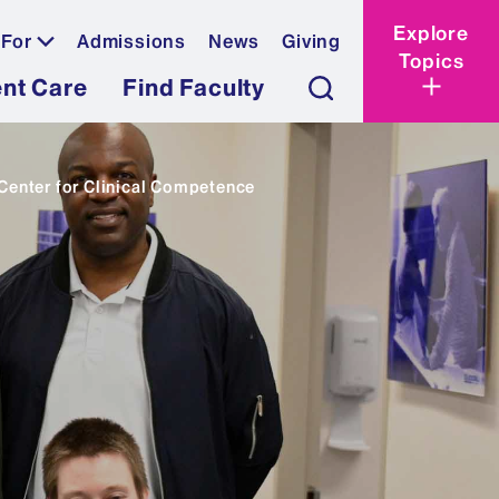
Explore
 For
Admissions
News
Giving
Topics
ent Care
Find Faculty
enter for Clinical Competence