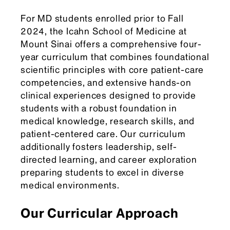
For MD students enrolled prior to Fall
2024, the Icahn School of Medicine at
Mount Sinai offers a comprehensive four-
year curriculum that combines foundational
scientific principles with core patient-care
competencies, and extensive hands-on
clinical experiences designed to provide
students with a robust foundation in
medical knowledge, research skills, and
patient-centered care. Our curriculum
additionally fosters leadership, self-
directed learning, and career exploration
preparing students to excel in diverse
medical environments.
Our Curricular Approach