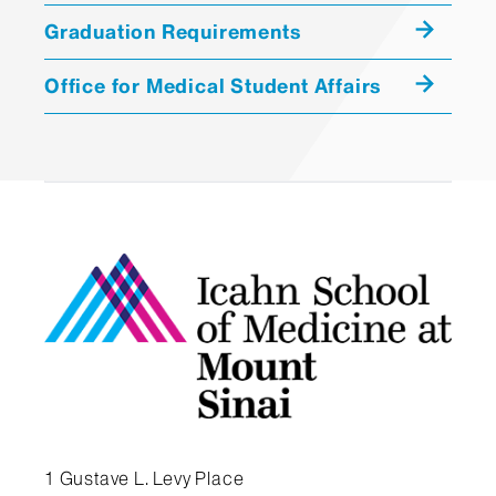
Graduation Requirements
,
Office for Medical Student Affairs
View a Year Four Sample Schedule
View a Year Three Sample Schedule
View a Year Two Sample Schedule
Student Handbook
1 Gustave L. Levy Place