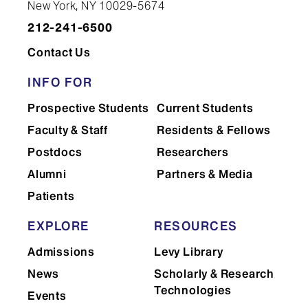
New York, NY 10029-5674
Years One and Two
212-241-6500
Contact Us
Years
Three and Four
INFO FOR
Prospective Students
Current Students
Faculty & Staff
Residents & Fellows
Postdocs
Researchers
Alumni
Partners & Media
Patients
Office of
EXPLORE
RESOURCES
Medical Student Affairs
Admissions
Levy Library
News
Scholarly & Research
Technologies
Events