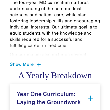
The four-year MD curriculum nurtures
understanding of the core medical
sciences and patient care, while also
fostering leadership skills and encouraging
individual interests. Our ultimate goal is to
equip students with the knowledge and
skills required for a successful and
fulfilling career in medicine.
Our curriculum also includes several
curricular cornerstones that further amplify
Show More
personal and professional growth:
A Yearly Breakdown
Built-in FlexTime is protected time for
students to pursue self-directed
learning, discovery, self-care, and
Year One Curriculum:
leadership development
opportunities. During Flex Time,
Laying the Groundwork
students may choose to complete