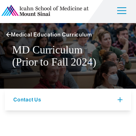
Medical Education Curriculum
MD Curriculum
(Prior to Fall 2024)
Contact Us